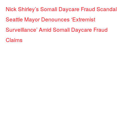
Nick Shirley’s Somali Daycare Fraud Scandal
Seattle Mayor Denounces ‘Extremist
Surveillance’ Amid Somali Daycare Fraud
Claims