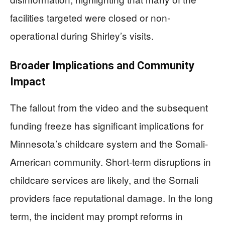
facilities targeted were closed or non-
operational during Shirley’s visits.
Broader Implications and Community
Impact
The fallout from the video and the subsequent
funding freeze has significant implications for
Minnesota’s childcare system and the Somali-
American community. Short-term disruptions in
childcare services are likely, and the Somali
providers face reputational damage. In the long
term, the incident may prompt reforms in