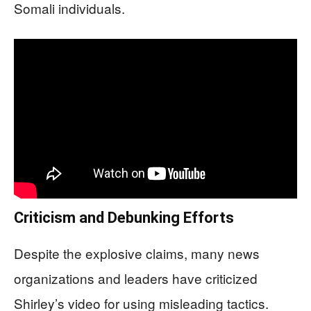
Somali individuals.
Criticism and Debunking Efforts
Despite the explosive claims, many news
organizations and leaders have criticized
Shirley’s video for using misleading tactics.