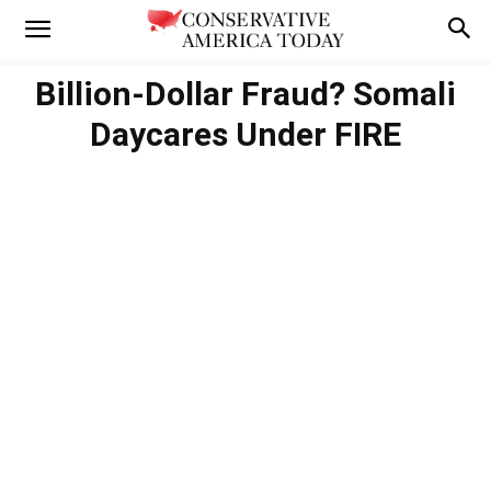
Billion-Dollar Fraud? Somali
Daycares Under FIRE