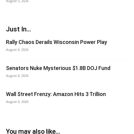
August 5, 2026
Just In...
Rally Chaos Derails Wisconsin Power Play
August 4, 2026
Senators Nuke Mysterious $1.8B DOJ Fund
August 4, 2026
Wall Street Frenzy: Amazon Hits 3 Trillion
August 4, 2026
You may also like...