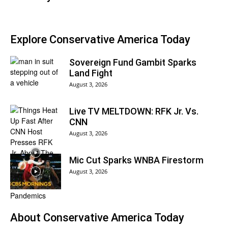
Explore Conservative America Today
Sovereign Fund Gambit Sparks
Land Fight
August 3, 2026
Live TV MELTDOWN: RFK Jr. Vs.
CNN
August 3, 2026
Mic Cut Sparks WNBA Firestorm
August 3, 2026
About
Conservative America Today