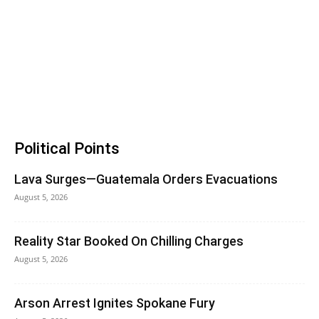
Political Points
Lava Surges—Guatemala Orders Evacuations
August 5, 2026
Reality Star Booked On Chilling Charges
August 5, 2026
Arson Arrest Ignites Spokane Fury