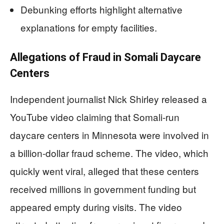
Debunking efforts highlight alternative
explanations for empty facilities.
Allegations of Fraud in Somali Daycare
Centers
Independent journalist Nick Shirley released a
YouTube video claiming that Somali-run
daycare centers in Minnesota were involved in
a billion-dollar fraud scheme. The video, which
quickly went viral, alleged that these centers
received millions in government funding but
appeared empty during visits. The video