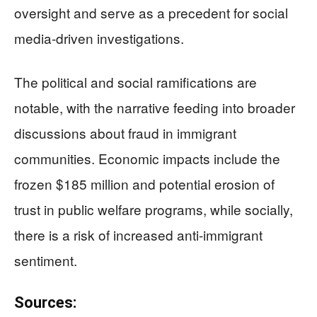
oversight and serve as a precedent for social
media-driven investigations.
The political and social ramifications are
notable, with the narrative feeding into broader
discussions about fraud in immigrant
communities. Economic impacts include the
frozen $185 million and potential erosion of
trust in public welfare programs, while socially,
there is a risk of increased anti-immigrant
sentiment.
Sources: