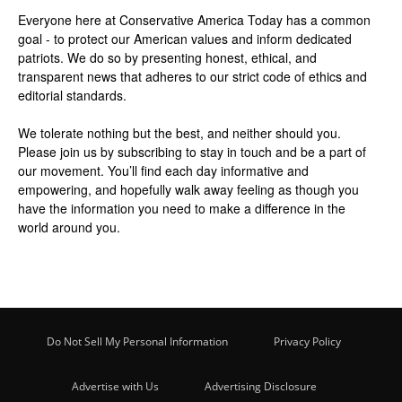
Everyone here at
Conservative America Today
has a common
goal - to protect our American values and inform dedicated
patriots. We do so by presenting honest, ethical, and
transparent news that adheres to our strict code of ethics and
editorial standards.
We tolerate nothing but the best, and neither should you.
Please join us by
subscribing
to stay in touch and be a part of
our movement. You’ll find each day informative and
empowering, and hopefully walk away feeling as though you
have the information you need to make a difference in the
world around you.
Do Not Sell My Personal Information
Privacy Policy
Advertise with Us
Advertising Disclosure