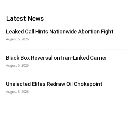
Latest News
Leaked Call Hints Nationwide Abortion Fight
August 6, 2026
Black Box Reversal on Iran-Linked Carrier
August 6, 2026
Unelected Elites Redraw Oil Chokepoint
August 6, 2026