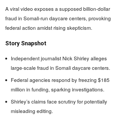
A viral video exposes a supposed billion-dollar
fraud in Somali-run daycare centers, provoking
federal action amidst rising skepticism.
Story Snapshot
Independent journalist Nick Shirley alleges
large-scale fraud in Somali daycare centers.
Federal agencies respond by freezing $185
million in funding, sparking investigations.
Shirley’s claims face scrutiny for potentially
misleading editing.