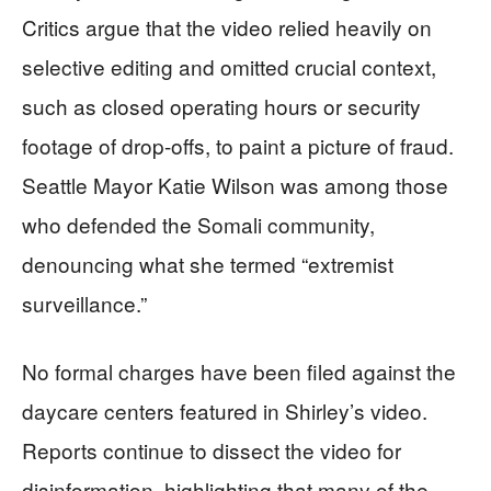
Critics argue that the video relied heavily on
selective editing and omitted crucial context,
such as closed operating hours or security
footage of drop-offs, to paint a picture of fraud.
Seattle Mayor Katie Wilson was among those
who defended the Somali community,
denouncing what she termed “extremist
surveillance.”
No formal charges have been filed against the
daycare centers featured in Shirley’s video.
Reports continue to dissect the video for
disinformation, highlighting that many of the