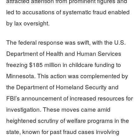
attracted attention from prominent figures and
led to accusations of systematic fraud enabled
by lax oversight.
The federal response was swift, with the U.S.
Department of Health and Human Services
freezing $185 million in childcare funding to
Minnesota. This action was complemented by
the Department of Homeland Security and
FBI’s announcement of increased resources for
investigation. These moves came amid
heightened scrutiny of welfare programs in the
state, known for past fraud cases involving