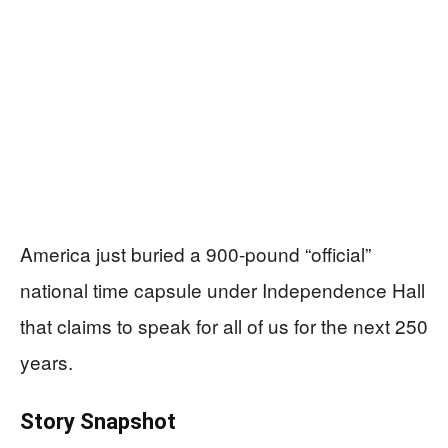
America just buried a 900‑pound “official”
national time capsule under Independence Hall
that claims to speak for all of us for the next 250
years.
Story Snapshot