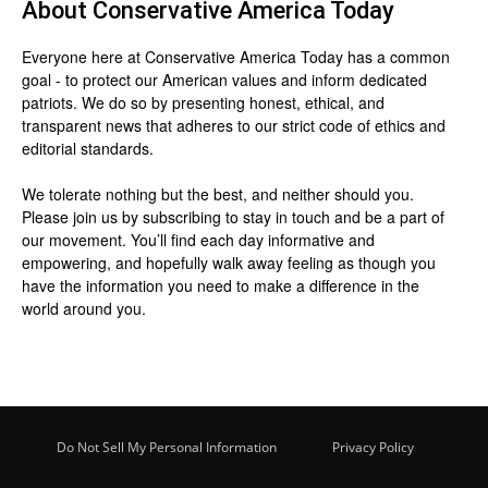
About
Conservative America Today
Everyone here at
Conservative America Today
has a common
goal - to protect our American values and inform dedicated
patriots. We do so by presenting honest, ethical, and
transparent news that adheres to our strict code of ethics and
editorial standards.
We tolerate nothing but the best, and neither should you.
Please join us by
subscribing
to stay in touch and be a part of
our movement. You’ll find each day informative and
empowering, and hopefully walk away feeling as though you
have the information you need to make a difference in the
world around you.
Do Not Sell My Personal Information
Privacy Policy