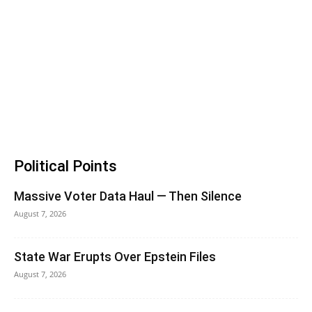
Political Points
Massive Voter Data Haul — Then Silence
August 7, 2026
State War Erupts Over Epstein Files
August 7, 2026