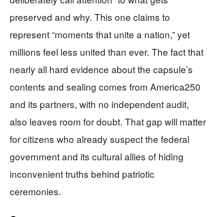
preserved and why. This one claims to
represent “moments that unite a nation,” yet
millions feel less united than ever. The fact that
nearly all hard evidence about the capsule’s
contents and sealing comes from America250
and its partners, with no independent audit,
also leaves room for doubt. That gap will matter
for citizens who already suspect the federal
government and its cultural allies of hiding
inconvenient truths behind patriotic
ceremonies.