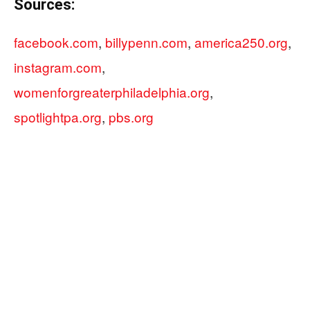
Sources:
facebook.com
,
billypenn.com
,
america250.org
,
instagram.com
,
womenforgreaterphiladelphia.org
,
spotlightpa.org
,
pbs.org