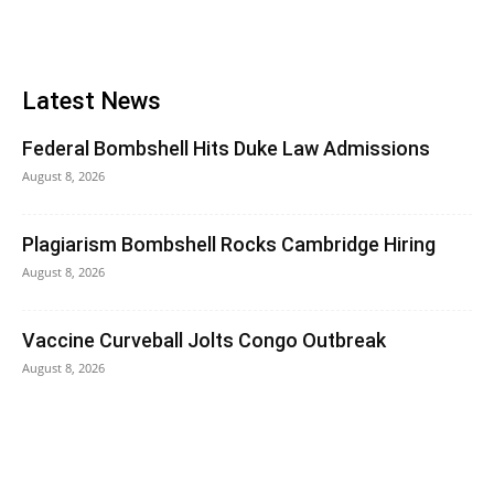
Latest News
Federal Bombshell Hits Duke Law Admissions
August 8, 2026
Plagiarism Bombshell Rocks Cambridge Hiring
August 8, 2026
Vaccine Curveball Jolts Congo Outbreak
August 8, 2026