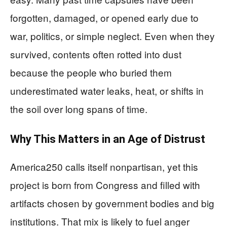
forgotten, damaged, or opened early due to
war, politics, or simple neglect. Even when they
survived, contents often rotted into dust
because the people who buried them
underestimated water leaks, heat, or shifts in
the soil over long spans of time.
Why This Matters in an Age of Distrust
America250 calls itself nonpartisan, yet this
project is born from Congress and filled with
artifacts chosen by government bodies and big
institutions. That mix is likely to fuel anger