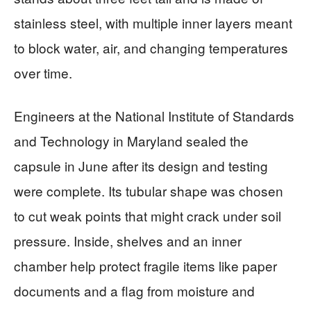
stainless steel, with multiple inner layers meant
to block water, air, and changing temperatures
over time.
Engineers at the National Institute of Standards
and Technology in Maryland sealed the
capsule in June after its design and testing
were complete. Its tubular shape was chosen
to cut weak points that might crack under soil
pressure. Inside, shelves and an inner
chamber help protect fragile items like paper
documents and a flag from moisture and