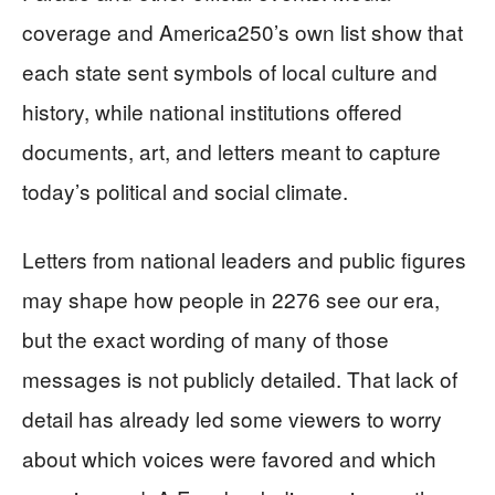
coverage and America250’s own list show that
each state sent symbols of local culture and
history, while national institutions offered
documents, art, and letters meant to capture
today’s political and social climate.
Letters from national leaders and public figures
may shape how people in 2276 see our era,
but the exact wording of many of those
messages is not publicly detailed. That lack of
detail has already led some viewers to worry
about which voices were favored and which