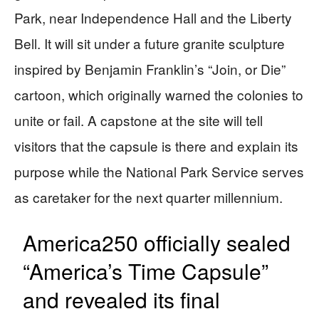
Park, near Independence Hall and the Liberty
Bell. It will sit under a future granite sculpture
inspired by Benjamin Franklin’s “Join, or Die”
cartoon, which originally warned the colonies to
unite or fail. A capstone at the site will tell
visitors that the capsule is there and explain its
purpose while the National Park Service serves
as caretaker for the next quarter millennium.
America250 officially sealed
“America’s Time Capsule”
and revealed its final