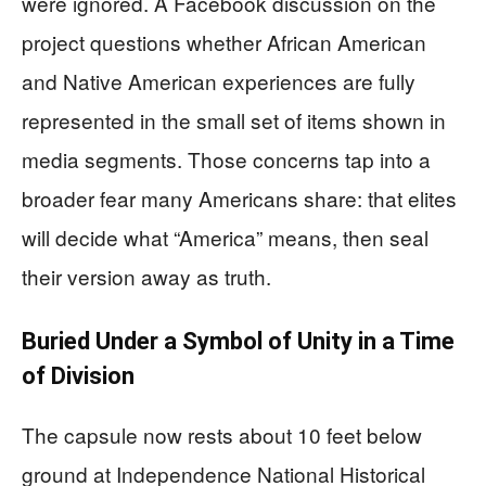
were ignored. A Facebook discussion on the
project questions whether African American
and Native American experiences are fully
represented in the small set of items shown in
media segments. Those concerns tap into a
broader fear many Americans share: that elites
will decide what “America” means, then seal
their version away as truth.
Buried Under a Symbol of Unity in a Time
of Division
The capsule now rests about 10 feet below
ground at Independence National Historical