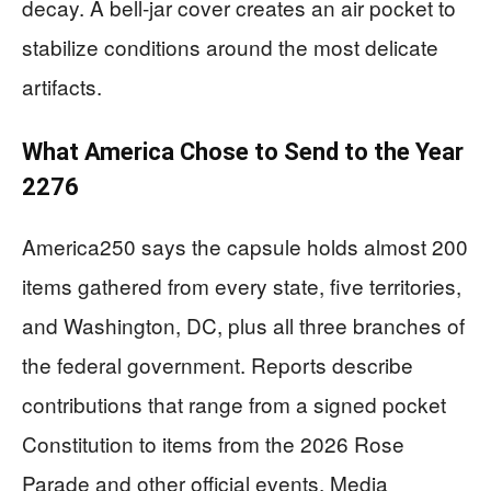
decay. A bell‑jar cover creates an air pocket to
stabilize conditions around the most delicate
artifacts.
What America Chose to Send to the Year
2276
America250 says the capsule holds almost 200
items gathered from every state, five territories,
and Washington, DC, plus all three branches of
the federal government. Reports describe
contributions that range from a signed pocket
Constitution to items from the 2026 Rose
Parade and other official events. Media