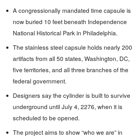
A congressionally mandated time capsule is
now buried 10 feet beneath Independence
National Historical Park in Philadelphia.
The stainless steel capsule holds nearly 200
artifacts from all 50 states, Washington, DC,
five territories, and all three branches of the
federal government.
Designers say the cylinder is built to survive
underground until July 4, 2276, when it is
scheduled to be opened.
The project aims to show “who we are” in