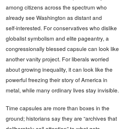
among citizens across the spectrum who
already see Washington as distant and
self‑interested. For conservatives who dislike
globalist symbolism and elite pageantry, a
congressionally blessed capsule can look like
another vanity project. For liberals worried
about growing inequality, it can look like the
powerful freezing their story of America in
metal, while many ordinary lives stay invisible.
Time capsules are more than boxes in the
ground; historians say they are “archives that
deliberately call attention” to what gets