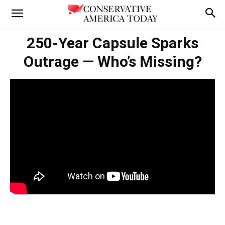
250-Year Capsule Sparks
Outrage — Who’s Missing?