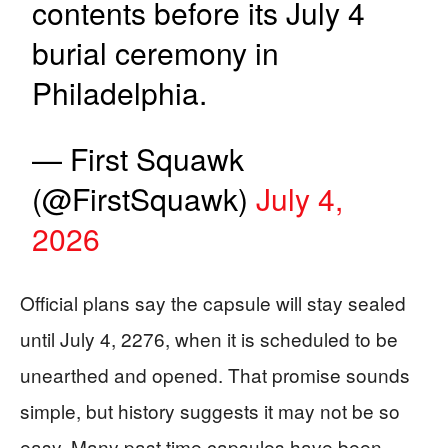
contents before its July 4
burial ceremony in
Philadelphia.
— First Squawk
(@FirstSquawk)
July 4,
2026
Official plans say the capsule will stay sealed
until July 4, 2276, when it is scheduled to be
unearthed and opened. That promise sounds
simple, but history suggests it may not be so
easy. Many past time capsules have been