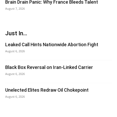
Brain Drain Panic: Why France Bleeds Talent
August 7, 2026
Just In...
Leaked Call Hints Nationwide Abortion Fight
August 6, 2026
Black Box Reversal on Iran-Linked Carrier
August 6, 2026
Unelected Elites Redraw Oil Chokepoint
August 6, 2026