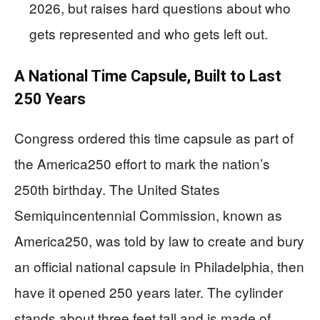
2026, but raises hard questions about who
gets represented and who gets left out.
A National Time Capsule, Built to Last
250 Years
Congress ordered this time capsule as part of
the America250 effort to mark the nation’s
250th birthday. The United States
Semiquincentennial Commission, known as
America250, was told by law to create and bury
an official national capsule in Philadelphia, then
have it opened 250 years later. The cylinder
stands about three feet tall and is made of