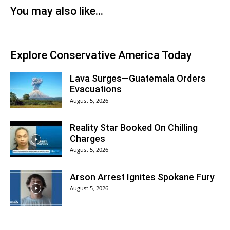
You may also like...
Explore Conservative America Today
Lava Surges—Guatemala Orders
Evacuations
August 5, 2026
Reality Star Booked On Chilling
Charges
August 5, 2026
Arson Arrest Ignites Spokane Fury
August 5, 2026