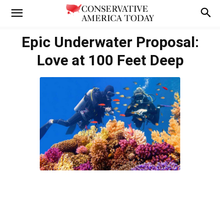
Epic Underwater Proposal:
Love at 100 Feet Deep