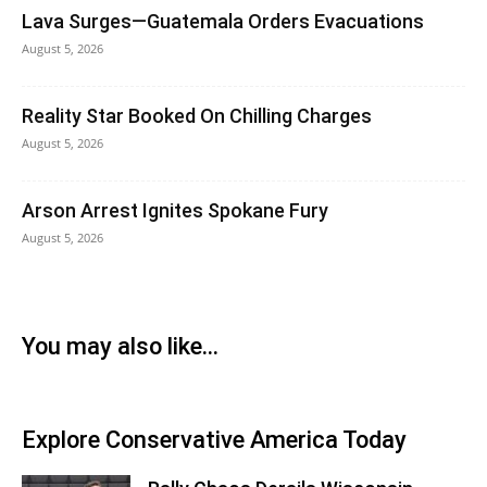
Lava Surges—Guatemala Orders Evacuations
August 5, 2026
Reality Star Booked On Chilling Charges
August 5, 2026
Arson Arrest Ignites Spokane Fury
August 5, 2026
You may also like...
Explore Conservative America Today