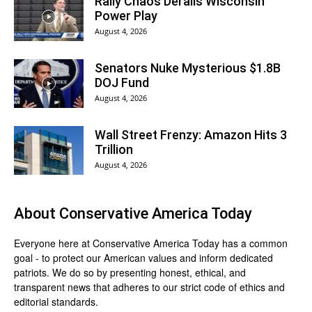
Rally Chaos Derails Wisconsin
Power Play
August 4, 2026
Senators Nuke Mysterious $1.8B
DOJ Fund
August 4, 2026
Wall Street Frenzy: Amazon Hits 3
Trillion
August 4, 2026
About
Conservative America Today
Everyone here at
Conservative America Today
has a common
goal - to protect our American values and inform dedicated
patriots. We do so by presenting honest, ethical, and
transparent news that adheres to our strict code of ethics and
editorial standards.