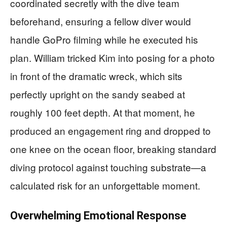
coordinated secretly with the dive team
beforehand, ensuring a fellow diver would
handle GoPro filming while he executed his
plan. William tricked Kim into posing for a photo
in front of the dramatic wreck, which sits
perfectly upright on the sandy seabed at
roughly 100 feet depth. At that moment, he
produced an engagement ring and dropped to
one knee on the ocean floor, breaking standard
diving protocol against touching substrate—a
calculated risk for an unforgettable moment.
Overwhelming Emotional Response