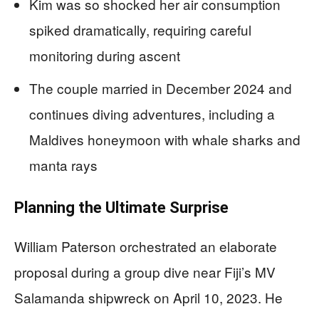
Kim was so shocked her air consumption
spiked dramatically, requiring careful
monitoring during ascent
The couple married in December 2024 and
continues diving adventures, including a
Maldives honeymoon with whale sharks and
manta rays
Planning the Ultimate Surprise
William Paterson orchestrated an elaborate
proposal during a group dive near Fiji’s MV
Salamanda shipwreck on April 10, 2023. He