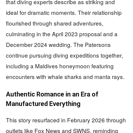
that diving experts describe as striking and
ideal for dramatic moments. Their relationship
flourished through shared adventures,
culminating in the April 2023 proposal and a
December 2024 wedding. The Patersons
continue pursuing diving expeditions together,
including a Maldives honeymoon featuring
encounters with whale sharks and manta rays.
Authentic Romance in an Era of
Manufactured Everything
This story resurfaced in February 2026 through
outlets like Fox News and SWNS, reminding