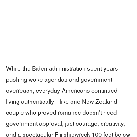
While the Biden administration spent years
pushing woke agendas and government
overreach, everyday Americans continued
living authentically—like one New Zealand
couple who proved romance doesn’t need
government approval, just courage, creativity,
and a spectacular Fiji shipwreck 100 feet below