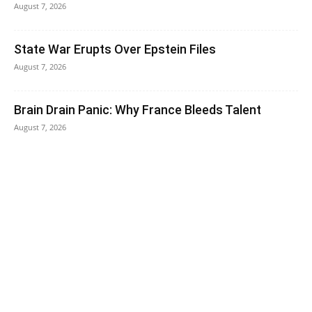
August 7, 2026
State War Erupts Over Epstein Files
August 7, 2026
Brain Drain Panic: Why France Bleeds Talent
August 7, 2026