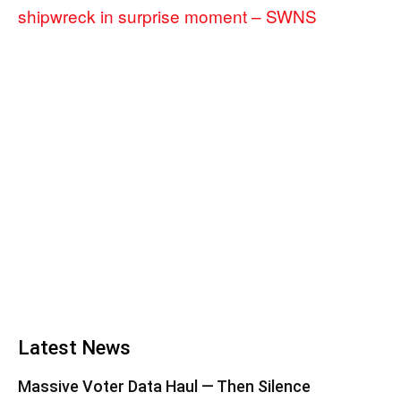
shipwreck in surprise moment – SWNS
Latest News
Massive Voter Data Haul — Then Silence