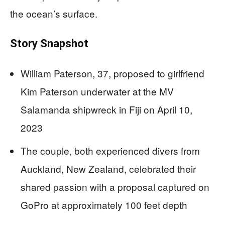
the ocean’s surface.
Story Snapshot
William Paterson, 37, proposed to girlfriend
Kim Paterson underwater at the MV
Salamanda shipwreck in Fiji on April 10,
2023
The couple, both experienced divers from
Auckland, New Zealand, celebrated their
shared passion with a proposal captured on
GoPro at approximately 100 feet depth