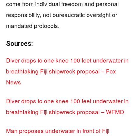
come from individual freedom and personal
responsibility, not bureaucratic oversight or
mandated protocols.
Sources:
Diver drops to one knee 100 feet underwater in
breathtaking Fiji shipwreck proposal – Fox
News
Diver drops to one knee 100 feet underwater in
breathtaking Fiji shipwreck proposal – WFMD
Man proposes underwater in front of Fiji