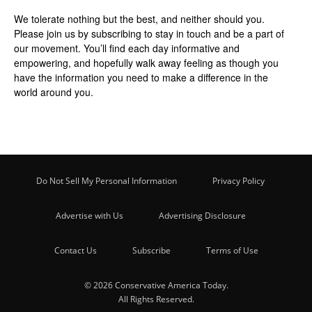
We tolerate nothing but the best, and neither should you.
Please join us by
subscribing
to stay in touch and be a part of
our movement. You’ll find each day informative and
empowering, and hopefully walk away feeling as though you
have the information you need to make a difference in the
world around you.
Do Not Sell My Personal Information
Privacy Policy
Advertise with Us
Advertising Disclosure
Contact Us
Subscribe
Terms of Use
© 2026 Conservative America Today.
All Rights Reserved.