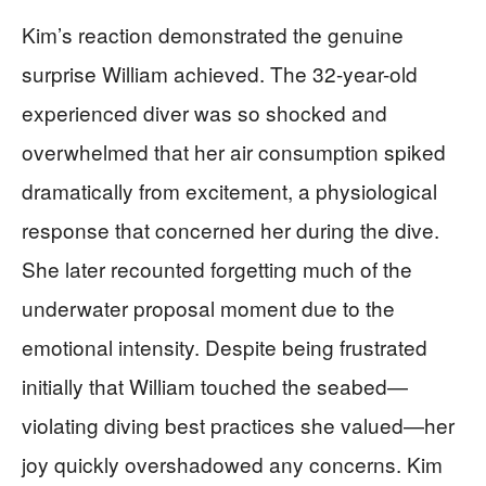
Kim’s reaction demonstrated the genuine
surprise William achieved. The 32-year-old
experienced diver was so shocked and
overwhelmed that her air consumption spiked
dramatically from excitement, a physiological
response that concerned her during the dive.
She later recounted forgetting much of the
underwater proposal moment due to the
emotional intensity. Despite being frustrated
initially that William touched the seabed—
violating diving best practices she valued—her
joy quickly overshadowed any concerns. Kim