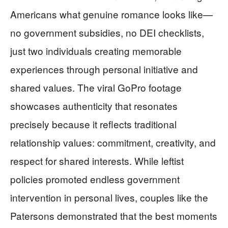
Americans what genuine romance looks like—
no government subsidies, no DEI checklists,
just two individuals creating memorable
experiences through personal initiative and
shared values. The viral GoPro footage
showcases authenticity that resonates
precisely because it reflects traditional
relationship values: commitment, creativity, and
respect for shared interests. While leftist
policies promoted endless government
intervention in personal lives, couples like the
Patersons demonstrated that the best moments