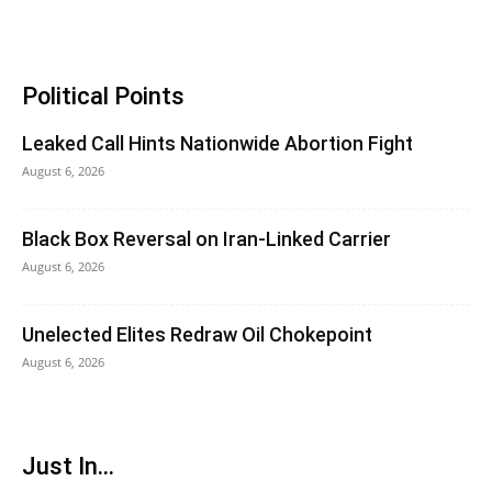
Political Points
Leaked Call Hints Nationwide Abortion Fight
August 6, 2026
Black Box Reversal on Iran-Linked Carrier
August 6, 2026
Unelected Elites Redraw Oil Chokepoint
August 6, 2026
Just In...