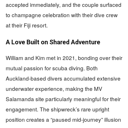
accepted immediately, and the couple surfaced
to champagne celebration with their dive crew
at their Fiji resort.
A Love Built on Shared Adventure
William and Kim met in 2021, bonding over their
mutual passion for scuba diving. Both
Auckland-based divers accumulated extensive
underwater experience, making the MV
Salamanda site particularly meaningful for their
engagement. The shipwreck’s rare upright
position creates a “paused mid-journey” illusion