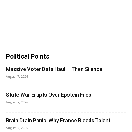
Political Points
Massive Voter Data Haul — Then Silence
August 7, 2026
State War Erupts Over Epstein Files
August 7, 2026
Brain Drain Panic: Why France Bleeds Talent
August 7, 2026