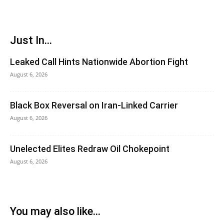
Just In...
Leaked Call Hints Nationwide Abortion Fight
August 6, 2026
Black Box Reversal on Iran-Linked Carrier
August 6, 2026
Unelected Elites Redraw Oil Chokepoint
August 6, 2026
You may also like...