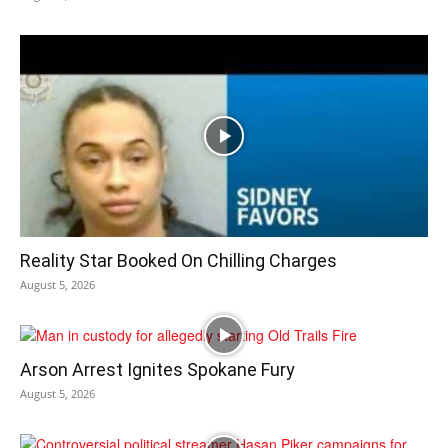
Reality Star Booked On Chilling Charges
August 5, 2026
Arson Arrest Ignites Spokane Fury
August 5, 2026