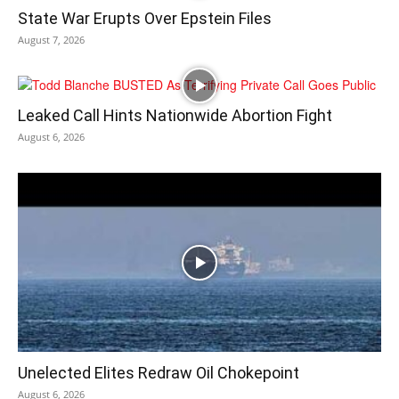
State War Erupts Over Epstein Files
August 7, 2026
Leaked Call Hints Nationwide Abortion Fight
August 6, 2026
Unelected Elites Redraw Oil Chokepoint
August 6, 2026