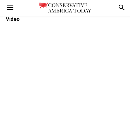
Video