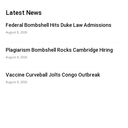
Latest News
Federal Bombshell Hits Duke Law Admissions
August 8, 2026
Plagiarism Bombshell Rocks Cambridge Hiring
August 8, 2026
Vaccine Curveball Jolts Congo Outbreak
August 8, 2026