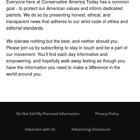
Everyone here at
Conservative America Today
has a common
goal - to protect our American values and inform dedicated
patriots. We do so by presenting honest, ethical, and
transparent news that adheres to our strict code of ethics and
editorial standards.
We tolerate nothing but the best, and neither should you.
Please join us by
subscribing
to stay in touch and be a part of
our movement. You’ll find each day informative and
empowering, and hopefully walk away feeling as though you
have the information you need to make a difference in the
world around you.
Do Not Sell My Personal Information
Privacy Policy
Advertise with Us
Advertising Disclosure