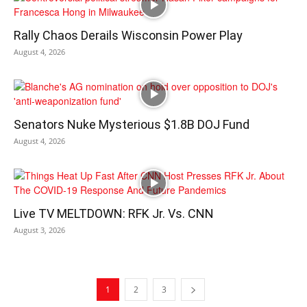
Rally Chaos Derails Wisconsin Power Play
August 4, 2026
Senators Nuke Mysterious $1.8B DOJ Fund
August 4, 2026
Live TV MELTDOWN: RFK Jr. Vs. CNN
August 3, 2026
1
2
3