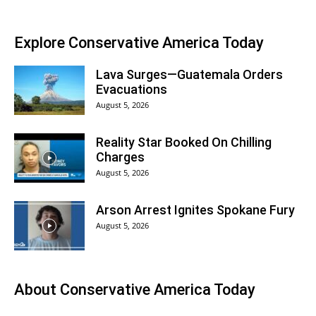
Explore Conservative America Today
Lava Surges—Guatemala Orders
Evacuations
August 5, 2026
Reality Star Booked On Chilling
Charges
August 5, 2026
Arson Arrest Ignites Spokane Fury
August 5, 2026
About
Conservative America Today