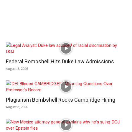
Federal Bombshell Hits Duke Law Admissions
August 8, 2026
Plagiarism Bombshell Rocks Cambridge Hiring
August 8, 2026