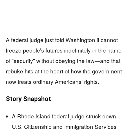
A federal judge just told Washington it cannot
freeze people’s futures indefinitely in the name
of “security” without obeying the law—and that
rebuke hits at the heart of how the government
now treats ordinary Americans’ rights.
Story Snapshot
A Rhode Island federal judge struck down
U.S. Citizenship and Immigration Services