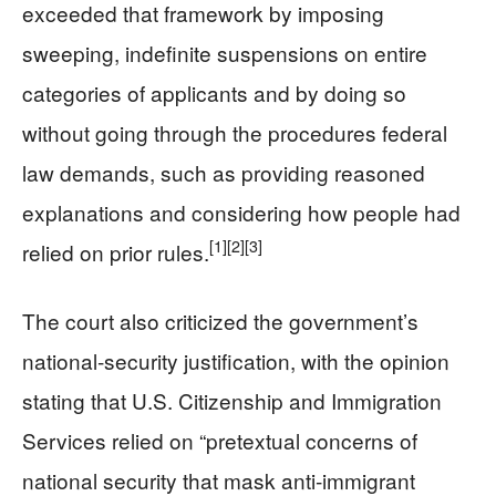
exceeded that framework by imposing
sweeping, indefinite suspensions on entire
categories of applicants and by doing so
without going through the procedures federal
law demands, such as providing reasoned
explanations and considering how people had
[1]
[2]
[3]
relied on prior rules.
The court also criticized the government’s
national‑security justification, with the opinion
stating that U.S. Citizenship and Immigration
Services relied on “pretextual concerns of
national security that mask anti‑immigrant