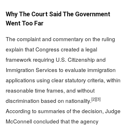
Why The Court Said The Government
Went Too Far
The complaint and commentary on the ruling
explain that Congress created a legal
framework requiring U.S. Citizenship and
Immigration Services to evaluate immigration
applications using clear statutory criteria, within
reasonable time frames, and without
[2]
[3]
discrimination based on nationality.
According to summaries of the decision, Judge
McConnell concluded that the agency