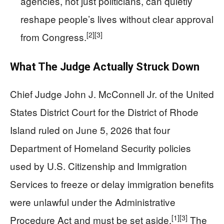
agencies, not just politicians, can quietly
reshape people’s lives without clear approval
[2]
[3]
from Congress.
What The Judge Actually Struck Down
Chief Judge John J. McConnell Jr. of the United
States District Court for the District of Rhode
Island ruled on June 5, 2026 that four
Department of Homeland Security policies
used by U.S. Citizenship and Immigration
Services to freeze or delay immigration benefits
were unlawful under the Administrative
[1]
[3]
Procedure Act and must be set aside.
The