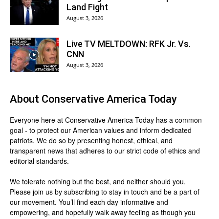
Land Fight
August 3, 2026
Live TV MELTDOWN: RFK Jr. Vs.
CNN
August 3, 2026
About
Conservative America Today
Everyone here at
Conservative America Today
has a common
goal - to protect our American values and inform dedicated
patriots. We do so by presenting honest, ethical, and
transparent news that adheres to our strict code of ethics and
editorial standards.
We tolerate nothing but the best, and neither should you.
Please join us by
subscribing
to stay in touch and be a part of
our movement. You’ll find each day informative and
empowering, and hopefully walk away feeling as though you