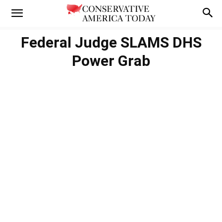
Federal Judge SLAMS DHS
Power Grab