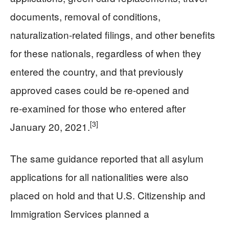
documents, removal of conditions,
naturalization‑related filings, and other benefits
for these nationals, regardless of when they
entered the country, and that previously
approved cases could be re‑opened and
re‑examined for those who entered after
[3]
January 20, 2021.
The same guidance reported that all asylum
applications for all nationalities were also
placed on hold and that U.S. Citizenship and
Immigration Services planned a