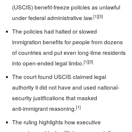
(USCIS) benefit-freeze policies as unlawful
[1]
[3]
under federal administrative law.
The policies had halted or slowed
immigration benefits for people from dozens
of countries and put even long‑time residents
[1]
[3]
into open‑ended legal limbo.
The court found USCIS claimed legal
authority it did not have and used national-
security justifications that masked
[1]
anti‑immigrant reasoning.
The ruling highlights how executive