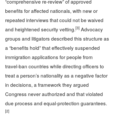
“comprehensive re‑review” of approved
benefits for affected nationals, with new or
repeated interviews that could not be waived
[3]
and heightened security vetting.
Advocacy
groups and litigators described this structure as
a “benefits hold” that effectively suspended
immigration applications for people from
travel‑ban countries while directing officers to
treat a person’s nationality as a negative factor
in decisions, a framework they argued
Congress never authorized and that violated
due process and equal‑protection guarantees.
[2]