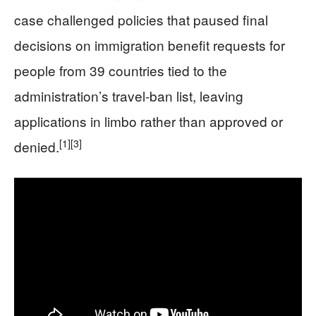
case challenged policies that paused final
decisions on immigration benefit requests for
people from 39 countries tied to the
administration’s travel-ban list, leaving
applications in limbo rather than approved or
[1]
[3]
denied.