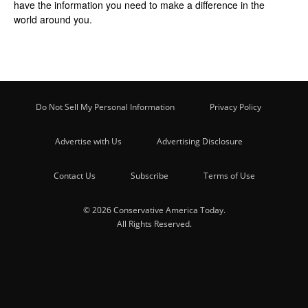
have the information you need to make a difference in the
world around you.
Do Not Sell My Personal Information
Privacy Policy
Advertise with Us
Advertising Disclosure
Contact Us
Subscribe
Terms of Use
© 2026 Conservative America Today.
All Rights Reserved.