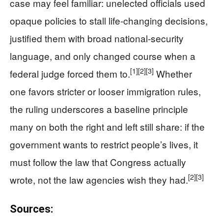
case may feel familiar: unelected officials used
opaque policies to stall life‑changing decisions,
justified them with broad national‑security
language, and only changed course when a
[1]
[2]
[3]
federal judge forced them to.
Whether
one favors stricter or looser immigration rules,
the ruling underscores a baseline principle
many on both the right and left still share: if the
government wants to restrict people’s lives, it
must follow the law that Congress actually
[2]
[3]
wrote, not the law agencies wish they had.
Sources: