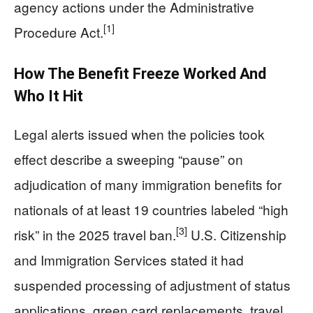
agency actions under the Administrative
[1]
Procedure Act.
How The Benefit Freeze Worked And
Who It Hit
Legal alerts issued when the policies took
effect describe a sweeping “pause” on
adjudication of many immigration benefits for
nationals of at least 19 countries labeled “high
[3]
risk” in the 2025 travel ban.
U.S. Citizenship
and Immigration Services stated it had
suspended processing of adjustment of status
applications, green card replacements, travel