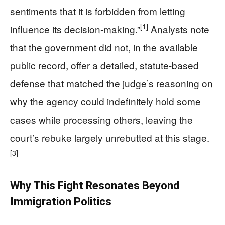
sentiments that it is forbidden from letting
[1]
influence its decision‑making.”
Analysts note
that the government did not, in the available
public record, offer a detailed, statute‑based
defense that matched the judge’s reasoning on
why the agency could indefinitely hold some
cases while processing others, leaving the
court’s rebuke largely unrebutted at this stage.
[3]
Why This Fight Resonates Beyond
Immigration Politics