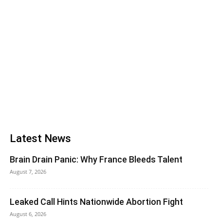
Latest News
Brain Drain Panic: Why France Bleeds Talent
August 7, 2026
Leaked Call Hints Nationwide Abortion Fight
August 6, 2026