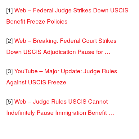
[1]
Web – Federal Judge Strikes Down USCIS
Benefit Freeze Policies
[2]
Web – Breaking: Federal Court Strikes
Down USCIS Adjudication Pause for …
[3]
YouTube – Major Update: Judge Rules
Against USCIS Freeze
[5]
Web – Judge Rules USCIS Cannot
Indefinitely Pause Immigration Benefit …