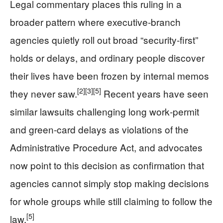
Legal commentary places this ruling in a
broader pattern where executive‑branch
agencies quietly roll out broad “security‑first”
holds or delays, and ordinary people discover
their lives have been frozen by internal memos
[2]
[3]
[5]
they never saw.
Recent years have seen
similar lawsuits challenging long work‑permit
and green‑card delays as violations of the
Administrative Procedure Act, and advocates
now point to this decision as confirmation that
agencies cannot simply stop making decisions
for whole groups while still claiming to follow the
[5]
law.