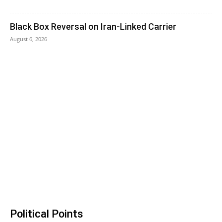
Black Box Reversal on Iran-Linked Carrier
August 6, 2026
Political Points