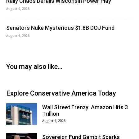
Rally Chaos Derails Wisconsin Power Play
August 4, 2026
Senators Nuke Mysterious $1.8B DOJ Fund
August 4, 2026
You may also like...
Explore Conservative America Today
Wall Street Frenzy: Amazon Hits 3
Trillion
August 4, 2026
Sovereign Fund Gambit Sparks