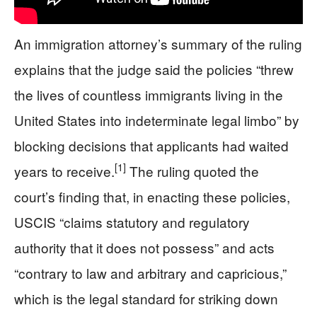
An immigration attorney’s summary of the ruling
explains that the judge said the policies “threw
the lives of countless immigrants living in the
United States into indeterminate legal limbo” by
blocking decisions that applicants had waited
[1]
years to receive.
The ruling quoted the
court’s finding that, in enacting these policies,
USCIS “claims statutory and regulatory
authority that it does not possess” and acts
“contrary to law and arbitrary and capricious,”
which is the legal standard for striking down