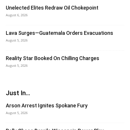
Unelected Elites Redraw Oil Chokepoint
August 6, 2026
Lava Surges—Guatemala Orders Evacuations
August 5, 2026
Reality Star Booked On Chilling Charges
August 5, 2026
Just In...
Arson Arrest Ignites Spokane Fury
August 5, 2026