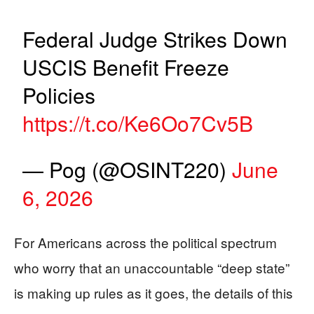
Federal Judge Strikes Down
USCIS Benefit Freeze
Policies
https://t.co/Ke6Oo7Cv5B
— Pog (@OSINT220)
June
6, 2026
For Americans across the political spectrum
who worry that an unaccountable “deep state”
is making up rules as it goes, the details of this