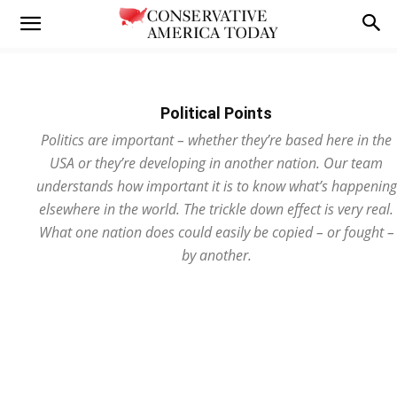
Political Points
Politics are important – whether they’re based here in the
USA or they’re developing in another nation. Our team
understands how important it is to know what’s happening
elsewhere in the world. The trickle down effect is very real.
What one nation does could easily be copied – or fought –
by another.