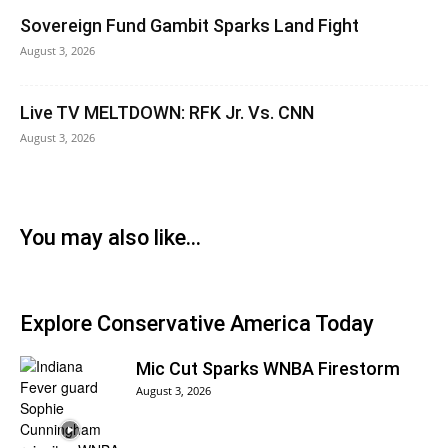
Sovereign Fund Gambit Sparks Land Fight
August 3, 2026
Live TV MELTDOWN: RFK Jr. Vs. CNN
August 3, 2026
You may also like...
Explore Conservative America Today
Mic Cut Sparks WNBA Firestorm
August 3, 2026