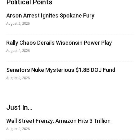
Political Points
Arson Arrest Ignites Spokane Fury
August 5, 2026
Rally Chaos Derails Wisconsin Power Play
August 4, 2026
Senators Nuke Mysterious $1.8B DOJ Fund
August 4, 2026
Just In...
Wall Street Frenzy: Amazon Hits 3 Trillion
August 4, 2026