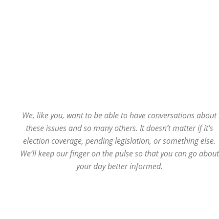
We, like you, want to be able to have conversations about
these issues and so many others. It doesn’t matter if it’s
election coverage, pending legislation, or something else.
We’ll keep our finger on the pulse so that you can go about
your day better informed.