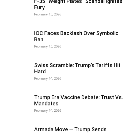
F-35 “Weight Plates” Scandal Ignites
Fury
February 15, 2026
IOC Faces Backlash Over Symbolic
Ban
February 15, 2026
Swiss Scramble: Trump’s Tariffs Hit
Hard
February 14, 2026
Trump Era Vaccine Debate: Trust Vs.
Mandates
February 14, 2026
Armada Move — Trump Sends