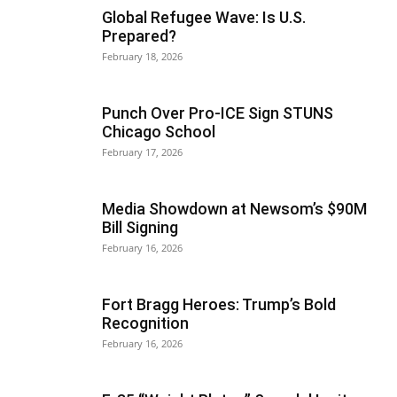
Global Refugee Wave: Is U.S.
Prepared?
February 18, 2026
Punch Over Pro-ICE Sign STUNS
Chicago School
February 17, 2026
Media Showdown at Newsom’s $90M
Bill Signing
February 16, 2026
Fort Bragg Heroes: Trump’s Bold
Recognition
February 16, 2026