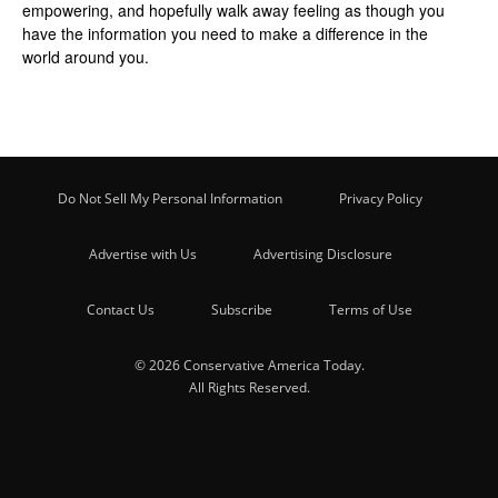
empowering, and hopefully walk away feeling as though you
have the information you need to make a difference in the
world around you.
Do Not Sell My Personal Information
Privacy Policy
Advertise with Us
Advertising Disclosure
Contact Us
Subscribe
Terms of Use
© 2026 Conservative America Today.
All Rights Reserved.