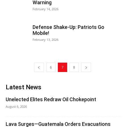
Warning
February 14, 2026
Defense Shake-Up: Patriots Go
Mobile!
February 13, 2026
6
7
8
Latest News
Unelected Elites Redraw Oil Chokepoint
August 6, 2026
Lava Surges—Guatemala Orders Evacuations