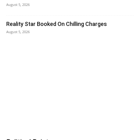
August 5, 2026
Reality Star Booked On Chilling Charges
August 5, 2026