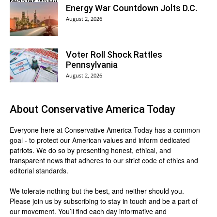
Energy War Countdown Jolts D.C.
August 2, 2026
Voter Roll Shock Rattles
Pennsylvania
August 2, 2026
About
Conservative America Today
Everyone here at
Conservative America Today
has a common
goal - to protect our American values and inform dedicated
patriots. We do so by presenting honest, ethical, and
transparent news that adheres to our strict code of ethics and
editorial standards.
We tolerate nothing but the best, and neither should you.
Please join us by
subscribing
to stay in touch and be a part of
our movement. You’ll find each day informative and