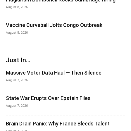
August 8, 2026
Vaccine Curveball Jolts Congo Outbreak
August 8, 2026
Just In...
Massive Voter Data Haul — Then Silence
August 7, 2026
State War Erupts Over Epstein Files
August 7, 2026
Brain Drain Panic: Why France Bleeds Talent
August 7, 2026