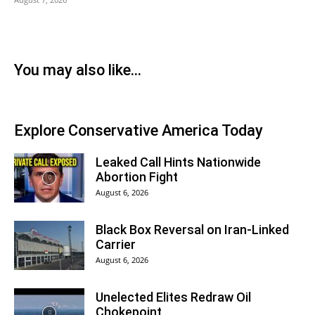
You may also like...
Explore Conservative America Today
Leaked Call Hints Nationwide
Abortion Fight
August 6, 2026
Black Box Reversal on Iran-Linked
Carrier
August 6, 2026
Unelected Elites Redraw Oil
Chokepoint