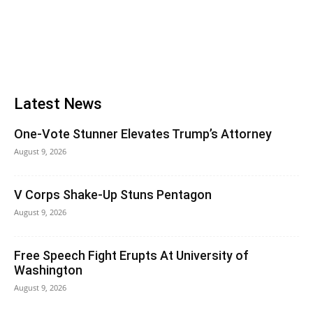
Latest News
One-Vote Stunner Elevates Trump’s Attorney
August 9, 2026
V Corps Shake-Up Stuns Pentagon
August 9, 2026
Free Speech Fight Erupts At University of
Washington
August 9, 2026