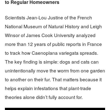
to Regular Homeowners
Scientists Jean-Lou Justine of the French
National Museum of Natural History and Leigh
Winsor of James Cook University analyzed
more than 12 years of public reports in France
to track how Caenoplana variegata spreads.
The key finding is simple: dogs and cats can
unintentionally move the worm from one garden
to another on their fur. That matters because it
helps explain infestations that plant-trade
theories alone didn’t fully account for.