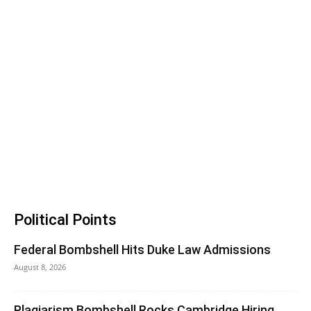
Political Points
Federal Bombshell Hits Duke Law Admissions
August 8, 2026
Plagiarism Bombshell Rocks Cambridge Hiring