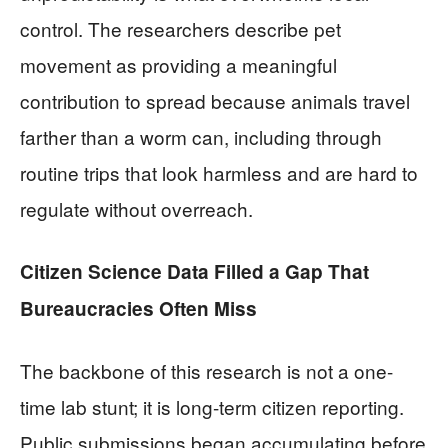
control. The researchers describe pet
movement as providing a meaningful
contribution to spread because animals travel
farther than a worm can, including through
routine trips that look harmless and are hard to
regulate without overreach.
Citizen Science Data Filled a Gap That
Bureaucracies Often Miss
The backbone of this research is not a one-
time lab stunt; it is long-term citizen reporting.
Public submissions began accumulating before