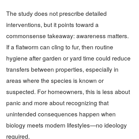
The study does not prescribe detailed
interventions, but it points toward a
commonsense takeaway: awareness matters.
If a flatworm can cling to fur, then routine
hygiene after garden or yard time could reduce
transfers between properties, especially in
areas where the species is known or
suspected. For homeowners, this is less about
panic and more about recognizing that
unintended consequences happen when
biology meets modern lifestyles—no ideology
required.