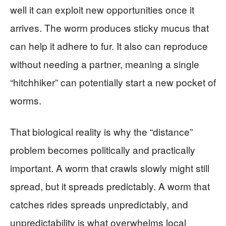
well it can exploit new opportunities once it
arrives. The worm produces sticky mucus that
can help it adhere to fur. It also can reproduce
without needing a partner, meaning a single
“hitchhiker” can potentially start a new pocket of
worms.
That biological reality is why the “distance”
problem becomes politically and practically
important. A worm that crawls slowly might still
spread, but it spreads predictably. A worm that
catches rides spreads unpredictably, and
unpredictability is what overwhelms local