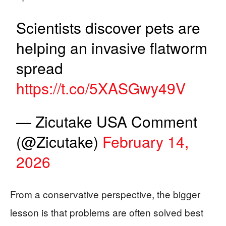
Scientists discover pets are
helping an invasive flatworm
spread
https://t.co/5XASGwy49V
— Zicutake USA Comment
(@Zicutake)
February 14,
2026
From a conservative perspective, the bigger
lesson is that problems are often solved best