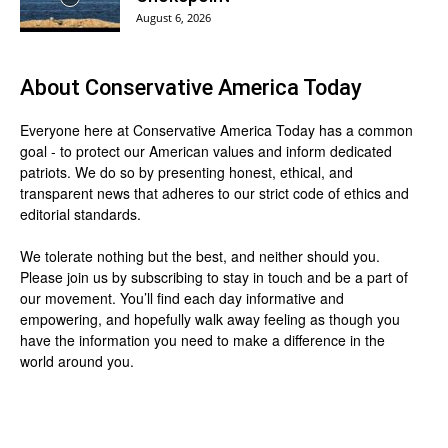
August 6, 2026
About
Conservative America Today
Everyone here at
Conservative America Today
has a common
goal - to protect our American values and inform dedicated
patriots. We do so by presenting honest, ethical, and
transparent news that adheres to our strict code of ethics and
editorial standards.
We tolerate nothing but the best, and neither should you.
Please join us by
subscribing
to stay in touch and be a part of
our movement. You’ll find each day informative and
empowering, and hopefully walk away feeling as though you
have the information you need to make a difference in the
world around you.