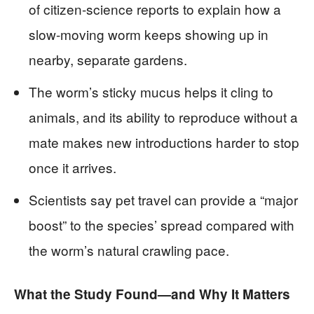
of citizen-science reports to explain how a
slow-moving worm keeps showing up in
nearby, separate gardens.
The worm’s sticky mucus helps it cling to
animals, and its ability to reproduce without a
mate makes new introductions harder to stop
once it arrives.
Scientists say pet travel can provide a “major
boost” to the species’ spread compared with
the worm’s natural crawling pace.
What the Study Found—and Why It Matters