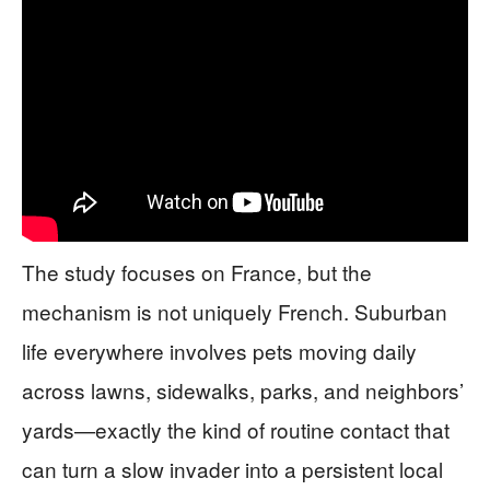
The study focuses on France, but the
mechanism is not uniquely French. Suburban
life everywhere involves pets moving daily
across lawns, sidewalks, parks, and neighbors’
yards—exactly the kind of routine contact that
can turn a slow invader into a persistent local