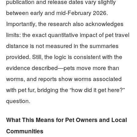
publication and release dates vary slightly
between early and mid-February 2026.
Importantly, the research also acknowledges
limits: the exact quantitative impact of pet travel
distance is not measured in the summaries
provided. Still, the logic is consistent with the
evidence described—pets move more than
worms, and reports show worms associated
with pet fur, bridging the “how did it get here?”
question.
What This Means for Pet Owners and Local
Communities