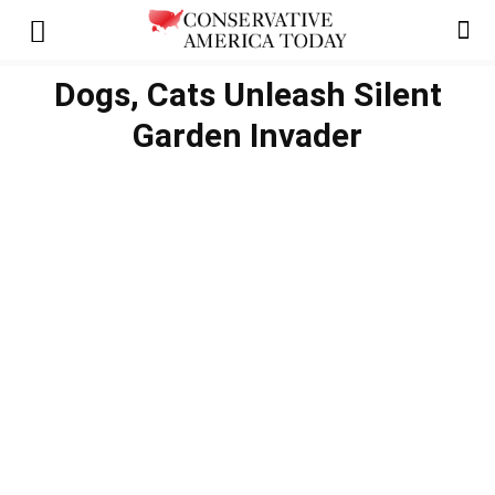
Dogs, Cats Unleash Silent
Garden Invader