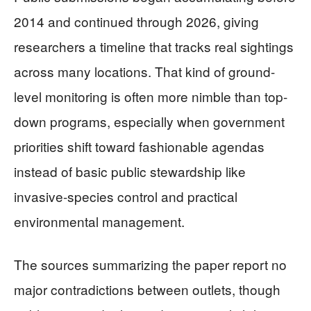
2014 and continued through 2026, giving
researchers a timeline that tracks real sightings
across many locations. That kind of ground-
level monitoring is often more nimble than top-
down programs, especially when government
priorities shift toward fashionable agendas
instead of basic public stewardship like
invasive-species control and practical
environmental management.
The sources summarizing the paper report no
major contradictions between outlets, though