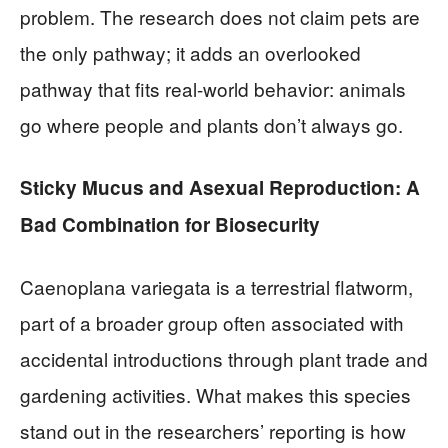
problem. The research does not claim pets are
the only pathway; it adds an overlooked
pathway that fits real-world behavior: animals
go where people and plants don’t always go.
Sticky Mucus and Asexual Reproduction: A
Bad Combination for Biosecurity
Caenoplana variegata is a terrestrial flatworm,
part of a broader group often associated with
accidental introductions through plant trade and
gardening activities. What makes this species
stand out in the researchers’ reporting is how