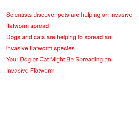
Scientists discover pets are helping an invasive
flatworm spread
Dogs and cats are helping to spread an
invasive flatworm species
Your Dog or Cat Might Be Spreading an
Invasive Flatworm