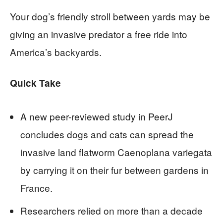
Your dog’s friendly stroll between yards may be
giving an invasive predator a free ride into
America’s backyards.
Quick Take
A new peer-reviewed study in PeerJ
concludes dogs and cats can spread the
invasive land flatworm Caenoplana variegata
by carrying it on their fur between gardens in
France.
Researchers relied on more than a decade