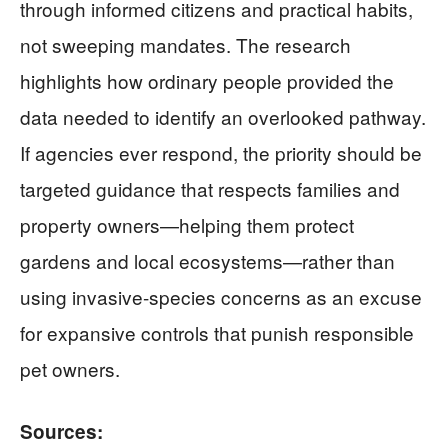
through informed citizens and practical habits,
not sweeping mandates. The research
highlights how ordinary people provided the
data needed to identify an overlooked pathway.
If agencies ever respond, the priority should be
targeted guidance that respects families and
property owners—helping them protect
gardens and local ecosystems—rather than
using invasive-species concerns as an excuse
for expansive controls that punish responsible
pet owners.
Sources: