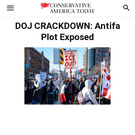
DOJ CRACKDOWN: Antifa
Plot Exposed