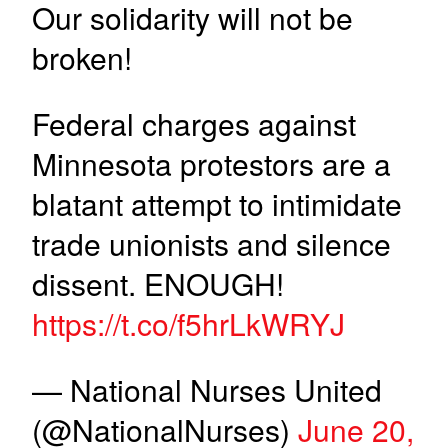
Our solidarity will not be
broken!
Federal charges against
Minnesota protestors are a
blatant attempt to intimidate
trade unionists and silence
dissent. ENOUGH!
https://t.co/f5hrLkWRYJ
— National Nurses United
(@NationalNurses)
June 20,