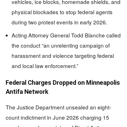
vehicles, ice blocks, homemade shields, and
physical blockades to stop federal agents
during two protest events in early 2026.
Acting Attorney General Todd Blanche called
the conduct “an unrelenting campaign of
harassment and violence targeting federal
and local law enforcement.”
Federal Charges Dropped on Minneapolis
Antifa Network
The Justice Department unsealed an eight-
count indictment in June 2026 charging 15