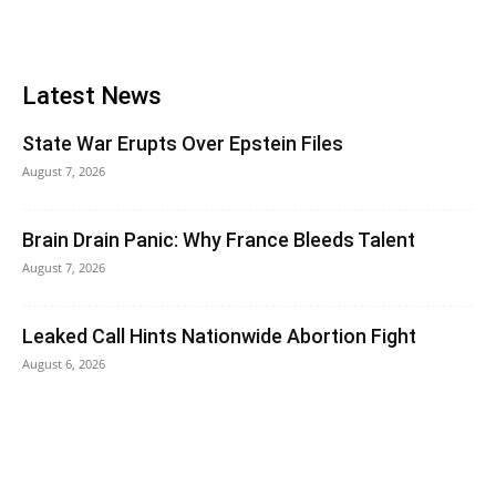
Latest News
State War Erupts Over Epstein Files
August 7, 2026
Brain Drain Panic: Why France Bleeds Talent
August 7, 2026
Leaked Call Hints Nationwide Abortion Fight
August 6, 2026