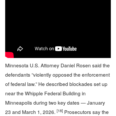
Minnesota U.S. Attorney Daniel Rosen said the
defendants “violently opposed the enforcement
of federal law.” He described blockades set up
near the Whipple Federal Building in
Minneapolis during two key dates — January
[18]
23 and March 1, 2026.
Prosecutors say the