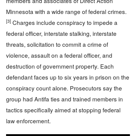
members and associates of Direct Action
Minnesota with a wide range of federal crimes.
[3]
Charges include conspiracy to impede a
federal officer, interstate stalking, interstate
threats, solicitation to commit a crime of
violence, assault on a federal officer, and
destruction of government property. Each
defendant faces up to six years in prison on the
conspiracy count alone. Prosecutors say the
group had Antifa ties and trained members in
tactics specifically aimed at stopping federal
law enforcement.