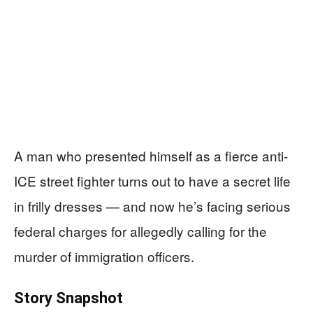
A man who presented himself as a fierce anti-
ICE street fighter turns out to have a secret life
in frilly dresses — and now he’s facing serious
federal charges for allegedly calling for the
murder of immigration officers.
Story Snapshot