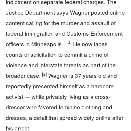
indictment on separate federal charges. The
Justice Department says Wagner posted online
content calling for the murder and assault of
federal Immigration and Customs Enforcement
[14]
officers in Minneapolis.
He now faces
counts of solicitation to commit a crime of
violence and interstate threats as part of the
[2]
broader case.
Wagner is 37 years old and
reportedly presented himself as a hardcore
activist — while privately living as a cross-
dresser who favored feminine clothing and
dresses, a detail that spread widely online after
his arrest.