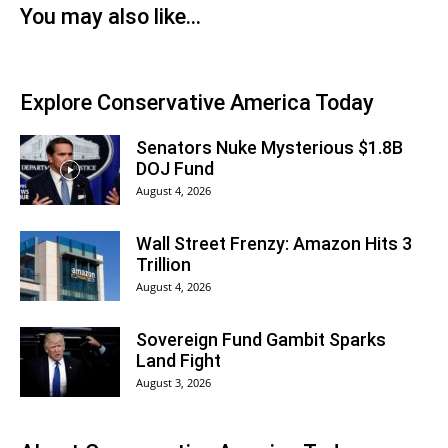
You may also like...
Explore Conservative America Today
Senators Nuke Mysterious $1.8B
DOJ Fund
August 4, 2026
Wall Street Frenzy: Amazon Hits 3
Trillion
August 4, 2026
Sovereign Fund Gambit Sparks
Land Fight
August 3, 2026