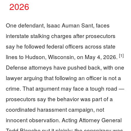
2026
One defendant, Isaac Auman Sant, faces
interstate stalking charges after prosecutors
say he followed federal officers across state
[1]
lines to Hudson, Wisconsin, on May 4, 2026.
Defense attorneys have pushed back, with one
lawyer arguing that following an officer is not a
crime. That argument may face a tough road —
prosecutors say the behavior was part of a
coordinated harassment campaign, not
innocent observation. Acting Attorney General
Todd Blanche put it plainly: the conspiracy was