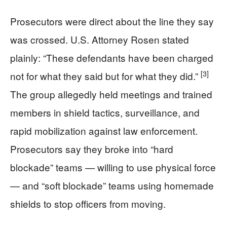
Prosecutors were direct about the line they say
was crossed. U.S. Attorney Rosen stated
plainly: “These defendants have been charged
[3]
not for what they said but for what they did.”
The group allegedly held meetings and trained
members in shield tactics, surveillance, and
rapid mobilization against law enforcement.
Prosecutors say they broke into “hard
blockade” teams — willing to use physical force
— and “soft blockade” teams using homemade
shields to stop officers from moving.