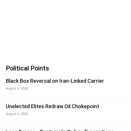
Political Points
Black Box Reversal on Iran-Linked Carrier
August 6, 2026
Unelected Elites Redraw Oil Chokepoint
August 6, 2026