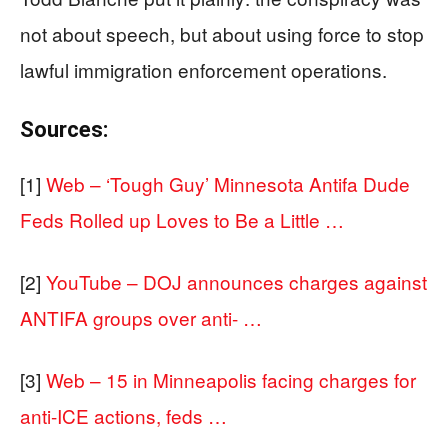
not about speech, but about using force to stop
lawful immigration enforcement operations.
Sources:
[1]
Web – ‘Tough Guy’ Minnesota Antifa Dude
Feds Rolled up Loves to Be a Little …
[2]
YouTube – DOJ announces charges against
ANTIFA groups over anti- …
[3]
Web – 15 in Minneapolis facing charges for
anti-ICE actions, feds …