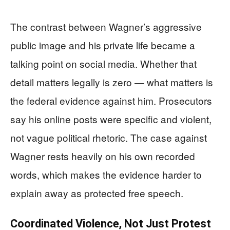
The contrast between Wagner’s aggressive
public image and his private life became a
talking point on social media. Whether that
detail matters legally is zero — what matters is
the federal evidence against him. Prosecutors
say his online posts were specific and violent,
not vague political rhetoric. The case against
Wagner rests heavily on his own recorded
words, which makes the evidence harder to
explain away as protected free speech.
Coordinated Violence, Not Just Protest