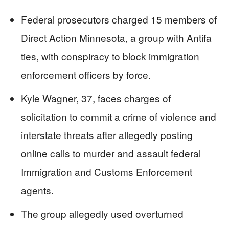
Federal prosecutors charged 15 members of
Direct Action Minnesota, a group with Antifa
ties, with conspiracy to block immigration
enforcement officers by force.
Kyle Wagner, 37, faces charges of
solicitation to commit a crime of violence and
interstate threats after allegedly posting
online calls to murder and assault federal
Immigration and Customs Enforcement
agents.
The group allegedly used overturned