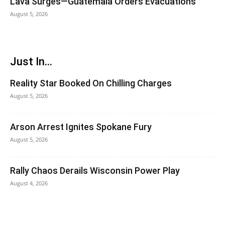
Lava Surges—Guatemala Orders Evacuations
August 5, 2026
Just In...
Reality Star Booked On Chilling Charges
August 5, 2026
Arson Arrest Ignites Spokane Fury
August 5, 2026
Rally Chaos Derails Wisconsin Power Play
August 4, 2026