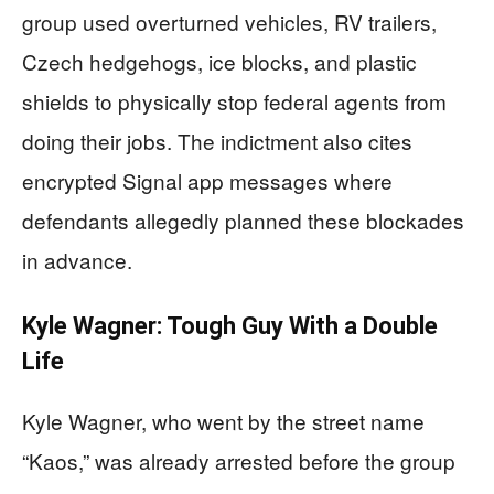
group used overturned vehicles, RV trailers,
Czech hedgehogs, ice blocks, and plastic
shields to physically stop federal agents from
doing their jobs. The indictment also cites
encrypted Signal app messages where
defendants allegedly planned these blockades
in advance.
Kyle Wagner: Tough Guy With a Double
Life
Kyle Wagner, who went by the street name
“Kaos,” was already arrested before the group