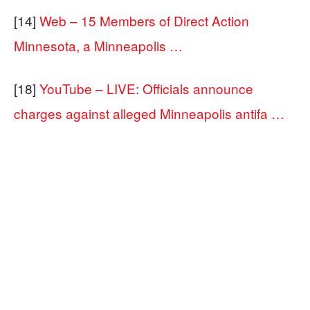
[14]
Web – 15 Members of Direct Action
Minnesota, a Minneapolis …
[18]
YouTube – LIVE: Officials announce
charges against alleged Minneapolis antifa …