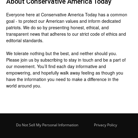
About
Conservative America Today
Everyone here at
Conservative America Today
has a common
goal - to protect our American values and inform dedicated
patriots. We do so by presenting honest, ethical, and
transparent news that adheres to our strict code of ethics and
editorial standards.
We tolerate nothing but the best, and neither should you.
Please join us by
subscribing
to stay in touch and be a part of
our movement. You’ll find each day informative and
empowering, and hopefully walk away feeling as though you
have the information you need to make a difference in the
world around you.
Do Not Sell My Personal Information
Privacy Policy