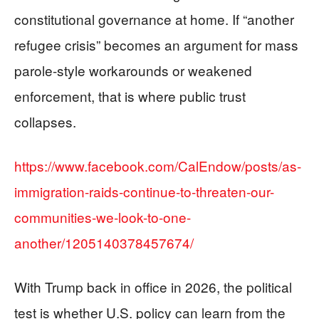
constitutional governance at home. If “another
refugee crisis” becomes an argument for mass
parole-style workarounds or weakened
enforcement, that is where public trust
collapses.
https://www.facebook.com/CalEndow/posts/as-
immigration-raids-continue-to-threaten-our-
communities-we-look-to-one-
another/1205140378457674/
With Trump back in office in 2026, the political
test is whether U.S. policy can learn from the