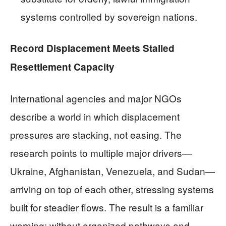
systems controlled by sovereign nations.
Record Displacement Meets Stalled
Resettlement Capacity
International agencies and major NGOs
describe a world in which displacement
pressures are stacking, not easing. The
research points to multiple major drivers—
Ukraine, Afghanistan, Venezuela, and Sudan—
arriving on top of each other, stressing systems
built for steadier flows. The result is a familiar
warning: without organized pathways and