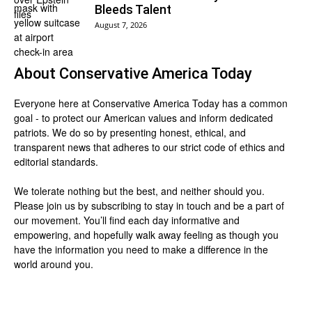
Bleeds Talent
August 7, 2026
About
Conservative America Today
Everyone here at
Conservative America Today
has a common
goal - to protect our American values and inform dedicated
patriots. We do so by presenting honest, ethical, and
transparent news that adheres to our strict code of ethics and
editorial standards.
We tolerate nothing but the best, and neither should you.
Please join us by
subscribing
to stay in touch and be a part of
our movement. You’ll find each day informative and
empowering, and hopefully walk away feeling as though you
have the information you need to make a difference in the
world around you.