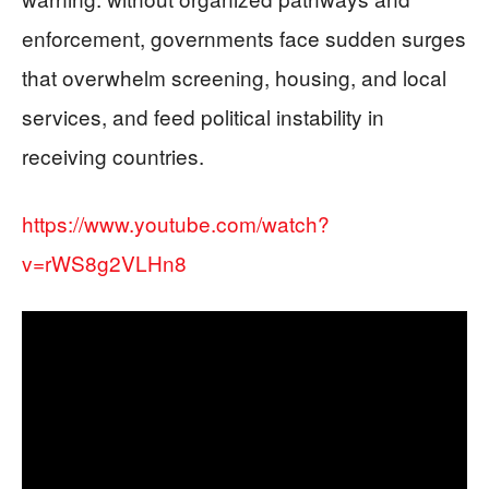
enforcement, governments face sudden surges
that overwhelm screening, housing, and local
services, and feed political instability in
receiving countries.
https://www.youtube.com/watch?
v=rWS8g2VLHn8