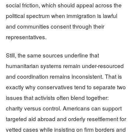
social friction, which should appeal across the
political spectrum when immigration is lawful
and communities consent through their
representatives.
Still, the same sources underline that
humanitarian systems remain under-resourced
and coordination remains inconsistent. That is
exactly why conservatives tend to separate two
issues that activists often blend together:
charity versus control. Americans can support
targeted aid abroad and orderly resettlement for
vetted cases while insisting on firm borders and