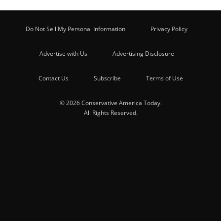
Do Not Sell My Personal Information
Privacy Policy
Advertise with Us
Advertising Disclosure
Contact Us
Subscribe
Terms of Use
© 2026 Conservative America Today.
All Rights Reserved.