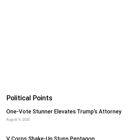
Political Points
One-Vote Stunner Elevates Trump’s Attorney
August 9, 2026
V Corps Shake-Up Stuns Pentagon