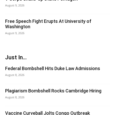
August 9, 2026
Free Speech Fight Erupts At University of
Washington
August 9, 2026
Just In...
Federal Bombshell Hits Duke Law Admissions
August 8, 2026
Plagiarism Bombshell Rocks Cambridge Hiring
August 8, 2026
Vaccine Curveball Jolts Congo Outbreak