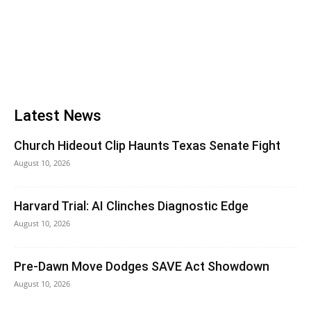
Latest News
Church Hideout Clip Haunts Texas Senate Fight
August 10, 2026
Harvard Trial: AI Clinches Diagnostic Edge
August 10, 2026
Pre-Dawn Move Dodges SAVE Act Showdown
August 10, 2026