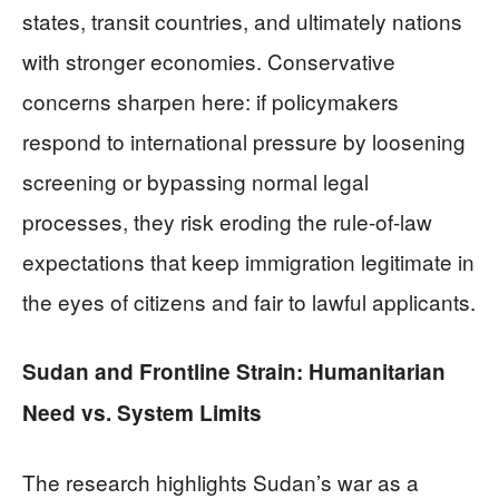
states, transit countries, and ultimately nations
with stronger economies. Conservative
concerns sharpen here: if policymakers
respond to international pressure by loosening
screening or bypassing normal legal
processes, they risk eroding the rule-of-law
expectations that keep immigration legitimate in
the eyes of citizens and fair to lawful applicants.
Sudan and Frontline Strain: Humanitarian
Need vs. System Limits
The research highlights Sudan’s war as a