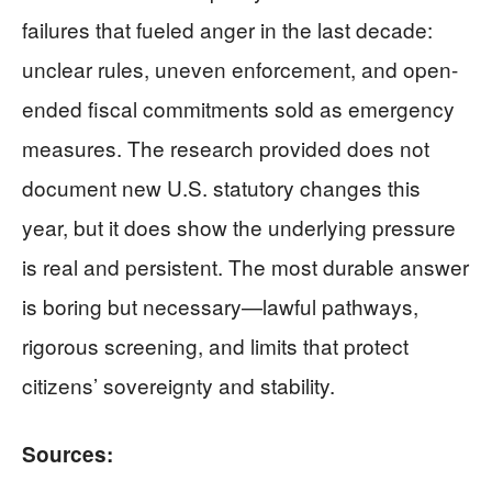
failures that fueled anger in the last decade:
unclear rules, uneven enforcement, and open-
ended fiscal commitments sold as emergency
measures. The research provided does not
document new U.S. statutory changes this
year, but it does show the underlying pressure
is real and persistent. The most durable answer
is boring but necessary—lawful pathways,
rigorous screening, and limits that protect
citizens’ sovereignty and stability.
Sources: