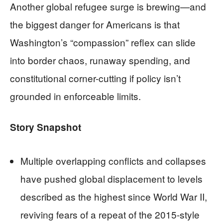
Another global refugee surge is brewing—and
the biggest danger for Americans is that
Washington’s “compassion” reflex can slide
into border chaos, runaway spending, and
constitutional corner-cutting if policy isn’t
grounded in enforceable limits.
Story Snapshot
Multiple overlapping conflicts and collapses
have pushed global displacement to levels
described as the highest since World War II,
reviving fears of a repeat of the 2015-style