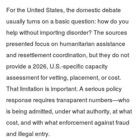
For the United States, the domestic debate
usually turns on a basic question: how do you
help without importing disorder? The sources
presented focus on humanitarian assistance
and resettlement coordination, but they do not
provide a 2026, U.S.-specific capacity
assessment for vetting, placement, or cost.
That limitation is important. A serious policy
response requires transparent numbers—who
is being admitted, under what authority, at what
cost, and with what enforcement against fraud
and illegal entry.