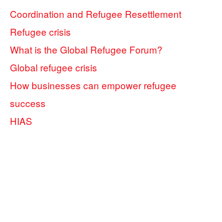
Coordination and Refugee Resettlement
Refugee crisis
What is the Global Refugee Forum?
Global refugee crisis
How businesses can empower refugee
success
HIAS