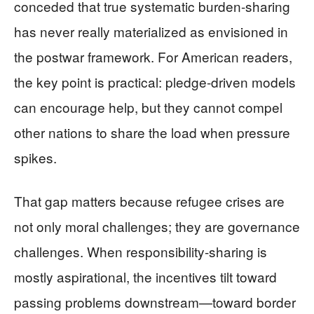
conceded that true systematic burden-sharing
has never really materialized as envisioned in
the postwar framework. For American readers,
the key point is practical: pledge-driven models
can encourage help, but they cannot compel
other nations to share the load when pressure
spikes.
That gap matters because refugee crises are
not only moral challenges; they are governance
challenges. When responsibility-sharing is
mostly aspirational, the incentives tilt toward
passing problems downstream—toward border