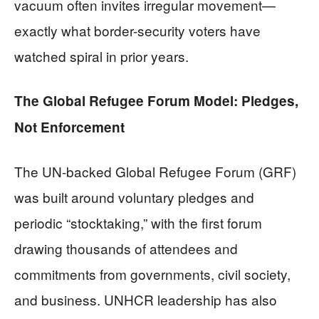
vacuum often invites irregular movement—
exactly what border-security voters have
watched spiral in prior years.
The Global Refugee Forum Model: Pledges,
Not Enforcement
The UN-backed Global Refugee Forum (GRF)
was built around voluntary pledges and
periodic “stocktaking,” with the first forum
drawing thousands of attendees and
commitments from governments, civil society,
and business. UNHCR leadership has also