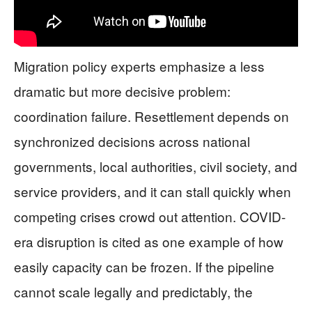
Migration policy experts emphasize a less
dramatic but more decisive problem:
coordination failure. Resettlement depends on
synchronized decisions across national
governments, local authorities, civil society, and
service providers, and it can stall quickly when
competing crises crowd out attention. COVID-
era disruption is cited as one example of how
easily capacity can be frozen. If the pipeline
cannot scale legally and predictably, the