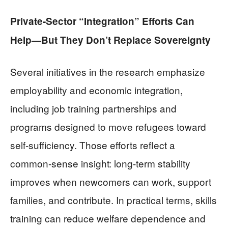
Private-Sector “Integration” Efforts Can
Help—But They Don’t Replace Sovereignty
Several initiatives in the research emphasize
employability and economic integration,
including job training partnerships and
programs designed to move refugees toward
self-sufficiency. Those efforts reflect a
common-sense insight: long-term stability
improves when newcomers can work, support
families, and contribute. In practical terms, skills
training can reduce welfare dependence and