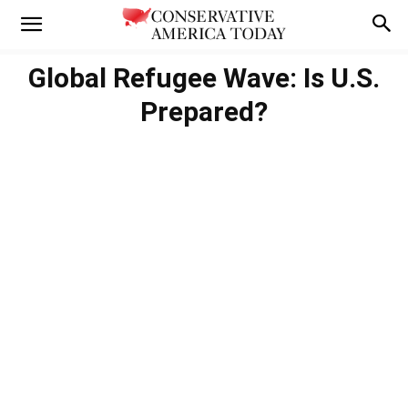
Global Refugee Wave: Is U.S.
Prepared?