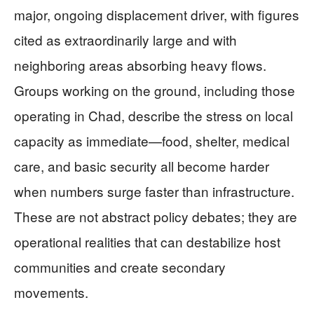
major, ongoing displacement driver, with figures
cited as extraordinarily large and with
neighboring areas absorbing heavy flows.
Groups working on the ground, including those
operating in Chad, describe the stress on local
capacity as immediate—food, shelter, medical
care, and basic security all become harder
when numbers surge faster than infrastructure.
These are not abstract policy debates; they are
operational realities that can destabilize host
communities and create secondary
movements.