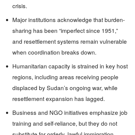
crisis.
Major institutions acknowledge that burden-
sharing has been “imperfect since 1951,”
and resettlement systems remain vulnerable
when coordination breaks down.
Humanitarian capacity is strained in key host
regions, including areas receiving people
displaced by Sudan’s ongoing war, while
resettlement expansion has lagged.
Business and NGO initiatives emphasize job
training and self-reliance, but they do not
substitute for orderly, lawful immigration