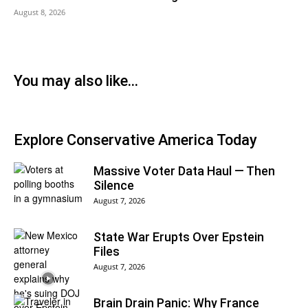
August 8, 2026
You may also like...
Explore Conservative America Today
Massive Voter Data Haul — Then
Silence
August 7, 2026
State War Erupts Over Epstein
Files
August 7, 2026
Brain Drain Panic: Why France