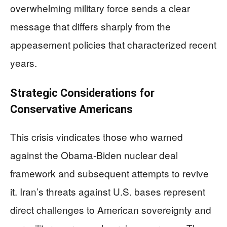
overwhelming military force sends a clear
message that differs sharply from the
appeasement policies that characterized recent
years.
Strategic Considerations for
Conservative Americans
This crisis vindicates those who warned
against the Obama-Biden nuclear deal
framework and subsequent attempts to revive
it. Iran’s threats against U.S. bases represent
direct challenges to American sovereignty and