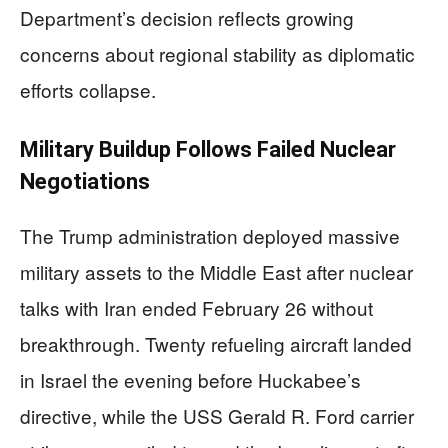
Department’s decision reflects growing
concerns about regional stability as diplomatic
efforts collapse.
Military Buildup Follows Failed Nuclear
Negotiations
The Trump administration deployed massive
military assets to the Middle East after nuclear
talks with Iran ended February 26 without
breakthrough. Twenty refueling aircraft landed
in Israel the evening before Huckabee’s
directive, while the USS Gerald R. Ford carrier