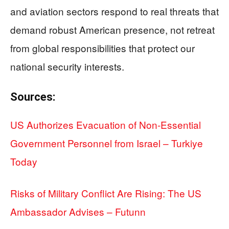
and aviation sectors respond to real threats that
demand robust American presence, not retreat
from global responsibilities that protect our
national security interests.
Sources:
US Authorizes Evacuation of Non-Essential
Government Personnel from Israel – Turkiye
Today
Risks of Military Conflict Are Rising: The US
Ambassador Advises – Futunn