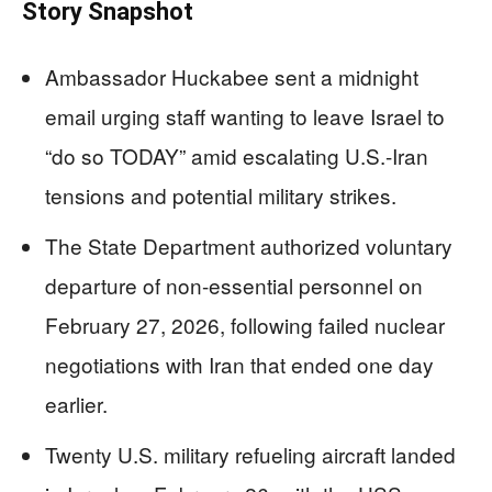
Story Snapshot
Ambassador Huckabee sent a midnight
email urging staff wanting to leave Israel to
“do so TODAY” amid escalating U.S.-Iran
tensions and potential military strikes.
The State Department authorized voluntary
departure of non-essential personnel on
February 27, 2026, following failed nuclear
negotiations with Iran that ended one day
earlier.
Twenty U.S. military refueling aircraft landed