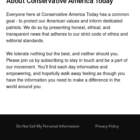
About
Conservative America Today
Everyone here at
Conservative America Today
has a common
goal - to protect our American values and inform dedicated
patriots. We do so by presenting honest, ethical, and
transparent news that adheres to our strict code of ethics and
editorial standards.
We tolerate nothing but the best, and neither should you.
Please join us by
subscribing
to stay in touch and be a part of
our movement. You’ll find each day informative and
empowering, and hopefully walk away feeling as though you
have the information you need to make a difference in the
world around you.
Do Not Sell My Personal Information
Privacy Policy