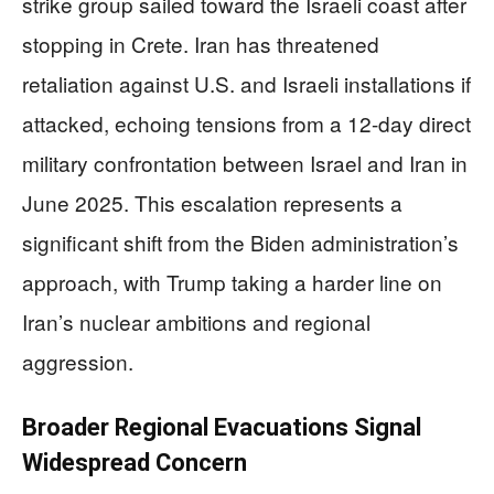
strike group sailed toward the Israeli coast after
stopping in Crete. Iran has threatened
retaliation against U.S. and Israeli installations if
attacked, echoing tensions from a 12-day direct
military confrontation between Israel and Iran in
June 2025. This escalation represents a
significant shift from the Biden administration’s
approach, with Trump taking a harder line on
Iran’s nuclear ambitions and regional
aggression.
Broader Regional Evacuations Signal
Widespread Concern