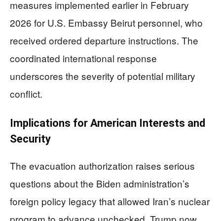
measures implemented earlier in February
2026 for U.S. Embassy Beirut personnel, who
received ordered departure instructions. The
coordinated international response
underscores the severity of potential military
conflict.
Implications for American Interests and
Security
The evacuation authorization raises serious
questions about the Biden administration’s
foreign policy legacy that allowed Iran’s nuclear
program to advance unchecked. Trump now