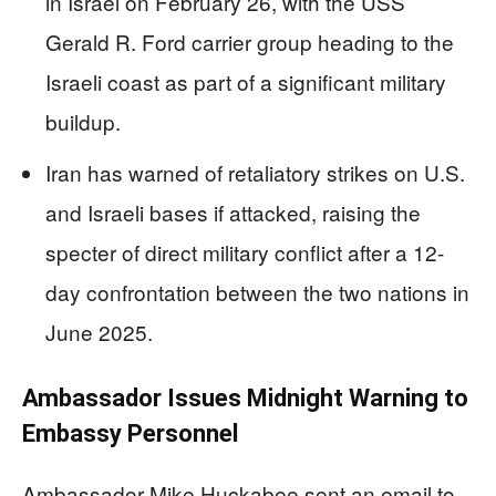
in Israel on February 26, with the USS
Gerald R. Ford carrier group heading to the
Israeli coast as part of a significant military
buildup.
Iran has warned of retaliatory strikes on U.S.
and Israeli bases if attacked, raising the
specter of direct military conflict after a 12-
day confrontation between the two nations in
June 2025.
Ambassador Issues Midnight Warning to
Embassy Personnel
Ambassador Mike Huckabee sent an email to