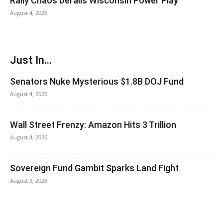
Rally Chaos Derails Wisconsin Power Play
August 4, 2026
Just In...
Senators Nuke Mysterious $1.8B DOJ Fund
August 4, 2026
Wall Street Frenzy: Amazon Hits 3 Trillion
August 4, 2026
Sovereign Fund Gambit Sparks Land Fight
August 3, 2026