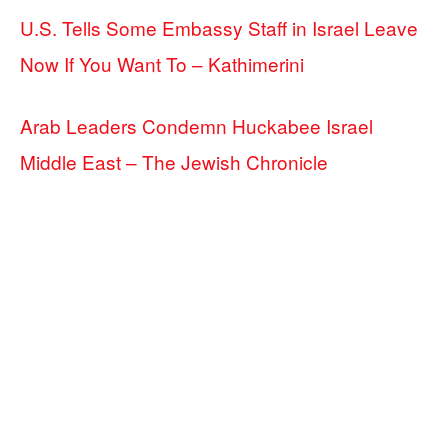
U.S. Tells Some Embassy Staff in Israel Leave
Now If You Want To – Kathimerini
Arab Leaders Condemn Huckabee Israel
Middle East – The Jewish Chronicle