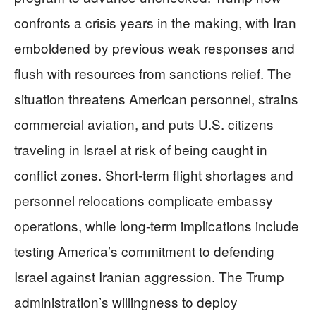
confronts a crisis years in the making, with Iran
emboldened by previous weak responses and
flush with resources from sanctions relief. The
situation threatens American personnel, strains
commercial aviation, and puts U.S. citizens
traveling in Israel at risk of being caught in
conflict zones. Short-term flight shortages and
personnel relocations complicate embassy
operations, while long-term implications include
testing America’s commitment to defending
Israel against Iranian aggression. The Trump
administration’s willingness to deploy