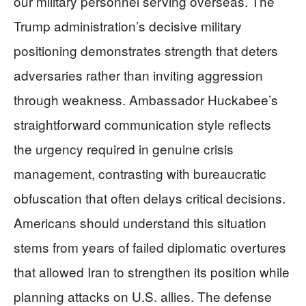
our military personnel serving overseas. The
Trump administration’s decisive military
positioning demonstrates strength that deters
adversaries rather than inviting aggression
through weakness. Ambassador Huckabee’s
straightforward communication style reflects
the urgency required in genuine crisis
management, contrasting with bureaucratic
obfuscation that often delays critical decisions.
Americans should understand this situation
stems from years of failed diplomatic overtures
that allowed Iran to strengthen its position while
planning attacks on U.S. allies. The defense