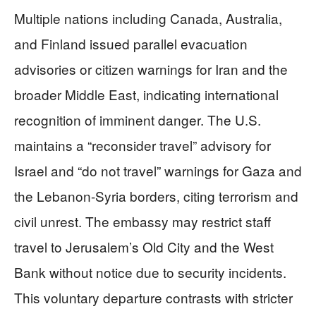
Multiple nations including Canada, Australia,
and Finland issued parallel evacuation
advisories or citizen warnings for Iran and the
broader Middle East, indicating international
recognition of imminent danger. The U.S.
maintains a “reconsider travel” advisory for
Israel and “do not travel” warnings for Gaza and
the Lebanon-Syria borders, citing terrorism and
civil unrest. The embassy may restrict staff
travel to Jerusalem’s Old City and the West
Bank without notice due to security incidents.
This voluntary departure contrasts with stricter