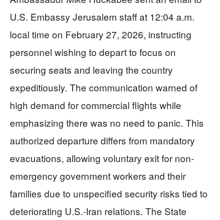
U.S. Embassy Jerusalem staff at 12:04 a.m.
local time on February 27, 2026, instructing
personnel wishing to depart to focus on
securing seats and leaving the country
expeditiously. The communication warned of
high demand for commercial flights while
emphasizing there was no need to panic. This
authorized departure differs from mandatory
evacuations, allowing voluntary exit for non-
emergency government workers and their
families due to unspecified security risks tied to
deteriorating U.S.-Iran relations. The State