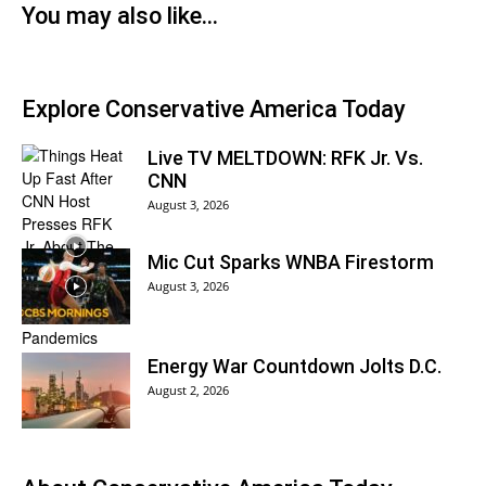
You may also like...
Explore Conservative America Today
Live TV MELTDOWN: RFK Jr. Vs.
CNN
August 3, 2026
Mic Cut Sparks WNBA Firestorm
August 3, 2026
Energy War Countdown Jolts D.C.
August 2, 2026