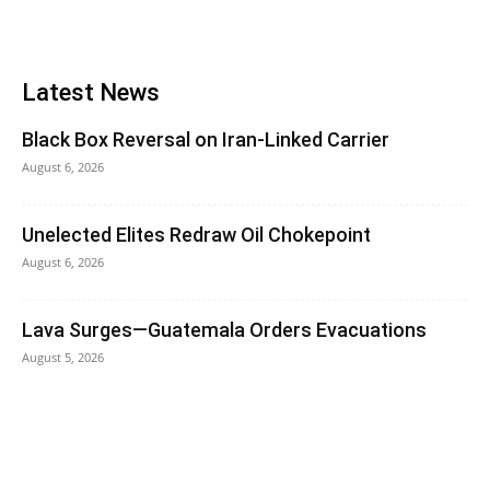
Latest News
Black Box Reversal on Iran-Linked Carrier
August 6, 2026
Unelected Elites Redraw Oil Chokepoint
August 6, 2026
Lava Surges—Guatemala Orders Evacuations
August 5, 2026