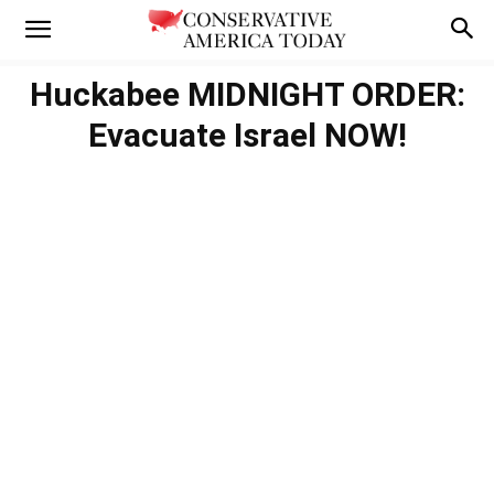
Huckabee MIDNIGHT ORDER:
Evacuate Israel NOW!