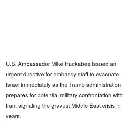
U.S. Ambassador Mike Huckabee issued an
urgent directive for embassy staff to evacuate
Israel immediately as the Trump administration
prepares for potential military confrontation with
Iran, signaling the gravest Middle East crisis in
years.