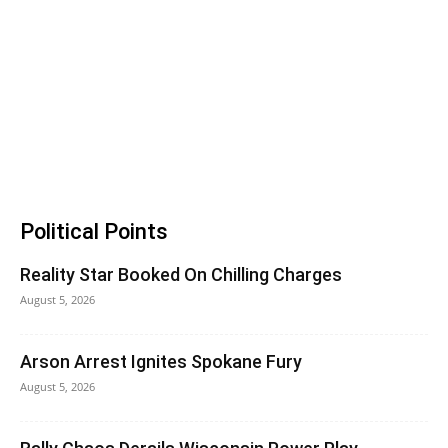
Political Points
Reality Star Booked On Chilling Charges
August 5, 2026
Arson Arrest Ignites Spokane Fury
August 5, 2026