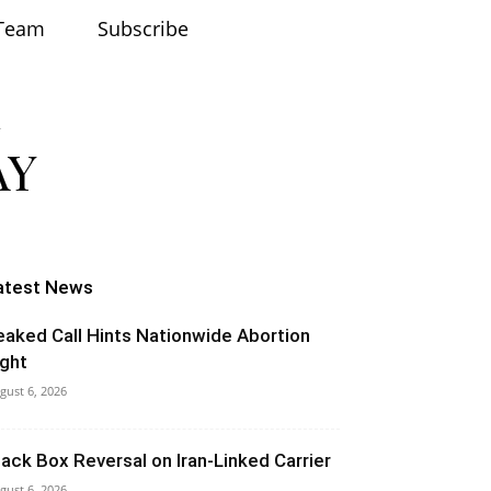
Team
Subscribe
atest News
eaked Call Hints Nationwide Abortion
ight
gust 6, 2026
lack Box Reversal on Iran-Linked Carrier
gust 6, 2026