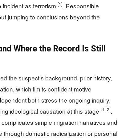
[1]
e incident as terrorism
. Responsible
out jumping to conclusions beyond the
nd Where the Record Is Still
led the suspect’s background, prior history,
ization, which limits confident motive
dependent both stress the ongoing inquiry,
[1]
[2]
ng ideological causation at this stage
.
o complicates simple migration narratives and
 through domestic radicalization or personal