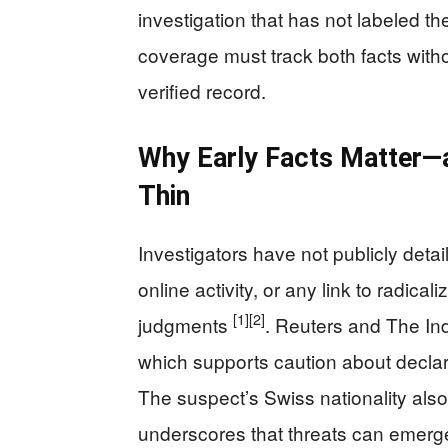
investigation that has not labeled th
coverage must track both facts with
verified record.
Why Early Facts Matter—a
Thin
Investigators have not publicly detai
online activity, or any link to radical
[1]
[2]
judgments
. Reuters and The In
which supports caution about declari
The suspect’s Swiss nationality als
underscores that threats can emerge