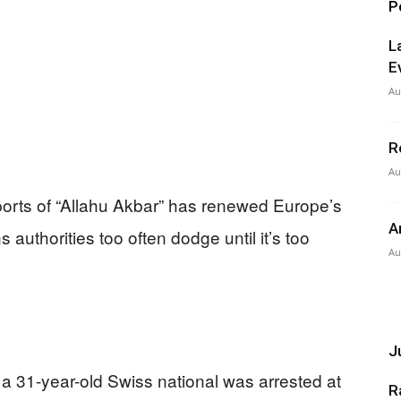
P
L
E
Au
R
Au
eports of “Allahu Akbar” has renewed Europe’s
A
authorities too often dodge until it’s too
Au
Ju
 a 31-year-old Swiss national was arrested at
R