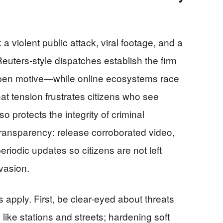
: a violent public attack, viral footage, and a
euters-style dispatches establish the firm
open motive—while online ecosystems race
hat tension frustrates citizens who see
so protects the integrity of criminal
 transparency: release corroborated video,
eriodic updates so citizens are not left
vasion.
 apply. First, be clear-eyed about threats
s like stations and streets; hardening soft