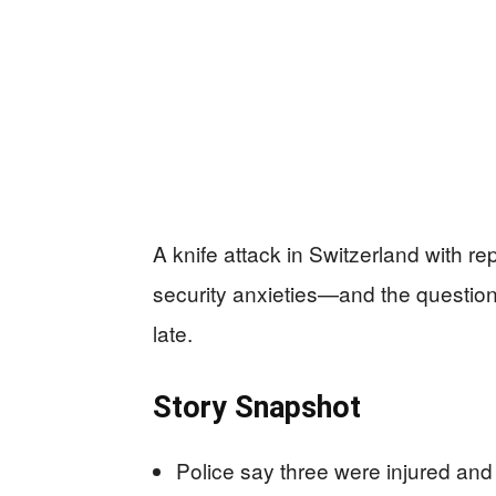
A knife attack in Switzerland with r
security anxieties—and the questions 
late.
Story Snapshot
Police say three were injured and