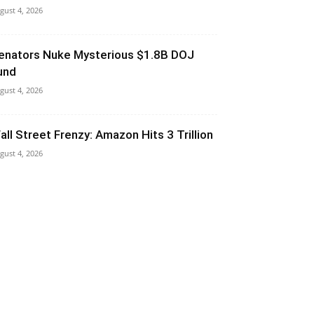
gust 4, 2026
enators Nuke Mysterious $1.8B DOJ
und
gust 4, 2026
all Street Frenzy: Amazon Hits 3 Trillion
gust 4, 2026