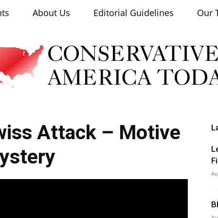
nts
About Us
Editorial Guidelines
Our 
iss Attack – Motive
L
Conservative
L
ystery
F
Au
B
America
Au