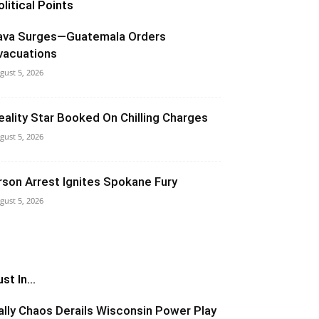
olitical Points
ava Surges—Guatemala Orders
vacuations
gust 5, 2026
eality Star Booked On Chilling Charges
gust 5, 2026
rson Arrest Ignites Spokane Fury
gust 5, 2026
st In...
ally Chaos Derails Wisconsin Power Play