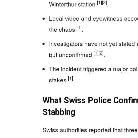
[1]
[2]
Winterthur station
.
Local video and eyewitness accou
[1]
the chaos
.
Investigators have not yet stated
[1]
[2]
but unconfirmed
.
The incident triggered a major pol
[1]
stakes
.
What Swiss Police Confir
Stabbing
Swiss authorities reported that three