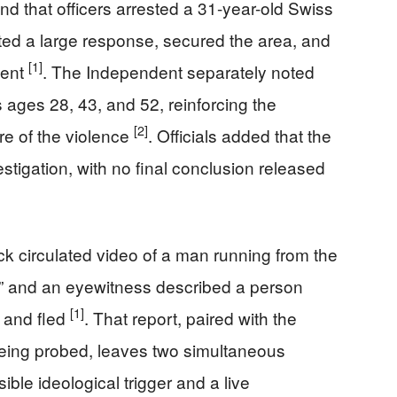
nd that officers arrested a 31-year-old Swiss
iated a large response, secured the area, and
[1]
ment
. The Independent separately noted
s ages 28, 43, and 52, reinforcing the
[2]
re of the violence
. Officials added that the
stigation, with no final conclusion released
ick circulated video of a man running from the
r,” and an eyewitness described a person
[1]
 and fled
. That report, paired with the
l being probed, leaves two simultaneous
ible ideological trigger and a live