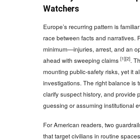
Watchers
Europe’s recurring pattern is familiar
race between facts and narratives. R
minimum—injuries, arrest, and an 
[1]
[2]
ahead with sweeping claims
. T
mounting public-safety risks, yet it al
investigations. The right balance is
clarify suspect history, and provide p
guessing or assuming institutional e
For American readers, two guardrails
that target civilians in routine space