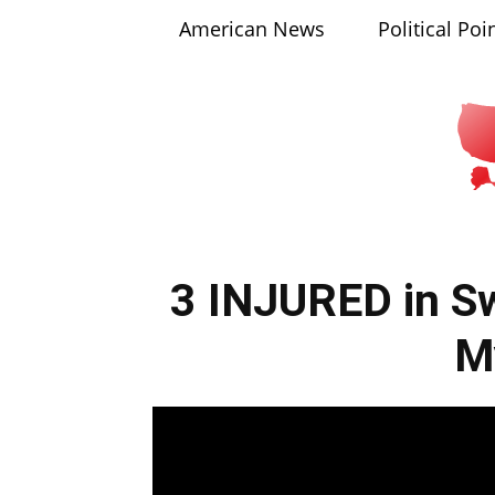
American News
Political Poi
3 INJURED in Sw
M