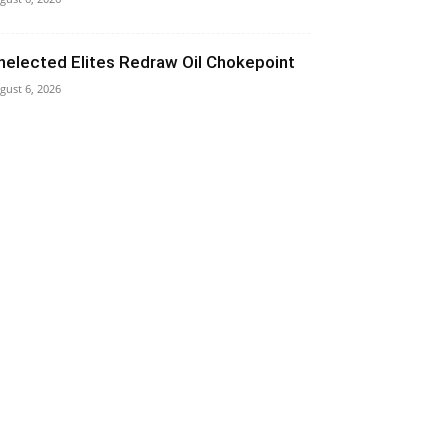
nelected Elites Redraw Oil Chokepoint
gust 6, 2026