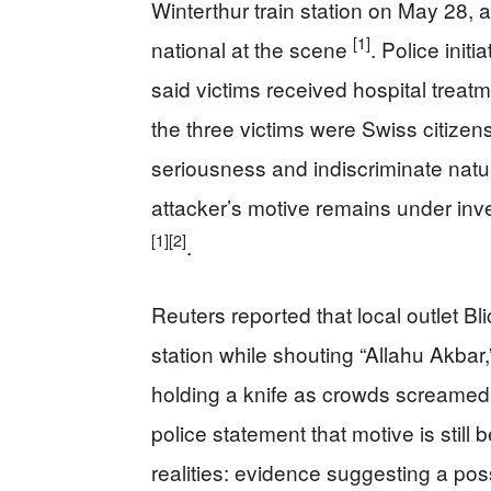
Winterthur train station on May 28, a
[1]
national at the scene
. Police init
said victims received hospital treat
the three victims were Swiss citizen
seriousness and indiscriminate natu
attacker’s motive remains under inve
[1]
[2]
.
Reuters reported that local outlet Bl
station while shouting “Allahu Akba
holding a knife as crowds screamed
police statement that motive is stil
realities: evidence suggesting a poss