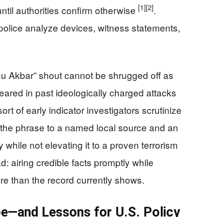
[1]
[2]
until authorities confirm otherwise
.
olice analyze devices, witness statements,
ahu Akbar” shout cannot be shrugged off as
eared in past ideologically charged attacks
ort of early indicator investigators scrutinize
d the phrase to a named local source and an
ity while not elevating it to a proven terrorism
ad: airing credible facts promptly while
ore than the record currently shows.
pe—and Lessons for U.S. Policy