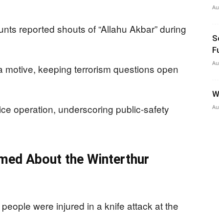
Au
nts reported shouts of “Allahu Akbar” during
S
F
Au
 a motive, keeping terrorism questions open
W
ice operation, underscoring public-safety
Au
med About the Winterthur
 people were injured in a knife attack at the