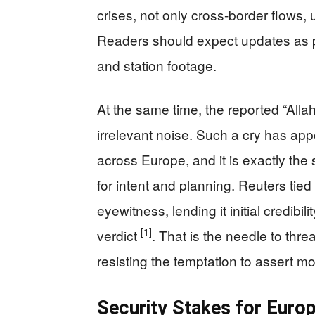
crises, not only cross-border flows, 
Readers should expect updates as p
and station footage.
At the same time, the reported “All
irrelevant noise. Such a cry has app
across Europe, and it is exactly the s
for intent and planning. Reuters tie
eyewitness, lending it initial credibil
[1]
verdict
. That is the needle to thre
resisting the temptation to assert m
Security Stakes for Euro