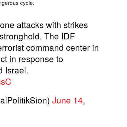
angerous cycle.
one attacks with strikes
 stronghold. The IDF
errorist command center in
ict in response to
 Israel.
ssC
alPolitikSion)
June 14,