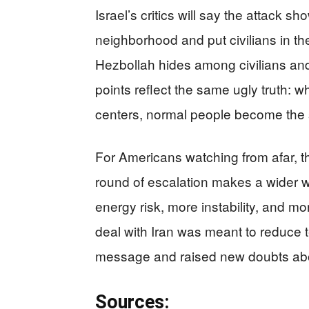
Israel’s critics will say the attack s
neighborhood and put civilians in the 
Hezbollah hides among civilians and
points reflect the same ugly truth:
centers, normal people become the s
For Americans watching from afar, 
round of escalation makes a wider w
energy risk, more instability, and mo
deal with Iran was meant to reduce te
message and raised new doubts abo
Sources: