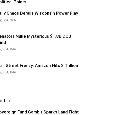
olitical Points
ally Chaos Derails Wisconsin Power Play
gust 4, 2026
enators Nuke Mysterious $1.8B DOJ
und
gust 4, 2026
all Street Frenzy: Amazon Hits 3 Trillion
gust 4, 2026
st In...
overeign Fund Gambit Sparks Land Fight