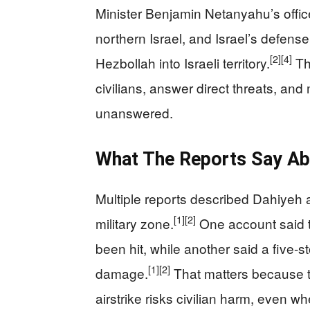
Minister Benjamin Netanyahu’s office
northern Israel, and Israel’s defense
[2]
[4]
Hezbollah into Israeli territory.
Tha
civilians, answer direct threats, and 
unanswered.
What The Reports Say Ab
Multiple reports described Dahiyeh 
[1]
[2]
military zone.
One account said 
been hit, while another said a five-s
[1]
[2]
damage.
That matters because t
airstrike risks civilian harm, even wh