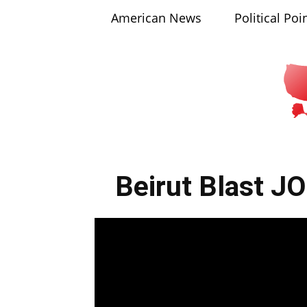
American News
Political Poi
Beirut Blast J