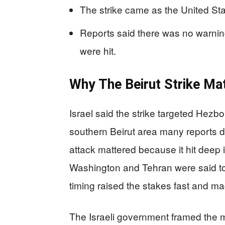
The strike came as the United Sta
Reports said there was no warnin
were hit.
Why The Beirut Strike Ma
Israel said the strike targeted Hezbo
southern Beirut area many reports d
attack mattered because it hit deep
Washington and Tehran were said to
timing raised the stakes fast and ma
The Israeli government framed the m