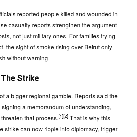
ficials reported people killed and wounded in
e casualty reports strengthen the argument
ts, not just military ones. For families trying
ct, the sight of smoke rising over Beirut only
sh without warning.
The Strike
 of a bigger regional gamble. Reports said the
to signing a memorandum of understanding,
[1]
[2]
 threaten that process.
That is why this
 strike can now ripple into diplomacy, trigger