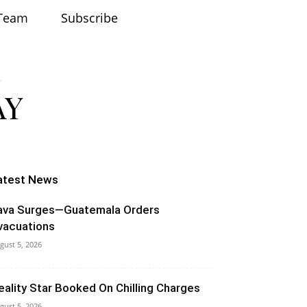
Team
Subscribe
atest News
ava Surges—Guatemala Orders
vacuations
gust 5, 2026
eality Star Booked On Chilling Charges
gust 5, 2026