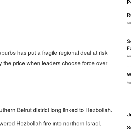
P
R
Au
S
F
uburbs has put a fragile regional deal at risk
Au
y the price when leaders choose force over
W
Au
thern Beirut district long linked to Hezbollah.
Ju
nswered Hezbollah fire into northern Israel.
S