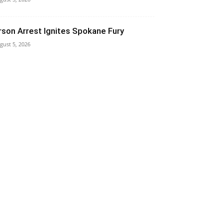
rson Arrest Ignites Spokane Fury
gust 5, 2026