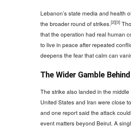
Lebanon’s state media and health of
[2]
[3]
the broader round of strikes.
Thos
that the operation had real human cos
to live in peace after repeated confli
deepens the fear that calm can vani
The Wider Gamble Behind 
The strike also landed in the middle
United States and Iran were close 
and one report said the attack could
event matters beyond Beirut. A single