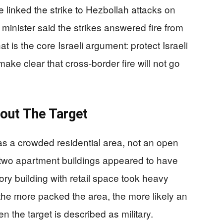
 linked the strike to Hezbollah attacks on
 minister said the strikes answered fire from
t is the core Israeli argument: protect Israeli
make clear that cross-border fire will not go
out The Target
as a crowded residential area, not an open
two apartment buildings appeared to have
tory building with retail space took heavy
he more packed the area, the more likely an
en the target is described as military.