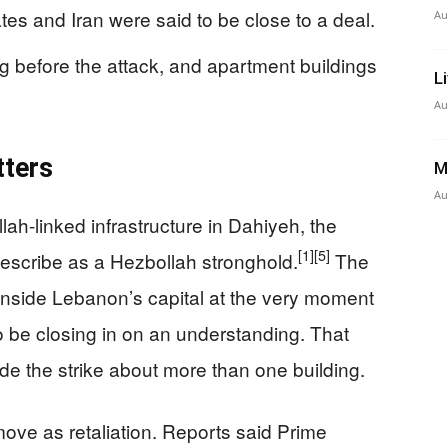
tes and Iran were said to be close to a deal.
Au
g before the attack, and apartment buildings
L
Au
tters
M
Au
llah-linked infrastructure in Dahiyeh, the
[1]
[5]
escribe as a Hezbollah stronghold.
The
 inside Lebanon’s capital at the very moment
 be closing in on an understanding. That
de the strike about more than one building.
ove as retaliation. Reports said Prime