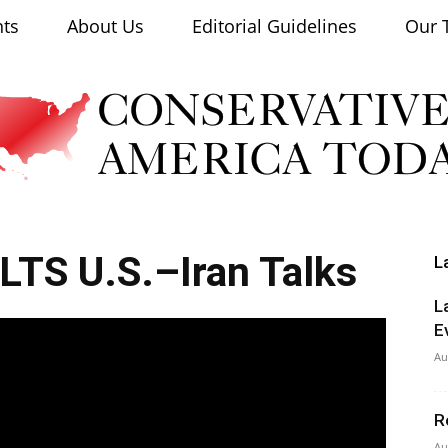
nts
About Us
Editorial Guidelines
Our 
OLTS U.S.–Iran Talks
L
Conservative
L
E
Au
R
America
Au