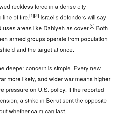
howed reckless force in a dense city
[1]
[2]
line of fire.
Israel’s defenders will say
[5]
 uses areas like Dahiyeh as cover.
Both
 when armed groups operate from population
hield and the target at once.
the deeper concern is simple. Every new
ar more likely, and wider war means higher
re pressure on U.S. policy. If the reported
nsion, a strike in Beirut sent the opposite
ut whether calm can last.