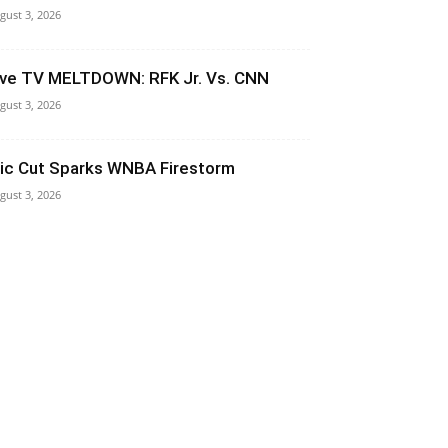
gust 3, 2026
ive TV MELTDOWN: RFK Jr. Vs. CNN
gust 3, 2026
ic Cut Sparks WNBA Firestorm
gust 3, 2026