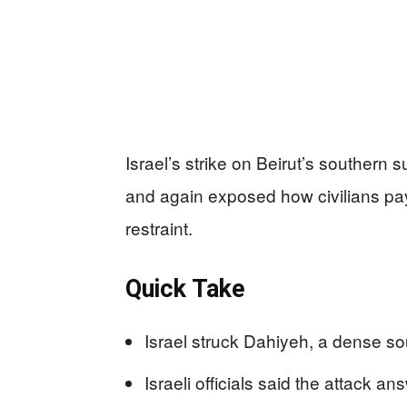
Israel’s strike on Beirut’s southern s
and again exposed how civilians pa
restraint.
Quick Take
Israel struck Dahiyeh, a dense sou
Israeli officials said the attack a