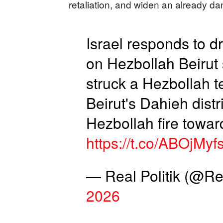
retaliation, and widen an already d
Israel responds to dr
on Hezbollah Beirut
struck a Hezbollah t
Beirut's Dahieh distr
Hezbollah fire toward
https://t.co/ABOjMyf
— Real Politik (@Re
2026