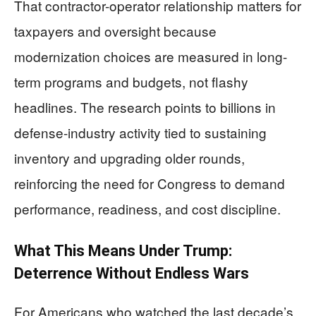
That contractor-operator relationship matters for
taxpayers and oversight because
modernization choices are measured in long-
term programs and budgets, not flashy
headlines. The research points to billions in
defense-industry activity tied to sustaining
inventory and upgrading older rounds,
reinforcing the need for Congress to demand
performance, readiness, and cost discipline.
What This Means Under Trump:
Deterrence Without Endless Wars
For Americans who watched the last decade’s