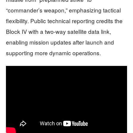
“commander’s weapon,” emphasizing tactical
flexibility. Public technical reporting credits the
Block IV with a two-way satellite data link,
enabling mission updates after launch and
supporting more dynamic operations.