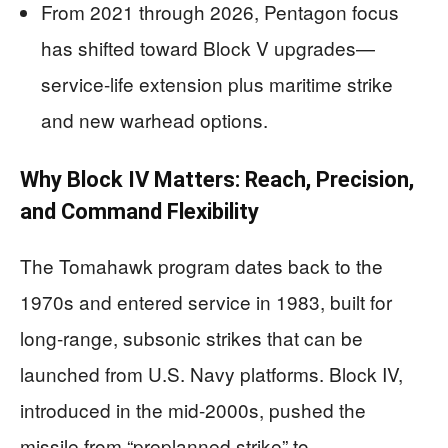
From 2021 through 2026, Pentagon focus
has shifted toward Block V upgrades—
service-life extension plus maritime strike
and new warhead options.
Why Block IV Matters: Reach, Precision,
and Command Flexibility
The Tomahawk program dates back to the
1970s and entered service in 1983, built for
long-range, subsonic strikes that can be
launched from U.S. Navy platforms. Block IV,
introduced in the mid-2000s, pushed the
missile from “preplanned strike” to