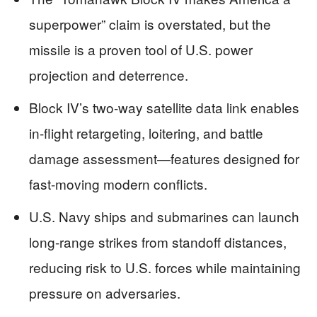
superpower” claim is overstated, but the
missile is a proven tool of U.S. power
projection and deterrence.
Block IV’s two-way satellite data link enables
in-flight retargeting, loitering, and battle
damage assessment—features designed for
fast-moving modern conflicts.
U.S. Navy ships and submarines can launch
long-range strikes from standoff distances,
reducing risk to U.S. forces while maintaining
pressure on adversaries.