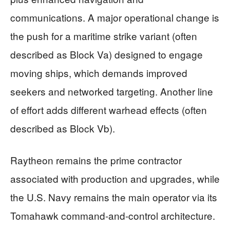
communications. A major operational change is
the push for a maritime strike variant (often
described as Block Va) designed to engage
moving ships, which demands improved
seekers and networked targeting. Another line
of effort adds different warhead effects (often
described as Block Vb).
Raytheon remains the prime contractor
associated with production and upgrades, while
the U.S. Navy remains the main operator via its
Tomahawk command-and-control architecture.