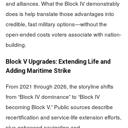
and alliances. What the Block IV demonstrably
does is help translate those advantages into
credible, fast military options—without the
open-ended costs voters associate with nation-
building.
Block V Upgrades: Extending Life and
Adding Maritime Strike
From 2021 through 2026, the storyline shifts
from “Block IV dominance” to “Block IV
becoming Block V.” Public sources describe
recertification and service-life extension efforts,
plus enhanced navigation and