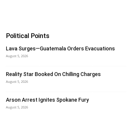
Political Points
Lava Surges—Guatemala Orders Evacuations
August 5, 2026
Reality Star Booked On Chilling Charges
August 5, 2026
Arson Arrest Ignites Spokane Fury
August 5, 2026