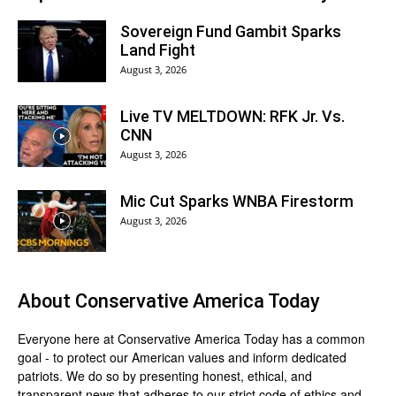
Sovereign Fund Gambit Sparks
Land Fight
August 3, 2026
Live TV MELTDOWN: RFK Jr. Vs.
CNN
August 3, 2026
Mic Cut Sparks WNBA Firestorm
August 3, 2026
About
Conservative America Today
Everyone here at
Conservative America Today
has a common
goal - to protect our American values and inform dedicated
patriots. We do so by presenting honest, ethical, and
transparent news that adheres to our strict code of ethics and