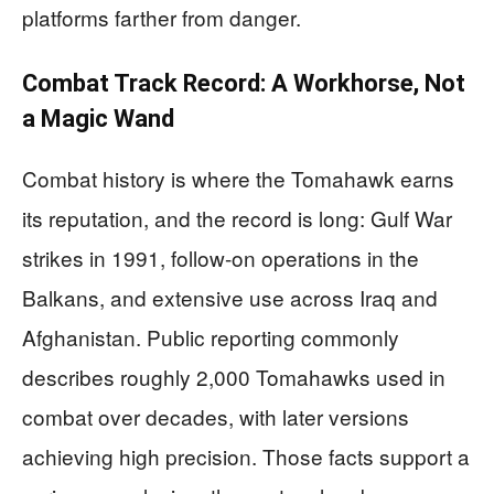
platforms farther from danger.
Combat Track Record: A Workhorse, Not
a Magic Wand
Combat history is where the Tomahawk earns
its reputation, and the record is long: Gulf War
strikes in 1991, follow-on operations in the
Balkans, and extensive use across Iraq and
Afghanistan. Public reporting commonly
describes roughly 2,000 Tomahawks used in
combat over decades, with later versions
achieving high precision. Those facts support a