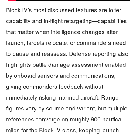
Block IV’s most discussed features are loiter
capability and in-flight retargeting—capabilities
that matter when intelligence changes after
launch, targets relocate, or commanders need
to pause and reassess. Defense reporting also
highlights battle damage assessment enabled
by onboard sensors and communications,
giving commanders feedback without
immediately risking manned aircraft. Range
figures vary by source and variant, but multiple
references converge on roughly 900 nautical
miles for the Block IV class, keeping launch