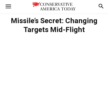
Missile’s Secret: Changing
Targets Mid-Flight