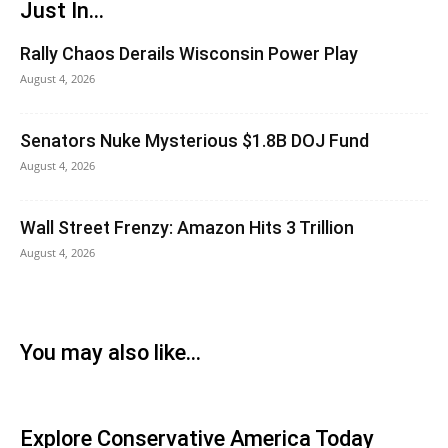
Just In...
Rally Chaos Derails Wisconsin Power Play
August 4, 2026
Senators Nuke Mysterious $1.8B DOJ Fund
August 4, 2026
Wall Street Frenzy: Amazon Hits 3 Trillion
August 4, 2026
You may also like...
Explore Conservative America Today