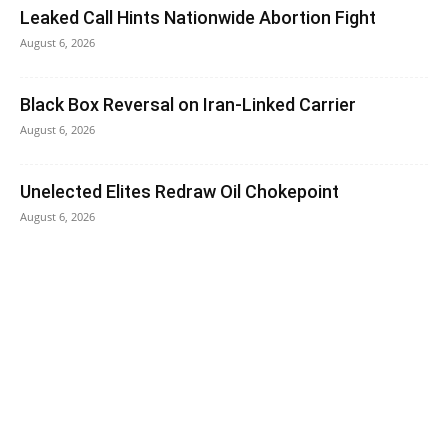
Leaked Call Hints Nationwide Abortion Fight
August 6, 2026
Black Box Reversal on Iran-Linked Carrier
August 6, 2026
Unelected Elites Redraw Oil Chokepoint
August 6, 2026