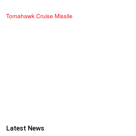
Tomahawk Cruise Missile
Latest News