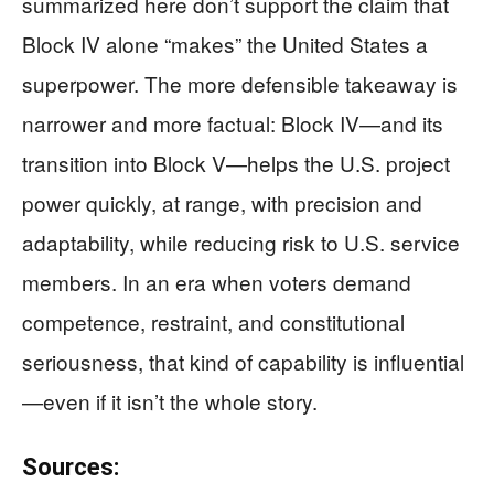
summarized here don’t support the claim that
Block IV alone “makes” the United States a
superpower. The more defensible takeaway is
narrower and more factual: Block IV—and its
transition into Block V—helps the U.S. project
power quickly, at range, with precision and
adaptability, while reducing risk to U.S. service
members. In an era when voters demand
competence, restraint, and constitutional
seriousness, that kind of capability is influential
—even if it isn’t the whole story.
Sources: