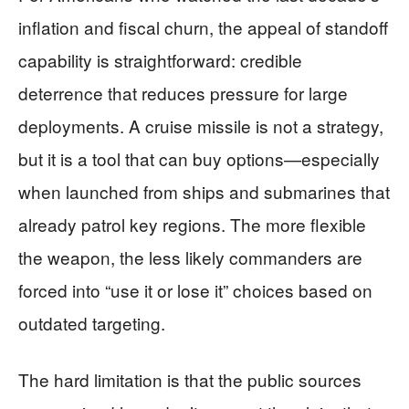
inflation and fiscal churn, the appeal of standoff
capability is straightforward: credible
deterrence that reduces pressure for large
deployments. A cruise missile is not a strategy,
but it is a tool that can buy options—especially
when launched from ships and submarines that
already patrol key regions. The more flexible
the weapon, the less likely commanders are
forced into “use it or lose it” choices based on
outdated targeting.
The hard limitation is that the public sources