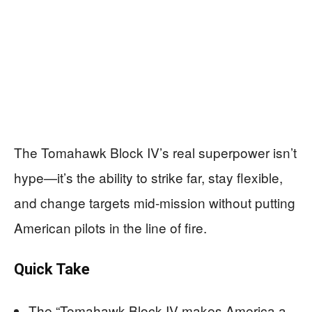
The Tomahawk Block IV’s real superpower isn’t
hype—it’s the ability to strike far, stay flexible,
and change targets mid-mission without putting
American pilots in the line of fire.
Quick Take
The “Tomahawk Block IV makes America a