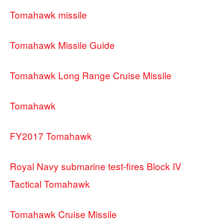
Tomahawk missile
Tomahawk Missile Guide
Tomahawk Long Range Cruise Missile
Tomahawk
FY2017 Tomahawk
Royal Navy submarine test-fires Block IV
Tactical Tomahawk
Tomahawk Cruise Missile