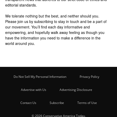
editorial standards.
We tolerate nothing but the best, and neither should you.
Please join us by
subscribing
to stay in touch and be a part of
our movement. You’ll find each day informative and
empowering, and hopefully walk away feeling as though you
have the information you need to make a difference in the
world around you.
Do Not Sell My Personal Information
Privacy Policy
Advertise with Us
Advertising Disclosure
Contact Us
Subscribe
Terms of Use
© 2026 Conservative America Today.