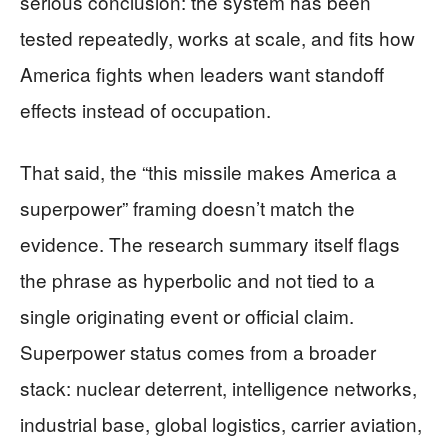
serious conclusion: the system has been
tested repeatedly, works at scale, and fits how
America fights when leaders want standoff
effects instead of occupation.
That said, the “this missile makes America a
superpower” framing doesn’t match the
evidence. The research summary itself flags
the phrase as hyperbolic and not tied to a
single originating event or official claim.
Superpower status comes from a broader
stack: nuclear deterrent, intelligence networks,
industrial base, global logistics, carrier aviation,