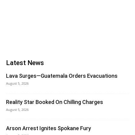
Latest News
Lava Surges—Guatemala Orders Evacuations
August 5, 2026
Reality Star Booked On Chilling Charges
August 5, 2026
Arson Arrest Ignites Spokane Fury