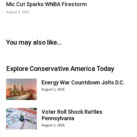
Mic Cut Sparks WNBA Firestorm
August 3, 2026
You may also like...
Explore Conservative America Today
Energy War Countdown Jolts D.C.
August 2, 2026
Voter Roll Shock Rattles
Pennsylvania
August 2, 2026