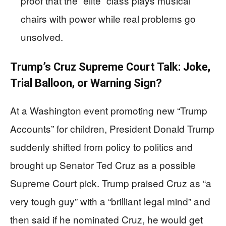
proof that the “elite” class plays musical
chairs with power while real problems go
unsolved.
Trump’s Cruz Supreme Court Talk: Joke,
Trial Balloon, or Warning Sign?
At a Washington event promoting new “Trump
Accounts” for children, President Donald Trump
suddenly shifted from policy to politics and
brought up Senator Ted Cruz as a possible
Supreme Court pick. Trump praised Cruz as “a
very tough guy” with a “brilliant legal mind” and
then said if he nominated Cruz, he would get