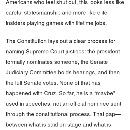
Americans who feel shut out, this looks less like
careful statesmanship and more like elite
insiders playing games with lifetime jobs.
The Constitution lays out a clear process for
naming Supreme Court justices: the president
formally nominates someone, the Senate
Judiciary Committee holds hearings, and then
the full Senate votes. None of that has
happened with Cruz. So far, he is a “maybe”
used in speeches, not an official nominee sent
through the constitutional process. That gap—
between what is said on stage and what is