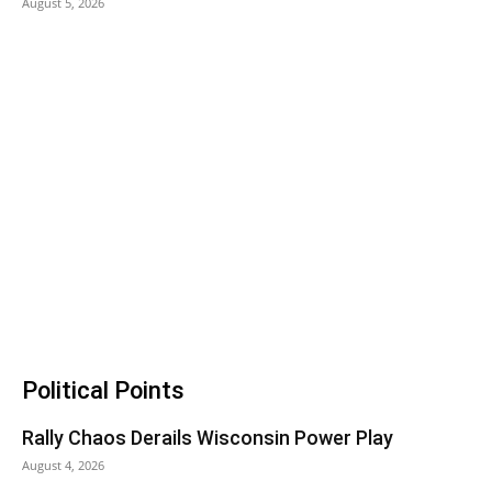
August 5, 2026
Political Points
Rally Chaos Derails Wisconsin Power Play
August 4, 2026