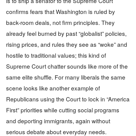
is to ship a senator to the Supreme Court
confirms fears that Washington is ruled by
back-room deals, not firm principles. They
already feel burned by past “globalist” policies,
rising prices, and rules they see as “woke” and
hostile to traditional values; this kind of
Supreme Court chatter sounds like more of the
same elite shuffle. For many liberals the same
scene looks like another example of
Republicans using the Court to lock in “America
First” priorities while cutting social programs
and deporting immigrants, again without
serious debate about everyday needs.