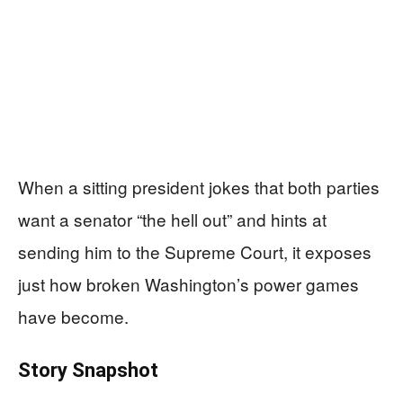
When a sitting president jokes that both parties
want a senator “the hell out” and hints at
sending him to the Supreme Court, it exposes
just how broken Washington’s power games
have become.
Story Snapshot