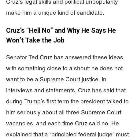
Cruz’s legal skills and political unpopularity
make him a unique kind of candidate.
Cruz’s “Hell No” and Why He Says He
Won’t Take the Job
Senator Ted Cruz has answered these ideas
with something close to a shout: he does not
want to be a Supreme Court justice. In
interviews and statements, Cruz has said that
during Trump’s first term the president talked to
him seriously about all three Supreme Court
vacancies, and each time Cruz said no. He
explained that a “principled federal judge” must