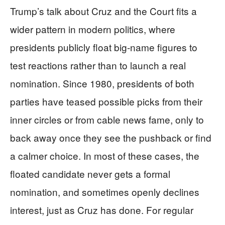
Trump’s talk about Cruz and the Court fits a
wider pattern in modern politics, where
presidents publicly float big-name figures to
test reactions rather than to launch a real
nomination. Since 1980, presidents of both
parties have teased possible picks from their
inner circles or from cable news fame, only to
back away once they see the pushback or find
a calmer choice. In most of these cases, the
floated candidate never gets a formal
nomination, and sometimes openly declines
interest, just as Cruz has done. For regular