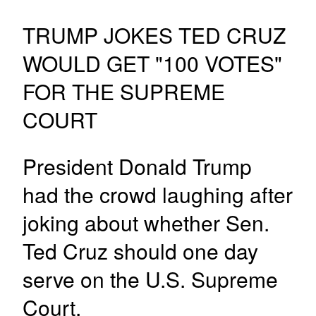
TRUMP JOKES TED CRUZ
WOULD GET "100 VOTES"
FOR THE SUPREME
COURT
President Donald Trump
had the crowd laughing after
joking about whether Sen.
Ted Cruz should one day
serve on the U.S. Supreme
Court.