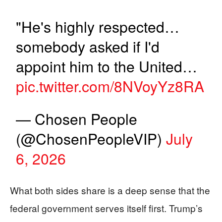
"He's highly respected…
somebody asked if I'd
appoint him to the United…
pic.twitter.com/8NVoyYz8RA
— Chosen People
(@ChosenPeopleVIP)
July
6, 2026
What both sides share is a deep sense that the
federal government serves itself first. Trump’s