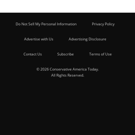
Do Not Sell My Personal Information
Privacy Policy
Advertise with Us
Advertising Disclosure
Contact Us
Subscribe
Terms of Use
© 2026 Conservative America Today.
All Rights Reserved.