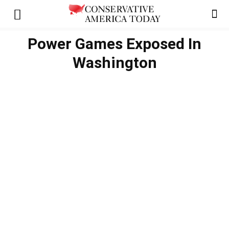
Power Games Exposed In
Washington