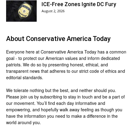
ICE-Free Zones Ignite DC Fury
August 2, 2026
About
Conservative America Today
Everyone here at
Conservative America Today
has a common
goal - to protect our American values and inform dedicated
patriots. We do so by presenting honest, ethical, and
transparent news that adheres to our strict code of ethics and
editorial standards.
We tolerate nothing but the best, and neither should you.
Please join us by
subscribing
to stay in touch and be a part of
our movement. You’ll find each day informative and
empowering, and hopefully walk away feeling as though you
have the information you need to make a difference in the
world around you.