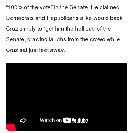
“100% of the vote” in the Senate. He claimed
Democrats and Republicans alike would back
Cruz simply to “get him the hell out” of the
Senate, drawing laughs from the crowd while
Cruz sat just feet away.