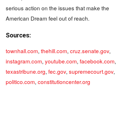
serious action on the issues that make the
American Dream feel out of reach.
Sources:
townhall.com
,
thehill.com
,
cruz.senate.gov
,
instagram.com
,
youtube.com
,
facebook.com
,
texastribune.org
,
fec.gov
,
supremecourt.gov
,
politico.com
,
constitutioncenter.org