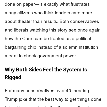
done on paper—is exactly what frustrates
many citizens who think leaders care more
about theater than results. Both conservatives
and liberals watching this story see once again
how the Court can be treated as a political
bargaining chip instead of a solemn institution
meant to check government power.
Why Both Sides Feel the System Is
Rigged
For many conservatives over 40, hearing
Trump joke that the best way to get things done