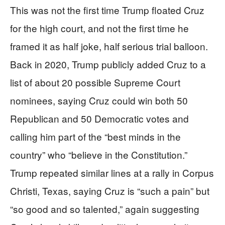
This was not the first time Trump floated Cruz
for the high court, and not the first time he
framed it as half joke, half serious trial balloon.
Back in 2020, Trump publicly added Cruz to a
list of about 20 possible Supreme Court
nominees, saying Cruz could win both 50
Republican and 50 Democratic votes and
calling him part of the “best minds in the
country” who “believe in the Constitution.”
Trump repeated similar lines at a rally in Corpus
Christi, Texas, saying Cruz is “such a pain” but
“so good and so talented,” again suggesting