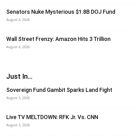
Senators Nuke Mysterious $1.8B DOJ Fund
August 4, 2026
Wall Street Frenzy: Amazon Hits 3 Trillion
August 4, 2026
Just In...
Sovereign Fund Gambit Sparks Land Fight
August 3, 2026
Live TV MELTDOWN: RFK Jr. Vs. CNN
August 3, 2026