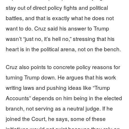
stay out of direct policy fights and political
battles, and that is exactly what he does not
want to do. Cruz said his answer to Trump
wasn’t “just no, it’s hell no,” stressing that his
heart is in the political arena, not on the bench.
Cruz also points to concrete policy reasons for
turning Trump down. He argues that his work
writing laws and pushing ideas like “Trump
Accounts” depends on him being in the elected
branch, not serving as a neutral judge. If he
joined the Court, he says, some of these
initiatives would not exist because they rely on