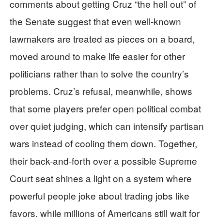
comments about getting Cruz “the hell out” of
the Senate suggest that even well-known
lawmakers are treated as pieces on a board,
moved around to make life easier for other
politicians rather than to solve the country’s
problems. Cruz’s refusal, meanwhile, shows
that some players prefer open political combat
over quiet judging, which can intensify partisan
wars instead of cooling them down. Together,
their back-and-forth over a possible Supreme
Court seat shines a light on a system where
powerful people joke about trading jobs like
favors, while millions of Americans still wait for