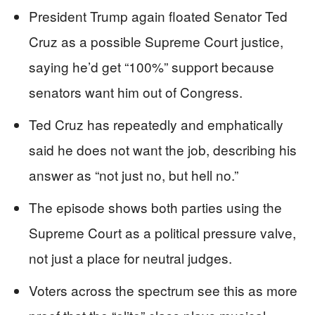
President Trump again floated Senator Ted
Cruz as a possible Supreme Court justice,
saying he’d get “100%” support because
senators want him out of Congress.
Ted Cruz has repeatedly and emphatically
said he does not want the job, describing his
answer as “not just no, but hell no.”
The episode shows both parties using the
Supreme Court as a political pressure valve,
not just a place for neutral judges.
Voters across the spectrum see this as more