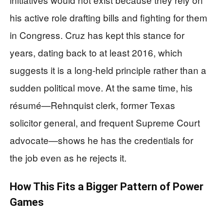
his active role drafting bills and fighting for them
in Congress. Cruz has kept this stance for
years, dating back to at least 2016, which
suggests it is a long-held principle rather than a
sudden political move. At the same time, his
résumé—Rehnquist clerk, former Texas
solicitor general, and frequent Supreme Court
advocate—shows he has the credentials for
the job even as he rejects it.
How This Fits a Bigger Pattern of Power
Games