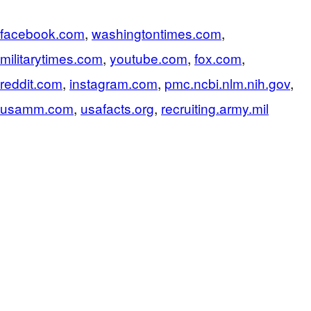
facebook.com
,
washingtontimes.com
,
militarytimes.com
,
youtube.com
,
fox.com
,
reddit.com
,
instagram.com
,
pmc.ncbi.nlm.nih.gov
,
usamm.com
,
usafacts.org
,
recruiting.army.mil