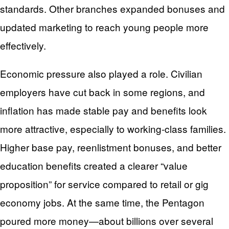
standards. Other branches expanded bonuses and
updated marketing to reach young people more
effectively.
Economic pressure also played a role. Civilian
employers have cut back in some regions, and
inflation has made stable pay and benefits look
more attractive, especially to working‑class families.
Higher base pay, reenlistment bonuses, and better
education benefits created a clearer “value
proposition” for service compared to retail or gig
economy jobs. At the same time, the Pentagon
poured more money—about billions over several