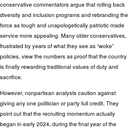
conservative commentators argue that rolling back
diversity and inclusion programs and rebranding the
force as tough and unapologetically patriotic made
service more appealing. Many older conservatives,
frustrated by years of what they see as “woke”
policies, view the numbers as proof that the country
is finally rewarding traditional values of duty and
sacrifice.
However, nonpartisan analysts caution against
giving any one politician or party full credit. They
point out that the recruiting momentum actually
began in early 2024, during the final year of the