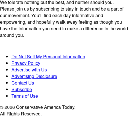
We tolerate nothing but the best, and neither should you.
Please join us by
subscribing
to stay in touch and be a part of
our movement. You’ll find each day informative and
empowering, and hopefully walk away feeling as though you
have the information you need to make a difference in the world
around you.
Do Not Sell My Personal Information
Privacy Policy
Advertise with Us
Advertising Disclosure
Contact Us
Subscribe
Terms of Use
© 2026 Conservative America Today.
All Rights Reserved.