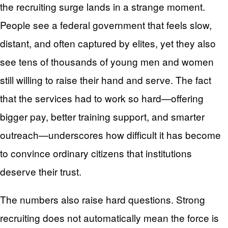
the recruiting surge lands in a strange moment.
People see a federal government that feels slow,
distant, and often captured by elites, yet they also
see tens of thousands of young men and women
still willing to raise their hand and serve. The fact
that the services had to work so hard—offering
bigger pay, better training support, and smarter
outreach—underscores how difficult it has become
to convince ordinary citizens that institutions
deserve their trust.
The numbers also raise hard questions. Strong
recruiting does not automatically mean the force is