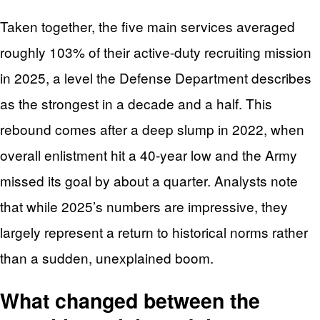
Taken together, the five main services averaged
roughly 103% of their active-duty recruiting mission
in 2025, a level the Defense Department describes
as the strongest in a decade and a half. This
rebound comes after a deep slump in 2022, when
overall enlistment hit a 40‑year low and the Army
missed its goal by about a quarter. Analysts note
that while 2025’s numbers are impressive, they
largely represent a return to historical norms rather
than a sudden, unexplained boom.
What changed between the