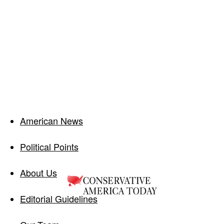
American News
Political Points
About Us
Editorial Guidelines