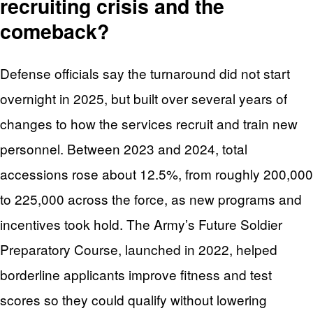
recruiting crisis and the
comeback?
Defense officials say the turnaround did not start
overnight in 2025, but built over several years of
changes to how the services recruit and train new
personnel. Between 2023 and 2024, total
accessions rose about 12.5%, from roughly 200,000
to 225,000 across the force, as new programs and
incentives took hold. The Army’s Future Soldier
Preparatory Course, launched in 2022, helped
borderline applicants improve fitness and test
scores so they could qualify without lowering