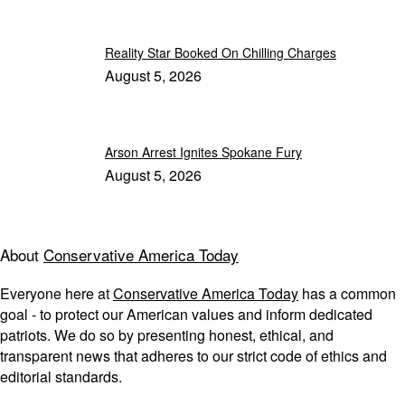
Reality Star Booked On Chilling Charges
August 5, 2026
Arson Arrest Ignites Spokane Fury
August 5, 2026
About
Conservative America Today
Everyone here at
Conservative America Today
has a common
goal - to protect our American values and inform dedicated
patriots. We do so by presenting honest, ethical, and
transparent news that adheres to our strict code of ethics and
editorial standards.