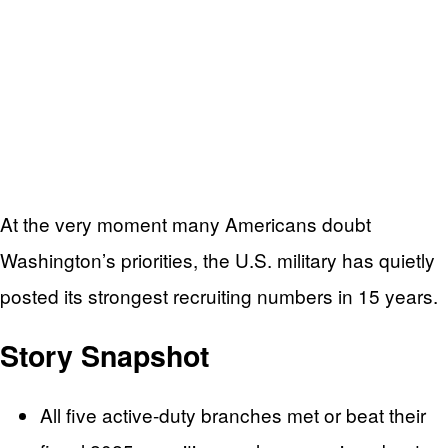
At the very moment many Americans doubt
Washington’s priorities, the U.S. military has quietly
posted its strongest recruiting numbers in 15 years.
Story Snapshot
All five active-duty branches met or beat their