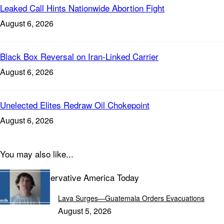
Leaked Call Hints Nationwide Abortion Fight
August 6, 2026
Black Box Reversal on Iran-Linked Carrier
August 6, 2026
Unelected Elites Redraw Oil Chokepoint
August 6, 2026
You may also like...
Explore Conservative America Today
Lava Surges—Guatemala Orders Evacuations
August 5, 2026