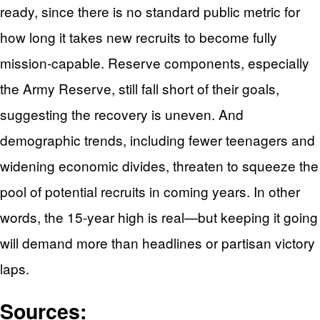
ready, since there is no standard public metric for
how long it takes new recruits to become fully
mission‑capable. Reserve components, especially
the Army Reserve, still fall short of their goals,
suggesting the recovery is uneven. And
demographic trends, including fewer teenagers and
widening economic divides, threaten to squeeze the
pool of potential recruits in coming years. In other
words, the 15‑year high is real—but keeping it going
will demand more than headlines or partisan victory
laps.
Sources: