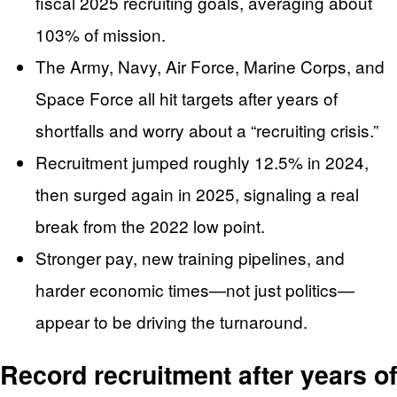
fiscal 2025 recruiting goals, averaging about
103% of mission.
The Army, Navy, Air Force, Marine Corps, and
Space Force all hit targets after years of
shortfalls and worry about a “recruiting crisis.”
Recruitment jumped roughly 12.5% in 2024,
then surged again in 2025, signaling a real
break from the 2022 low point.
Stronger pay, new training pipelines, and
harder economic times—not just politics—
appear to be driving the turnaround.
Record recruitment after years of