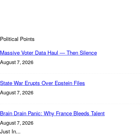
Political Points
Massive Voter Data Haul — Then Silence
August 7, 2026
State War Erupts Over Epstein Files
August 7, 2026
Brain Drain Panic: Why France Bleeds Talent
August 7, 2026
Just In...