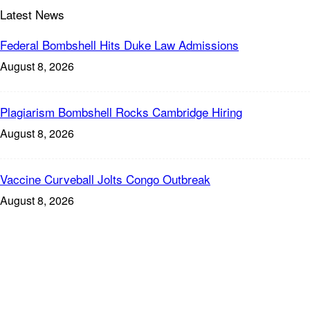
Latest News
Federal Bombshell Hits Duke Law Admissions
August 8, 2026
Plagiarism Bombshell Rocks Cambridge Hiring
August 8, 2026
Vaccine Curveball Jolts Congo Outbreak
August 8, 2026