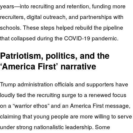
years—into recruiting and retention, funding more
recruiters, digital outreach, and partnerships with
schools. These steps helped rebuild the pipeline
that collapsed during the COVID‑19 pandemic.
Patriotism, politics, and the
‘America First’ narrative
Trump administration officials and supporters have
loudly tied the recruiting surge to a renewed focus
on a “warrior ethos” and an America First message,
claiming that young people are more willing to serve
under strong nationalistic leadership. Some