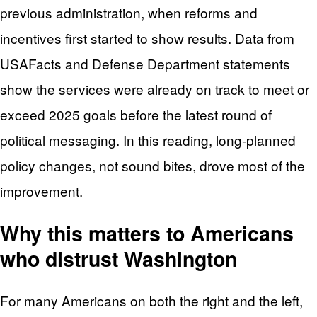
previous administration, when reforms and
incentives first started to show results. Data from
USAFacts and Defense Department statements
show the services were already on track to meet or
exceed 2025 goals before the latest round of
political messaging. In this reading, long‑planned
policy changes, not sound bites, drove most of the
improvement.
Why this matters to Americans
who distrust Washington
For many Americans on both the right and the left,