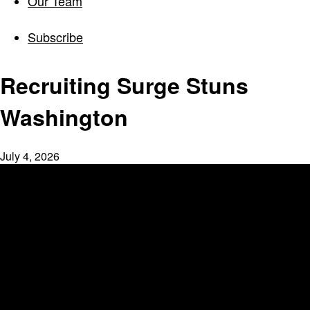
Our Team
Subscribe
Recruiting Surge Stuns
Washington
July 4, 2026