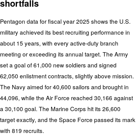
shortfalls
Pentagon data for fiscal year 2025 shows the U.S.
military achieved its best recruiting performance in
about 15 years, with every active-duty branch
meeting or exceeding its annual target. The Army
set a goal of 61,000 new soldiers and signed
62,050 enlistment contracts, slightly above mission.
The Navy aimed for 40,600 sailors and brought in
44,096, while the Air Force reached 30,166 against
a 30,100 goal. The Marine Corps hit its 26,600
target exactly, and the Space Force passed its mark
with 819 recruits.