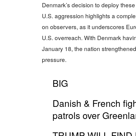
Denmark’s decision to deploy these 
U.S. aggression highlights a complex 
on observers, as it underscores Euro
U.S. overreach. With Denmark having
January 18, the nation strengthened i
pressure.
BIG
Danish & French figh
patrols over Greenl
TRUMP WILL FIND 