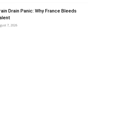
rain Drain Panic: Why France Bleeds
alent
gust 7, 2026