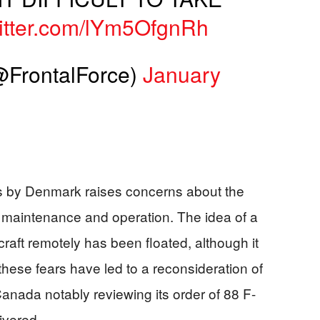
witter.com/lYm5OfgnRh
FrontalForce)
January
s by Denmark raises concerns about the
ir maintenance and operation. The idea of a
ircraft remotely has been floated, although it
hese fears have led to a reconsideration of
anada notably reviewing its order of 88 F-
ivered.