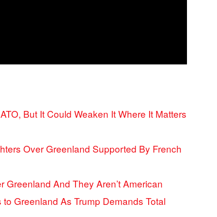
ATO, But It Could Weaken It Where It Matters
hters Over Greenland Supported By French
ver Greenland And They Aren’t American
 to Greenland As Trump Demands Total