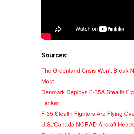
Sources:
The Greenland Crisis Won’t Break N
Most
Denmark Deploys F-35A Stealth Fig
Tanker
F-35 Stealth Fighters Are Flying O
U.S./Canada NORAD Aircraft Heads