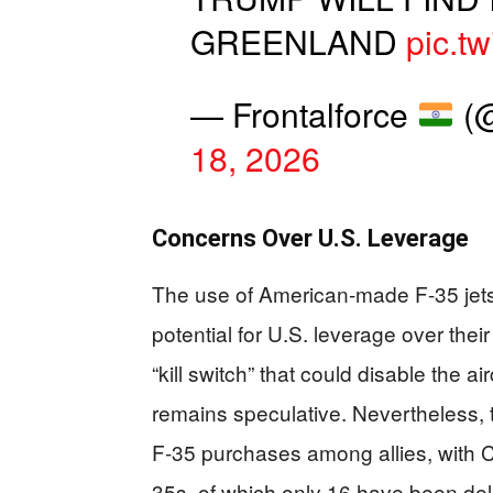
GREENLAND
pic.t
— Frontalforce
(@
18, 2026
Concerns Over U.S. Leverage
The use of American-made F-35 jet
potential for U.S. leverage over the
“kill switch” that could disable the a
remains speculative. Nevertheless, t
F-35 purchases among allies, with C
35s, of which only 16 have been del