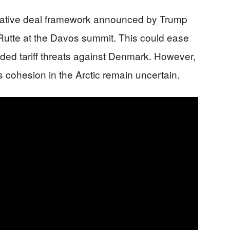
tative deal framework announced by Trump
utte at the Davos summit. This could ease
ded tariff threats against Denmark. However,
s cohesion in the Arctic remain uncertain.