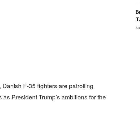
B
T
Au
Today
Danish F-35 fighters are patrolling
 as President Trump’s ambitions for the