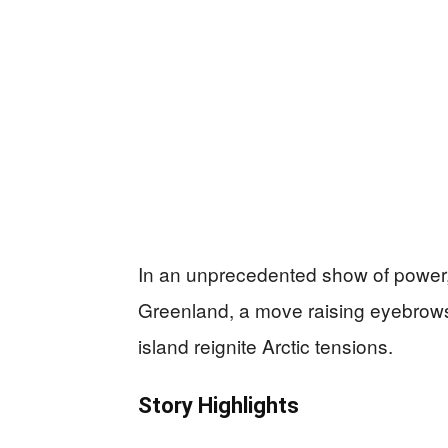
In an unprecedented show of power, 
Greenland, a move raising eyebrows
island reignite Arctic tensions.
Story Highlights