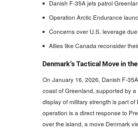
Danish F-35A jets patrol Greenland
Operation Arctic Endurance laun
Concerns over U.S. leverage due 
Allies like Canada reconsider the
Denmark’s Tactical Move in the
On January 16, 2026, Danish F-35A s
coast of Greenland, supported by a
display of military strength is part
operation is a direct response to Pr
over the island, a move Denmark view