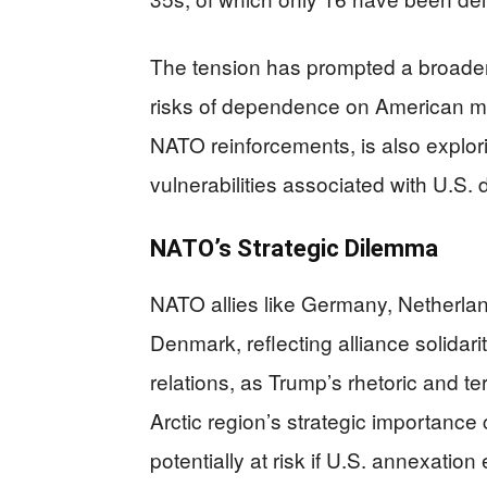
The tension has prompted a broade
risks of dependence on American mil
NATO reinforcements, is also explori
vulnerabilities associated with U.S.
NATO’s Strategic Dilemma
NATO allies like Germany, Netherla
Denmark, reflecting alliance solidari
relations, as Trump’s rhetoric and 
Arctic region’s strategic importance 
potentially at risk if U.S. annexatio