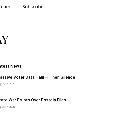
Team
Subscribe
atest News
assive Voter Data Haul — Then Silence
gust 7, 2026
tate War Erupts Over Epstein Files
gust 7, 2026