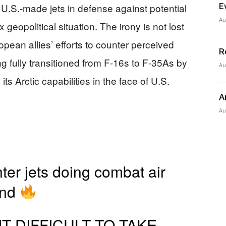
U.S.-made jets in defense against potential
E
Au
geopolitical situation. The irony is not lost
pean allies’ efforts to counter perceived
R
 fully transitioned from F-16s to F-35As by
Au
ts Arctic capabilities in the face of U.S.
A
Au
ter jets doing combat air
and
IT DIFFICULT TO TAKE