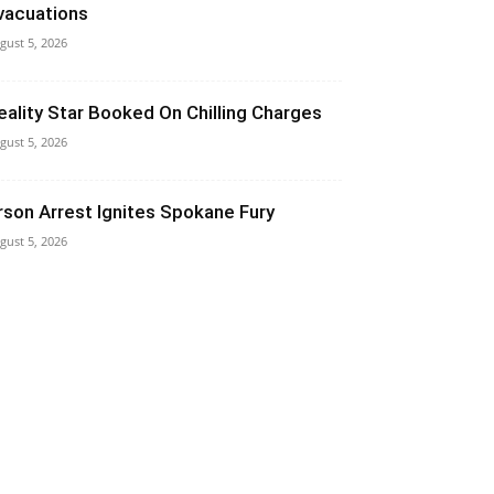
vacuations
gust 5, 2026
eality Star Booked On Chilling Charges
gust 5, 2026
rson Arrest Ignites Spokane Fury
gust 5, 2026