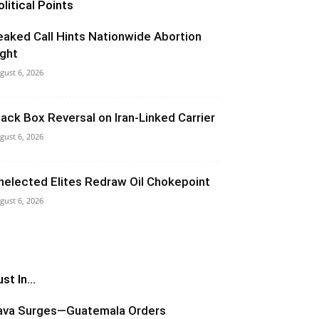
olitical Points
eaked Call Hints Nationwide Abortion
ight
gust 6, 2026
lack Box Reversal on Iran-Linked Carrier
gust 6, 2026
nelected Elites Redraw Oil Chokepoint
gust 6, 2026
st In...
ava Surges—Guatemala Orders