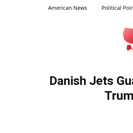
American News
Political Poi
Danish Jets Gu
Tru