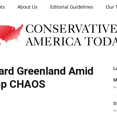
nts
About Us
Editorial Guidelines
Our 
ard Greenland Amid
L
Conservative
M
mp CHAOS
Au
S
America
Au