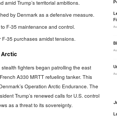
 amid Trump’s territorial ambitions.
P
L
ched by Denmark as a defensive measure.
F
to F-35 maintenance and control.
Au
ir F-35 purchases amidst tensions.
B
Au
 Arctic
tealth fighters began patrolling the east
U
Au
 French A330 MRTT refueling tanker. This
 of Denmark’s Operation Arctic Endurance. The
esident Trump’s renewed calls for U.S. control
Ju
s as a threat to its sovereignty.
L