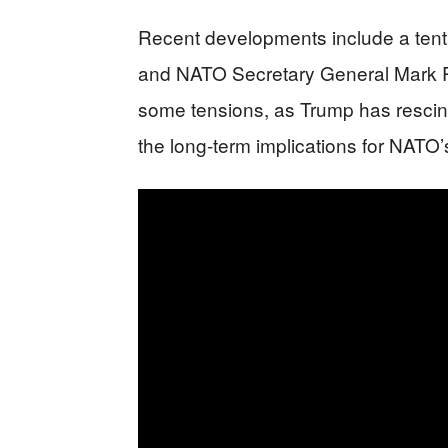
Recent developments include a ten
and NATO Secretary General Mark R
some tensions, as Trump has rescin
the long-term implications for NATO’