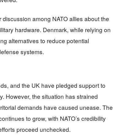
r discussion among NATO allies about the
itary hardware. Denmark, while relying on
ng alternatives to reduce potential
 defense systems.
nds, and the UK have pledged support to
ty. However, the situation has strained
territorial demands have caused unease. The
continues to grow, with NATO’s credibility
n efforts proceed unchecked.