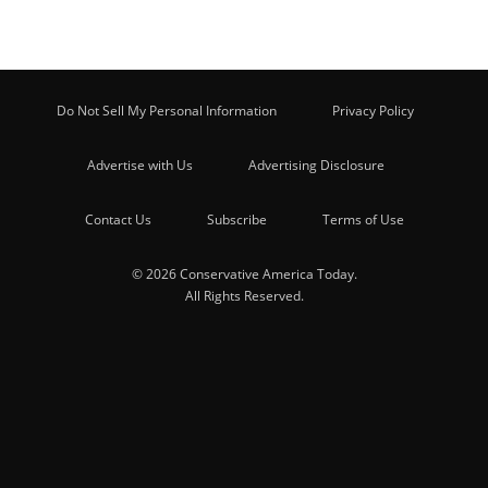
Do Not Sell My Personal Information
Privacy Policy
Advertise with Us
Advertising Disclosure
Contact Us
Subscribe
Terms of Use
© 2026 Conservative America Today.
All Rights Reserved.