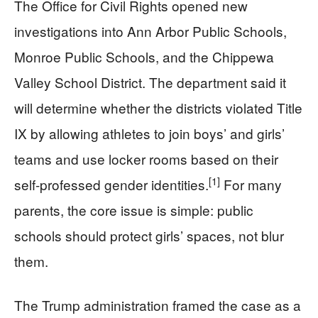
The Office for Civil Rights opened new
investigations into Ann Arbor Public Schools,
Monroe Public Schools, and the Chippewa
Valley School District. The department said it
will determine whether the districts violated Title
IX by allowing athletes to join boys’ and girls’
teams and use locker rooms based on their
[1]
self-professed gender identities.
For many
parents, the core issue is simple: public
schools should protect girls’ spaces, not blur
them.
The Trump administration framed the case as a