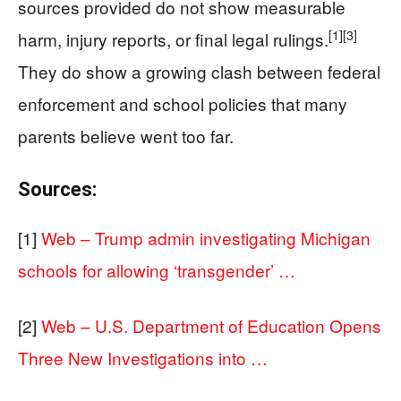
sources provided do not show measurable
[1]
[3]
harm, injury reports, or final legal rulings.
They do show a growing clash between federal
enforcement and school policies that many
parents believe went too far.
Sources:
[1]
Web – Trump admin investigating Michigan
schools for allowing ‘transgender’ …
[2]
Web – U.S. Department of Education Opens
Three New Investigations into …