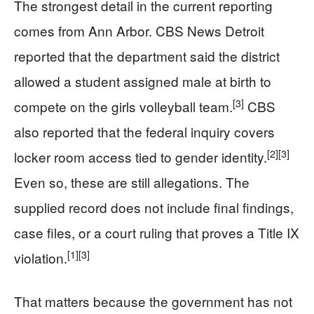
The strongest detail in the current reporting
comes from Ann Arbor. CBS News Detroit
reported that the department said the district
allowed a student assigned male at birth to
[3]
compete on the girls volleyball team.
CBS
also reported that the federal inquiry covers
[2]
[3]
locker room access tied to gender identity.
Even so, these are still allegations. The
supplied record does not include final findings,
case files, or a court ruling that proves a Title IX
[1]
[3]
violation.
That matters because the government has not