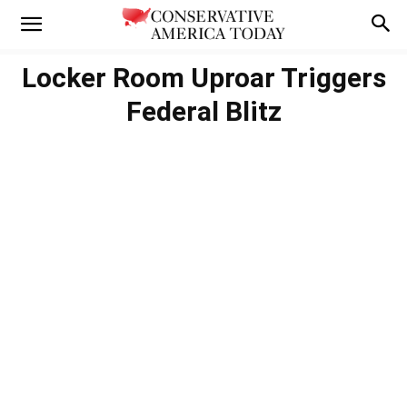
Locker Room Uproar Triggers
Federal Blitz