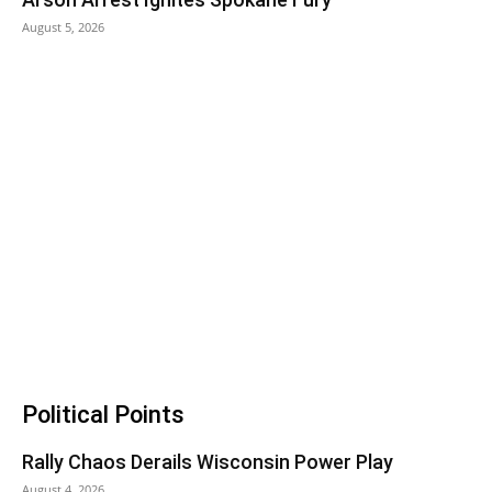
August 5, 2026
Political Points
Rally Chaos Derails Wisconsin Power Play
August 4, 2026