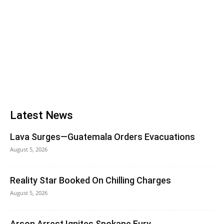
Latest News
Lava Surges—Guatemala Orders Evacuations
August 5, 2026
Reality Star Booked On Chilling Charges
August 5, 2026
Arson Arrest Ignites Spokane Fury