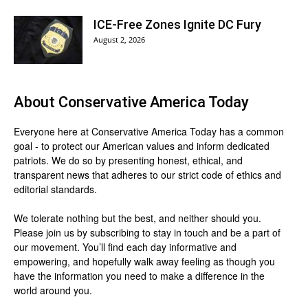
ICE-Free Zones Ignite DC Fury
August 2, 2026
About
Conservative America Today
Everyone here at
Conservative America Today
has a common
goal - to protect our American values and inform dedicated
patriots. We do so by presenting honest, ethical, and
transparent news that adheres to our strict code of ethics and
editorial standards.
We tolerate nothing but the best, and neither should you.
Please join us by
subscribing
to stay in touch and be a part of
our movement. You’ll find each day informative and
empowering, and hopefully walk away feeling as though you
have the information you need to make a difference in the
world around you.