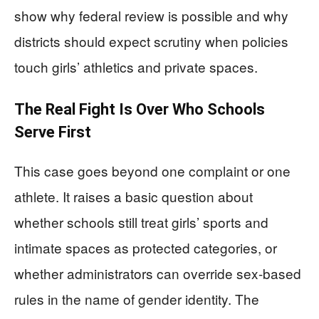
show why federal review is possible and why
districts should expect scrutiny when policies
touch girls’ athletics and private spaces.
The Real Fight Is Over Who Schools
Serve First
This case goes beyond one complaint or one
athlete. It raises a basic question about
whether schools still treat girls’ sports and
intimate spaces as protected categories, or
whether administrators can override sex-based
rules in the name of gender identity. The