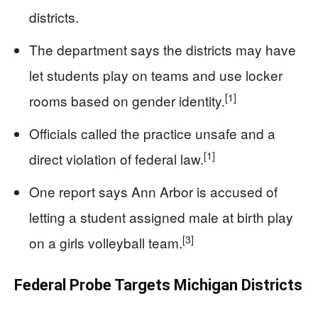
districts.
The department says the districts may have
let students play on teams and use locker
[1]
rooms based on gender identity.
Officials called the practice unsafe and a
[1]
direct violation of federal law.
One report says Ann Arbor is accused of
letting a student assigned male at birth play
[3]
on a girls volleyball team.
Federal Probe Targets Michigan Districts