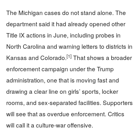
The Michigan cases do not stand alone. The
department said it had already opened other
Title IX actions in June, including probes in
North Carolina and warning letters to districts in
[1]
Kansas and Colorado.
That shows a broader
enforcement campaign under the Trump
administration, one that is moving fast and
drawing a clear line on girls’ sports, locker
rooms, and sex-separated facilities. Supporters
will see that as overdue enforcement. Critics
will call it a culture-war offensive.