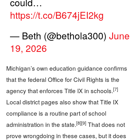
could…
https://t.co/B674jEI2kg
— Beth (@bethola300)
June
19, 2026
Michigan’s own education guidance confirms
that the federal Office for Civil Rights is the
[7]
agency that enforces Title IX in schools.
Local district pages also show that Title IX
compliance is a routine part of school
[8]
[9]
administration in the state.
That does not
prove wrongdoing in these cases, but it does