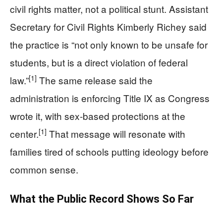
civil rights matter, not a political stunt. Assistant
Secretary for Civil Rights Kimberly Richey said
the practice is “not only known to be unsafe for
students, but is a direct violation of federal
[1]
law.”
The same release said the
administration is enforcing Title IX as Congress
wrote it, with sex-based protections at the
[1]
center.
That message will resonate with
families tired of schools putting ideology before
common sense.
What the Public Record Shows So Far