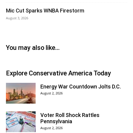
Mic Cut Sparks WNBA Firestorm
August 3, 2026
You may also like...
Explore Conservative America Today
Energy War Countdown Jolts D.C.
August 2, 2026
Voter Roll Shock Rattles
Pennsylvania
August 2, 2026