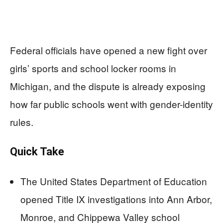
Federal officials have opened a new fight over
girls’ sports and school locker rooms in
Michigan, and the dispute is already exposing
how far public schools went with gender-identity
rules.
Quick Take
The United States Department of Education
opened Title IX investigations into Ann Arbor,
Monroe, and Chippewa Valley school