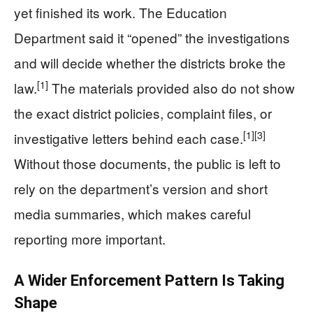
yet finished its work. The Education
Department said it “opened” the investigations
and will decide whether the districts broke the
[1]
law.
The materials provided also do not show
the exact district policies, complaint files, or
[1]
[3]
investigative letters behind each case.
Without those documents, the public is left to
rely on the department’s version and short
media summaries, which makes careful
reporting more important.
A Wider Enforcement Pattern Is Taking
Shape