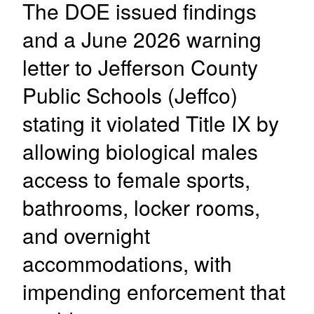
The DOE issued findings
and a June 2026 warning
letter to Jefferson County
Public Schools (Jeffco)
stating it violated Title IX by
allowing biological males
access to female sports,
bathrooms, locker rooms,
and overnight
accommodations, with
impending enforcement that