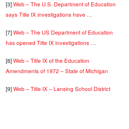
[3]
Web – The U.S. Department of Education
says Title IX investigations have …
[7]
Web – The US Department of Education
has opened Title IX investigations …
[8]
Web – Title IX of the Education
Amendments of 1972 – State of Michigan
[9]
Web – Title IX – Lansing School District