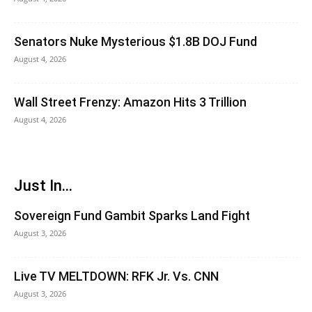
Senators Nuke Mysterious $1.8B DOJ Fund
August 4, 2026
Wall Street Frenzy: Amazon Hits 3 Trillion
August 4, 2026
Just In...
Sovereign Fund Gambit Sparks Land Fight
August 3, 2026
Live TV MELTDOWN: RFK Jr. Vs. CNN
August 3, 2026