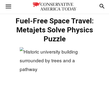
Fuel-Free Space Travel:
Metajets Solve Physics
Puzzle