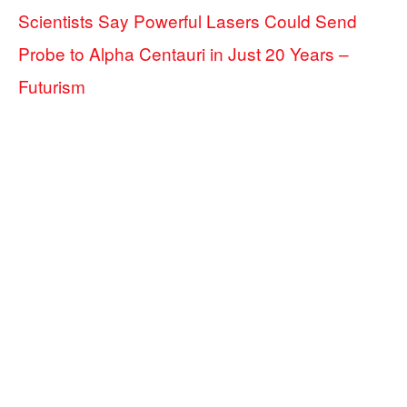
Scientists Say Powerful Lasers Could Send
Probe to Alpha Centauri in Just 20 Years –
Futurism