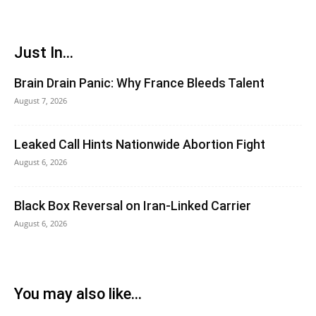
Just In...
Brain Drain Panic: Why France Bleeds Talent
August 7, 2026
Leaked Call Hints Nationwide Abortion Fight
August 6, 2026
Black Box Reversal on Iran-Linked Carrier
August 6, 2026
You may also like...