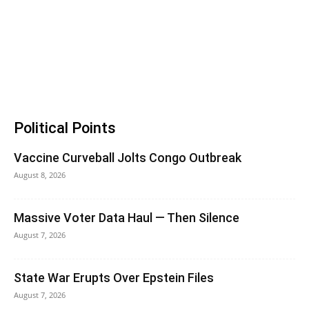
Political Points
Vaccine Curveball Jolts Congo Outbreak
August 8, 2026
Massive Voter Data Haul — Then Silence
August 7, 2026
State War Erupts Over Epstein Files
August 7, 2026