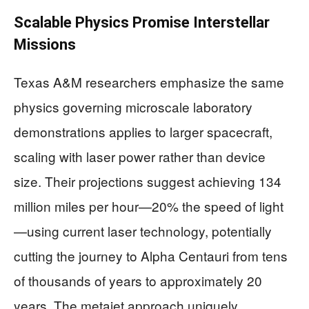
Scalable Physics Promise Interstellar
Missions
Texas A&M researchers emphasize the same
physics governing microscale laboratory
demonstrations applies to larger spacecraft,
scaling with laser power rather than device
size. Their projections suggest achieving 134
million miles per hour—20% the speed of light
—using current laser technology, potentially
cutting the journey to Alpha Centauri from tens
of thousands of years to approximately 20
years. The metajet approach uniquely