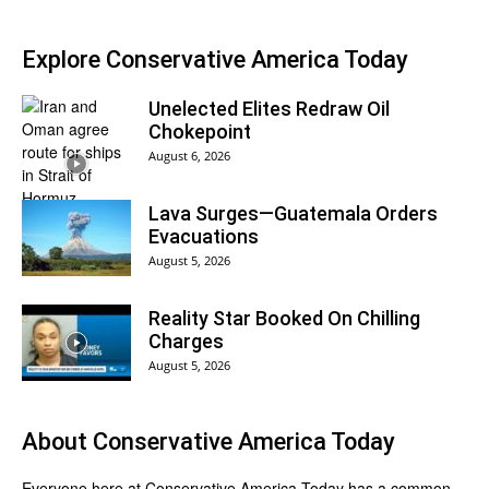
Explore Conservative America Today
Unelected Elites Redraw Oil
Chokepoint
August 6, 2026
Lava Surges—Guatemala Orders
Evacuations
August 5, 2026
Reality Star Booked On Chilling
Charges
August 5, 2026
About
Conservative America Today
Everyone here at
Conservative America Today
has a common