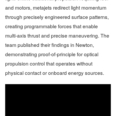
and motors, metajets redirect light momentum
through precisely engineered surface patterns,
creating programmable forces that enable
multi-axis thrust and precise maneuvering. The
team published their findings in Newton,
demonstrating proof-of-principle for optical
propulsion control that operates without
physical contact or onboard energy sources.