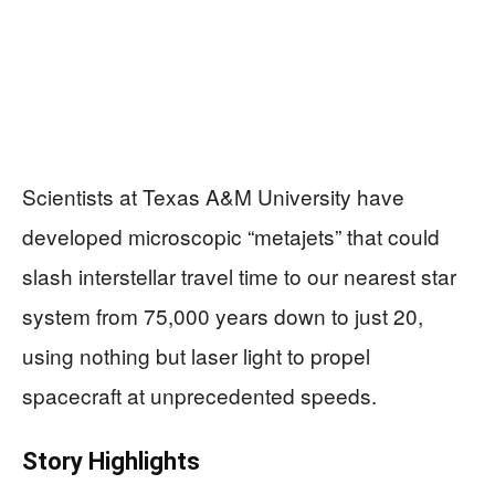
Scientists at Texas A&M University have
developed microscopic “metajets” that could
slash interstellar travel time to our nearest star
system from 75,000 years down to just 20,
using nothing but laser light to propel
spacecraft at unprecedented speeds.
Story Highlights