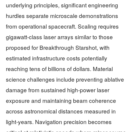
underlying principles, significant engineering
hurdles separate microscale demonstrations
from operational spacecraft. Scaling requires
gigawatt-class laser arrays similar to those
proposed for Breakthrough Starshot, with
estimated infrastructure costs potentially
reaching tens of billions of dollars. Material
science challenges include preventing ablative
damage from sustained high-power laser
exposure and maintaining beam coherence
across astronomical distances measured in
light-years. Navigation precision becomes