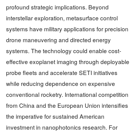
profound strategic implications. Beyond
interstellar exploration, metasurface control
systems have military applications for precision
drone maneuvering and directed energy
systems. The technology could enable cost-
effective exoplanet imaging through deployable
probe fleets and accelerate SETI initiatives
while reducing dependence on expensive
conventional rocketry. International competition
from China and the European Union intensifies
the imperative for sustained American
investment in nanophotonics research. For