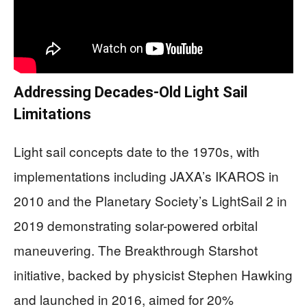
Addressing Decades-Old Light Sail
Limitations
Light sail concepts date to the 1970s, with
implementations including JAXA’s IKAROS in
2010 and the Planetary Society’s LightSail 2 in
2019 demonstrating solar-powered orbital
maneuvering. The Breakthrough Starshot
initiative, backed by physicist Stephen Hawking
and launched in 2016, aimed for 20%