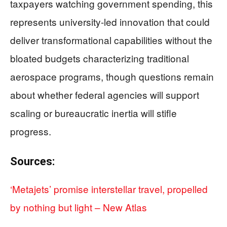
taxpayers watching government spending, this
represents university-led innovation that could
deliver transformational capabilities without the
bloated budgets characterizing traditional
aerospace programs, though questions remain
about whether federal agencies will support
scaling or bureaucratic inertia will stifle
progress.
Sources:
‘Metajets’ promise interstellar travel, propelled
by nothing but light – New Atlas