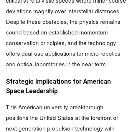
critical at relativistic speeds where minor course
deviations magnify over interstellar distances.
Despite these obstacles, the physics remains
sound based on established momentum
conservation principles, and the technology
offers dual-use applications for micro-robotics
and optical laboratories in the near term.
Strategic Implications for American
Space Leadership
This American university breakthrough
positions the United States at the forefront of
next-generation propulsion technology with