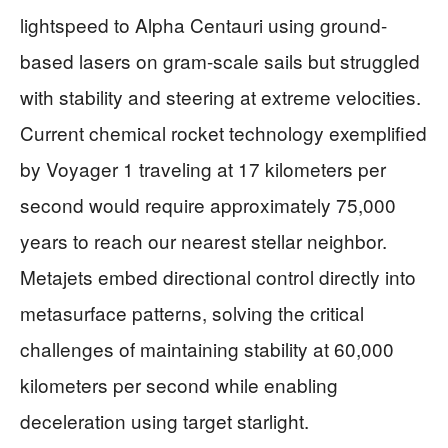
lightspeed to Alpha Centauri using ground-
based lasers on gram-scale sails but struggled
with stability and steering at extreme velocities.
Current chemical rocket technology exemplified
by Voyager 1 traveling at 17 kilometers per
second would require approximately 75,000
years to reach our nearest stellar neighbor.
Metajets embed directional control directly into
metasurface patterns, solving the critical
challenges of maintaining stability at 60,000
kilometers per second while enabling
deceleration using target starlight.