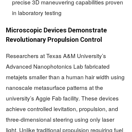
precise 3D maneuvering capabilities proven
in laboratory testing
Microscopic Devices Demonstrate
Revolutionary Propulsion Control
Researchers at Texas A&M University’s
Advanced Nanophotonics Lab fabricated
metajets smaller than a human hair width using
nanoscale metasurface patterns at the
university’s Aggie Fab facility. These devices
achieve controlled levitation, propulsion, and
three-dimensional steering using only laser
light. Unlike traditional propulsion requiring fuel