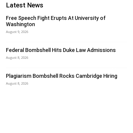
Latest News
Free Speech Fight Erupts At University of
Washington
August 9, 2026
Federal Bombshell Hits Duke Law Admissions
August 8, 2026
Plagiarism Bombshell Rocks Cambridge Hiring
August 8, 2026