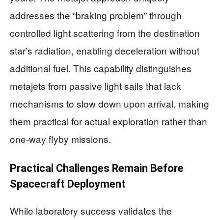
addresses the “braking problem” through
controlled light scattering from the destination
star’s radiation, enabling deceleration without
additional fuel. This capability distinguishes
metajets from passive light sails that lack
mechanisms to slow down upon arrival, making
them practical for actual exploration rather than
one-way flyby missions.
Practical Challenges Remain Before
Spacecraft Deployment
While laboratory success validates the