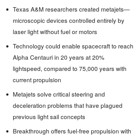
Texas A&M researchers created metajets—
microscopic devices controlled entirely by
laser light without fuel or motors
Technology could enable spacecraft to reach
Alpha Centauri in 20 years at 20%
lightspeed, compared to 75,000 years with
current propulsion
Metajets solve critical steering and
deceleration problems that have plagued
previous light sail concepts
Breakthrough offers fuel-free propulsion with