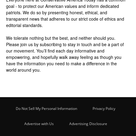
goal - to protect our American values and inform dedicated
patriots. We do so by presenting honest, ethical, and
transparent news that adheres to our strict code of ethics and
editorial standards.
We tolerate nothing but the best, and neither should you.
Please join us by
subscribing
to stay in touch and be a part of
our movement. You’ll find each day informative and
empowering, and hopefully walk away feeling as though you
have the information you need to make a difference in the
world around you.
Do Not Sell My Personal Information
Privacy Policy
Advertise with Us
Advertising Disclosure