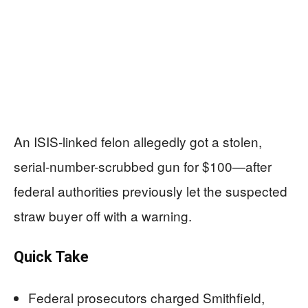
An ISIS-linked felon allegedly got a stolen,
serial-number-scrubbed gun for $100—after
federal authorities previously let the suspected
straw buyer off with a warning.
Quick Take
Federal prosecutors charged Smithfield,