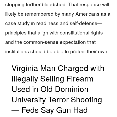
stopping further bloodshed. That response will
likely be remembered by many Americans as a
case study in readiness and self-defense—
principles that align with constitutional rights
and the common-sense expectation that
institutions should be able to protect their own.
Virginia Man Charged with
Illegally Selling Firearm
Used in Old Dominion
University Terror Shooting
— Feds Say Gun Had