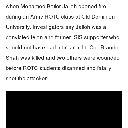
when Mohamed Bailor Jalloh opened fire
during an Army ROTC class at Old Dominion
University. Investigators say Jalloh was a
convicted felon and former ISIS supporter who
should not have had a firearm. Lt. Col. Brandon
Shah was killed and two others were wounded
before ROTC students disarmed and fatally
shot the attacker.