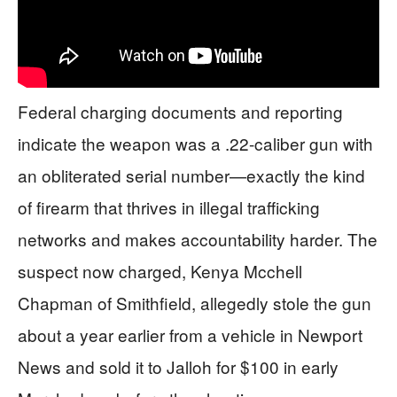
Federal charging documents and reporting
indicate the weapon was a .22-caliber gun with
an obliterated serial number—exactly the kind
of firearm that thrives in illegal trafficking
networks and makes accountability harder. The
suspect now charged, Kenya Mcchell
Chapman of Smithfield, allegedly stole the gun
about a year earlier from a vehicle in Newport
News and sold it to Jalloh for $100 in early