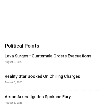
Political Points
Lava Surges—Guatemala Orders Evacuations
August 5, 2026
Reality Star Booked On Chilling Charges
August 5, 2026
Arson Arrest Ignites Spokane Fury
August 5, 2026