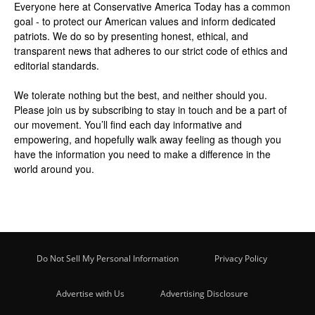
Everyone here at
Conservative America Today
has a common
goal - to protect our American values and inform dedicated
patriots. We do so by presenting honest, ethical, and
transparent news that adheres to our strict code of ethics and
editorial standards.
We tolerate nothing but the best, and neither should you.
Please join us by
subscribing
to stay in touch and be a part of
our movement. You’ll find each day informative and
empowering, and hopefully walk away feeling as though you
have the information you need to make a difference in the
world around you.
Do Not Sell My Personal Information
Privacy Policy
Advertise with Us
Advertising Disclosure