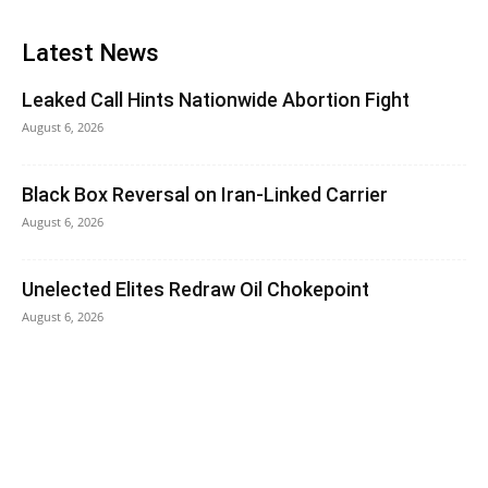
Latest News
Leaked Call Hints Nationwide Abortion Fight
August 6, 2026
Black Box Reversal on Iran-Linked Carrier
August 6, 2026
Unelected Elites Redraw Oil Chokepoint
August 6, 2026