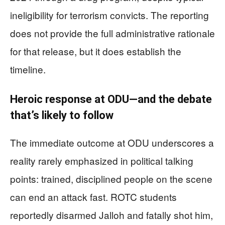
ineligibility for terrorism convicts. The reporting
does not provide the full administrative rationale
for that release, but it does establish the
timeline.
Heroic response at ODU—and the debate
that’s likely to follow
The immediate outcome at ODU underscores a
reality rarely emphasized in political talking
points: trained, disciplined people on the scene
can end an attack fast. ROTC students
reportedly disarmed Jalloh and fatally shot him,