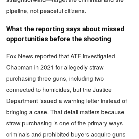
pipeline, not peaceful citizens.
What the reporting says about missed
opportunities before the shooting
Fox News reported that ATF investigated
Chapman in 2021 for allegedly straw
purchasing three guns, including two
connected to homicides, but the Justice
Department issued a warning letter instead of
bringing a case. That detail matters because
straw purchasing is one of the primary ways
criminals and prohibited buyers acquire guns