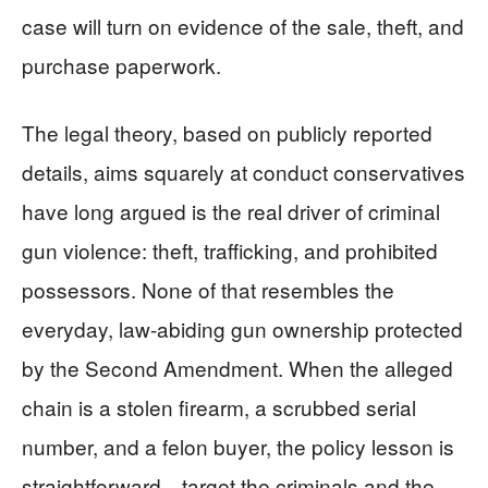
case will turn on evidence of the sale, theft, and
purchase paperwork.
The legal theory, based on publicly reported
details, aims squarely at conduct conservatives
have long argued is the real driver of criminal
gun violence: theft, trafficking, and prohibited
possessors. None of that resembles the
everyday, law-abiding gun ownership protected
by the Second Amendment. When the alleged
chain is a stolen firearm, a scrubbed serial
number, and a felon buyer, the policy lesson is
straightforward—target the criminals and the