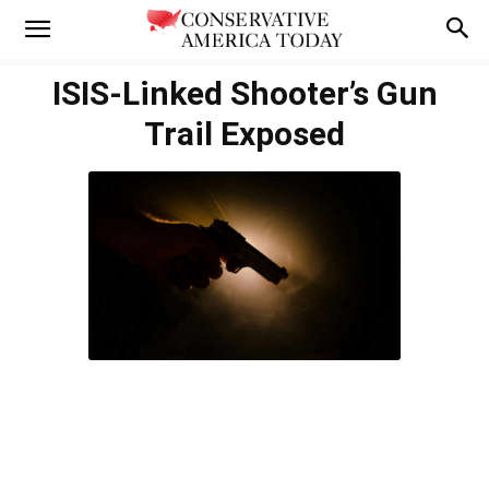
ISIS-Linked Shooter’s Gun
Trail Exposed