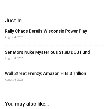
Just In...
Rally Chaos Derails Wisconsin Power Play
August 4, 2026
Senators Nuke Mysterious $1.8B DOJ Fund
August 4, 2026
Wall Street Frenzy: Amazon Hits 3 Trillion
August 4, 2026
You may also like...