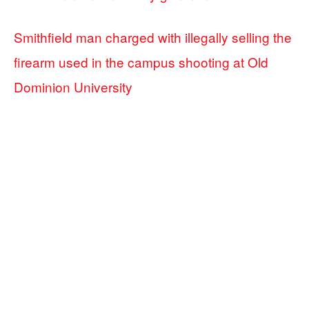
Smithfield man charged with illegally selling the
firearm used in the campus shooting at Old
Dominion University