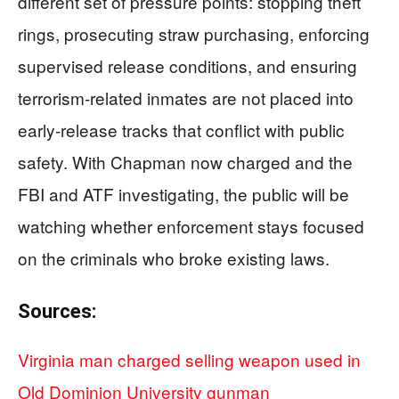
different set of pressure points: stopping theft
rings, prosecuting straw purchasing, enforcing
supervised release conditions, and ensuring
terrorism-related inmates are not placed into
early-release tracks that conflict with public
safety. With Chapman now charged and the
FBI and ATF investigating, the public will be
watching whether enforcement stays focused
on the criminals who broke existing laws.
Sources:
Virginia man charged selling weapon used in
Old Dominion University gunman