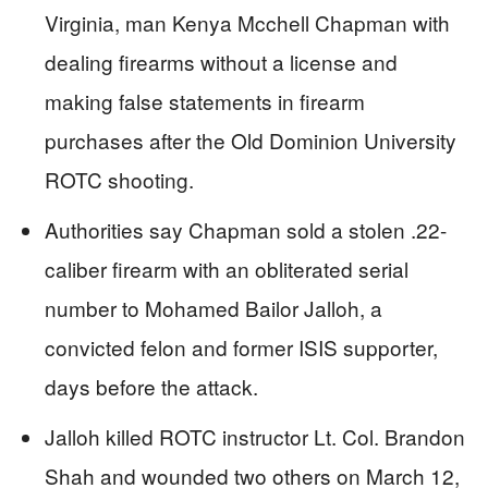
Virginia, man Kenya Mcchell Chapman with
dealing firearms without a license and
making false statements in firearm
purchases after the Old Dominion University
ROTC shooting.
Authorities say Chapman sold a stolen .22-
caliber firearm with an obliterated serial
number to Mohamed Bailor Jalloh, a
convicted felon and former ISIS supporter,
days before the attack.
Jalloh killed ROTC instructor Lt. Col. Brandon
Shah and wounded two others on March 12,