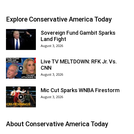
Explore Conservative America Today
Sovereign Fund Gambit Sparks
Land Fight
August 3, 2026
Live TV MELTDOWN: RFK Jr. Vs.
CNN
August 3, 2026
Mic Cut Sparks WNBA Firestorm
August 3, 2026
About
Conservative America Today