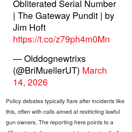
Obliterated Serial Number
| The Gateway Pundit | by
Jim Hᴏft
https://t.co/z79ph4m0Mn
— Olddognewtrixs
(@BriMuellerUT)
March
14, 2026
Policy debates typically flare after incidents like
this, often with calls aimed at restricting lawful
gun owners. The reporting here points to a