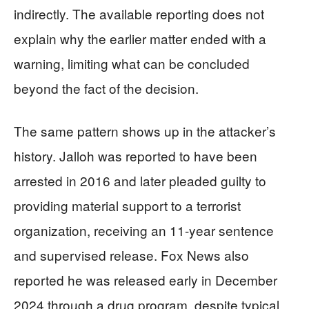
indirectly. The available reporting does not
explain why the earlier matter ended with a
warning, limiting what can be concluded
beyond the fact of the decision.
The same pattern shows up in the attacker’s
history. Jalloh was reported to have been
arrested in 2016 and later pleaded guilty to
providing material support to a terrorist
organization, receiving an 11-year sentence
and supervised release. Fox News also
reported he was released early in December
2024 through a drug program, despite typical