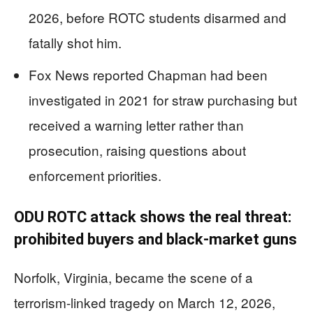
2026, before ROTC students disarmed and
fatally shot him.
Fox News reported Chapman had been
investigated in 2021 for straw purchasing but
received a warning letter rather than
prosecution, raising questions about
enforcement priorities.
ODU ROTC attack shows the real threat:
prohibited buyers and black-market guns
Norfolk, Virginia, became the scene of a
terrorism-linked tragedy on March 12, 2026,