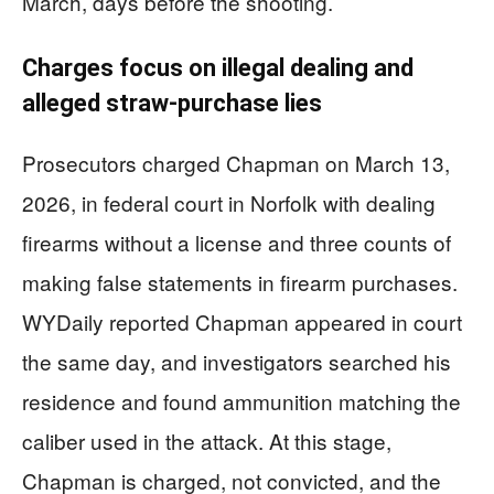
March, days before the shooting.
Charges focus on illegal dealing and
alleged straw-purchase lies
Prosecutors charged Chapman on March 13,
2026, in federal court in Norfolk with dealing
firearms without a license and three counts of
making false statements in firearm purchases.
WYDaily reported Chapman appeared in court
the same day, and investigators searched his
residence and found ammunition matching the
caliber used in the attack. At this stage,
Chapman is charged, not convicted, and the