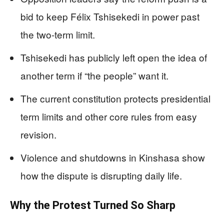
bid to keep Félix Tshisekedi in power past
the two-term limit.
Tshisekedi has publicly left open the idea of
another term if “the people” want it.
The current constitution protects presidential
term limits and other core rules from easy
revision.
Violence and shutdowns in Kinshasa show
how the dispute is disrupting daily life.
Why the Protest Turned So Sharp