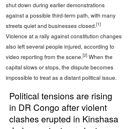
shut down during earlier demonstrations
against a possible third-term path, with many
[1]
streets quiet and businesses closed.
Violence at a rally against constitution changes
also left several people injured, according to
[2]
video reporting from the scene.
When the
capital slows or stops, the dispute becomes
impossible to treat as a distant political issue.
Political tensions are rising
in DR Congo after violent
clashes erupted in Kinshasa