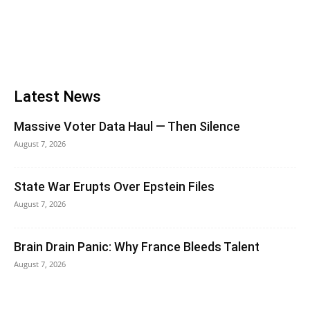
Latest News
Massive Voter Data Haul — Then Silence
August 7, 2026
State War Erupts Over Epstein Files
August 7, 2026
Brain Drain Panic: Why France Bleeds Talent
August 7, 2026