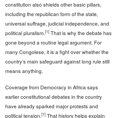
constitution also shields other basic pillars,
including the republican form of the state,
universal suffrage, judicial independence, and
[1]
political pluralism.
That is why the debate has
gone beyond a routine legal argument. For
many Congolese, it is a fight over whether the
country’s main safeguard against long rule still
means anything.
Coverage from Democracy in Africa says
earlier constitutional debates in the country
have already sparked major protests and
[1]
political tension.
That history helps explain