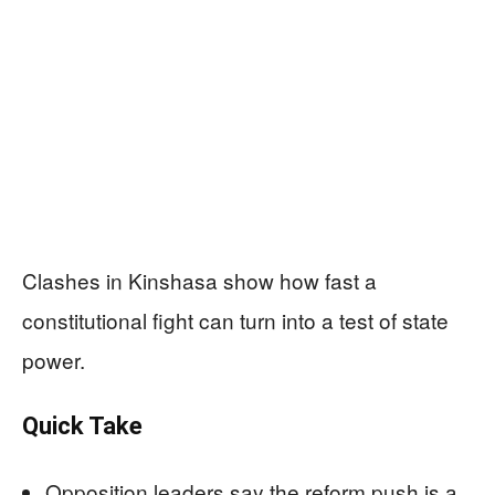
Clashes in Kinshasa show how fast a
constitutional fight can turn into a test of state
power.
Quick Take
Opposition leaders say the reform push is a