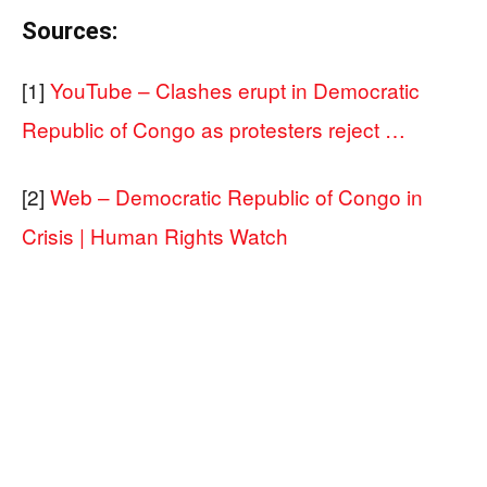
Sources:
[1]
YouTube – Clashes erupt in Democratic
Republic of Congo as protesters reject …
[2]
Web – Democratic Republic of Congo in
Crisis | Human Rights Watch