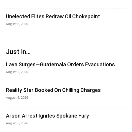
Unelected Elites Redraw Oil Chokepoint
August 6, 2026
Just In...
Lava Surges—Guatemala Orders Evacuations
August 5, 2026
Reality Star Booked On Chilling Charges
August 5, 2026
Arson Arrest Ignites Spokane Fury
August 5, 2026