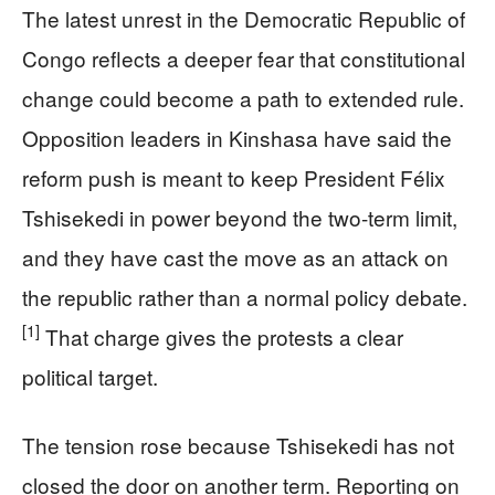
The latest unrest in the Democratic Republic of
Congo reflects a deeper fear that constitutional
change could become a path to extended rule.
Opposition leaders in Kinshasa have said the
reform push is meant to keep President Félix
Tshisekedi in power beyond the two-term limit,
and they have cast the move as an attack on
the republic rather than a normal policy debate.
[1]
That charge gives the protests a clear
political target.
The tension rose because Tshisekedi has not
closed the door on another term. Reporting on