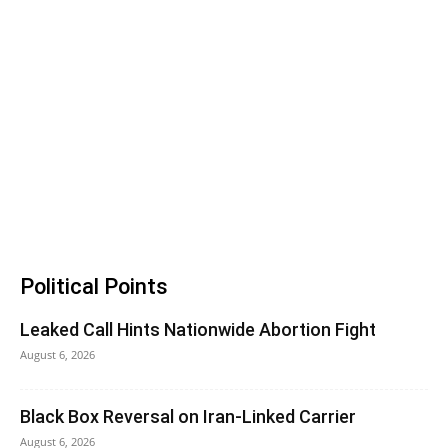
Political Points
Leaked Call Hints Nationwide Abortion Fight
August 6, 2026
Black Box Reversal on Iran-Linked Carrier
August 6, 2026