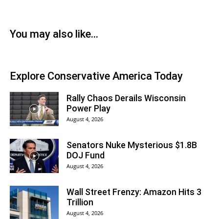
You may also like...
Explore Conservative America Today
Rally Chaos Derails Wisconsin
Power Play
August 4, 2026
Senators Nuke Mysterious $1.8B
DOJ Fund
August 4, 2026
Wall Street Frenzy: Amazon Hits 3
Trillion
August 4, 2026