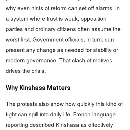
why even hints of reform can set off alarms. In
a system where trust is weak, opposition
parties and ordinary citizens often assume the
worst first. Government officials, in turn, can
present any change as needed for stability or
modern governance. That clash of motives
drives the crisis.
Why Kinshasa Matters
The protests also show how quickly this kind of
fight can spill into daily life. French-language
reporting described Kinshasa as effectively