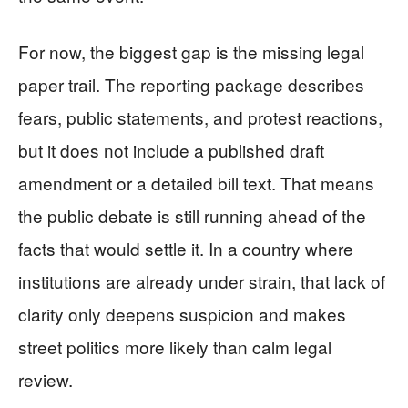
For now, the biggest gap is the missing legal
paper trail. The reporting package describes
fears, public statements, and protest reactions,
but it does not include a published draft
amendment or a detailed bill text. That means
the public debate is still running ahead of the
facts that would settle it. In a country where
institutions are already under strain, that lack of
clarity only deepens suspicion and makes
street politics more likely than calm legal
review.