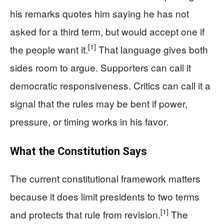
his remarks quotes him saying he has not
asked for a third term, but would accept one if
[1]
the people want it.
That language gives both
sides room to argue. Supporters can call it
democratic responsiveness. Critics can call it a
signal that the rules may be bent if power,
pressure, or timing works in his favor.
What the Constitution Says
The current constitutional framework matters
because it does limit presidents to two terms
[1]
and protects that rule from revision.
The