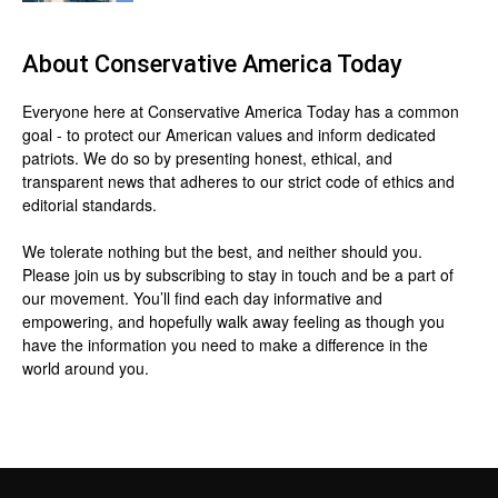
About
Conservative America Today
Everyone here at
Conservative America Today
has a common
goal - to protect our American values and inform dedicated
patriots. We do so by presenting honest, ethical, and
transparent news that adheres to our strict code of ethics and
editorial standards.
We tolerate nothing but the best, and neither should you.
Please join us by
subscribing
to stay in touch and be a part of
our movement. You’ll find each day informative and
empowering, and hopefully walk away feeling as though you
have the information you need to make a difference in the
world around you.