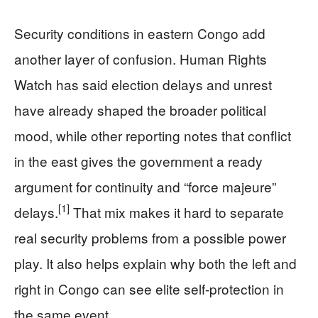
Security conditions in eastern Congo add
another layer of confusion. Human Rights
Watch has said election delays and unrest
have already shaped the broader political
mood, while other reporting notes that conflict
in the east gives the government a ready
argument for continuity and “force majeure”
[1]
delays.
That mix makes it hard to separate
real security problems from a possible power
play. It also helps explain why both the left and
right in Congo can see elite self-protection in
the same event.