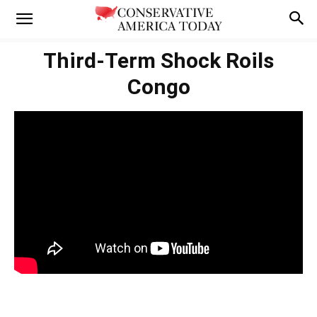
Third-Term Shock Roils
Congo