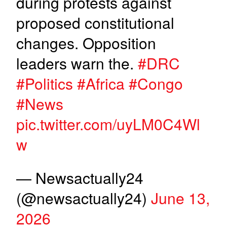
during protests against
proposed constitutional
changes. Opposition
leaders warn the.
#DRC
#Politics
#Africa
#Congo
#News
pic.twitter.com/uyLM0C4Wl
w
— Newsactually24
(@newsactually24)
June 13,
2026